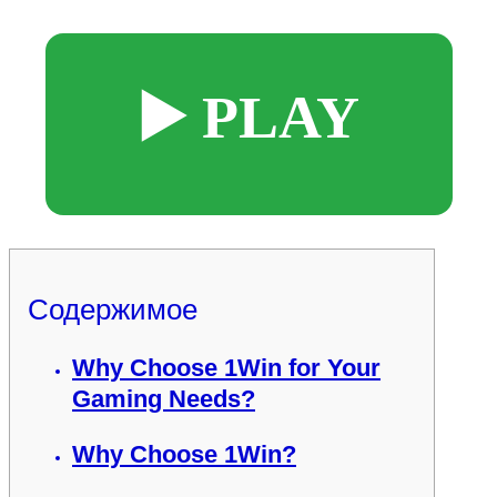
▶️ PLAY
Содержимое
Why Choose 1Win for Your
Gaming Needs?
Why Choose 1Win?