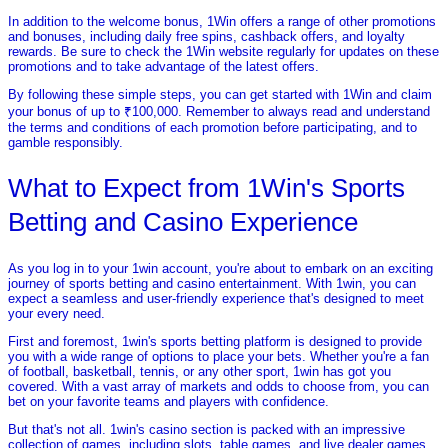
In addition to the welcome bonus, 1Win offers a range of other promotions
and bonuses, including daily free spins, cashback offers, and loyalty
rewards. Be sure to check the 1Win website regularly for updates on these
promotions and to take advantage of the latest offers.
By following these simple steps, you can get started with 1Win and claim
your bonus of up to ₹100,000. Remember to always read and understand
the terms and conditions of each promotion before participating, and to
gamble responsibly.
What to Expect from 1Win's Sports
Betting and Casino Experience
As you log in to your 1win account, you're about to embark on an exciting
journey of sports betting and casino entertainment. With 1win, you can
expect a seamless and user-friendly experience that's designed to meet
your every need.
First and foremost, 1win's sports betting platform is designed to provide
you with a wide range of options to place your bets. Whether you're a fan
of football, basketball, tennis, or any other sport, 1win has got you
covered. With a vast array of markets and odds to choose from, you can
bet on your favorite teams and players with confidence.
But that's not all. 1win's casino section is packed with an impressive
collection of games, including slots, table games, and live dealer games.