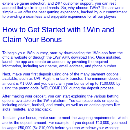
extensive game selection, and 24/7 customer support, you can rest
assured that you're in good hands. So, why choose 1Win? The answer is
simple – we offer the best gaming experience, backed by our commitment
to providing a seamless and enjoyable experience for all our players.
How to Get Started with 1Win and
Claim Your Bonus
To begin your 1Win journey, start by downloading the 1Win app from the
official website or through the 1Win APK download link. Once installed,
launch the app and create an account by providing the required
information, including your name, email address, and phone number.
Next, make your first deposit using one of the many payment options
available, such as UPI, Paytm, or bank transfer. The minimum deposit
amount is ₹1,000, and you can claim your bonus of up to ₹100,000 by
using the promo code "WELCOME100" during the deposit process.
After making your deposit, you can start exploring the various betting
options available on the 1Win platform. You can place bets on sports,
including cricket, football, and tennis, as well as on casino games like
slots, roulette, and blackjack.
To claim your bonus, make sure to meet the wagering requirements, which
are 5x the deposit amount. For example, if you deposit ₹10,000, you need
to wager ₹50,000 (5x ₹10,000) before you can withdraw your winnings.