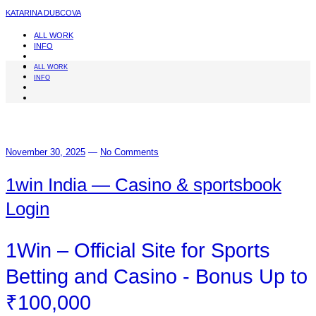
KATARINA DUBCOVA
ALL WORK
INFO
ALL WORK
INFO
November 30, 2025
—
No Comments
1win India — Casino & sportsbook
Login
1Win – Official Site for Sports
Betting and Casino - Bonus Up to
₹100,000