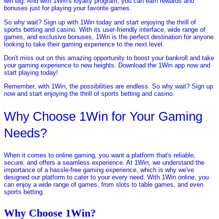
win big. And with 1Win's loyalty program, you can earn rewards and
bonuses just for playing your favorite games.
So why wait? Sign up with 1Win today and start enjoying the thrill of
sports betting and casino. With its user-friendly interface, wide range of
games, and exclusive bonuses, 1Win is the perfect destination for anyone
looking to take their gaming experience to the next level.
Don't miss out on this amazing opportunity to boost your bankroll and take
your gaming experience to new heights. Download the 1Win app now and
start playing today!
Remember, with 1Win, the possibilities are endless. So why wait? Sign up
now and start enjoying the thrill of sports betting and casino.
Why Choose 1Win for Your Gaming
Needs?
When it comes to online gaming, you want a platform that's reliable,
secure, and offers a seamless experience. At 1Win, we understand the
importance of a hassle-free gaming experience, which is why we've
designed our platform to cater to your every need. With 1Win online, you
can enjoy a wide range of games, from slots to table games, and even
sports betting.
Why Choose 1Win?