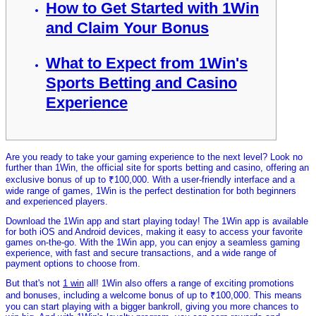
How to Get Started with 1Win
and Claim Your Bonus
What to Expect from 1Win's
Sports Betting and Casino
Experience
Are you ready to take your gaming experience to the next level? Look no
further than 1Win, the official site for sports betting and casino, offering an
exclusive bonus of up to ₹100,000. With a user-friendly interface and a
wide range of games, 1Win is the perfect destination for both beginners
and experienced players.
Download the 1Win app and start playing today! The 1Win app is available
for both iOS and Android devices, making it easy to access your favorite
games on-the-go. With the 1Win app, you can enjoy a seamless gaming
experience, with fast and secure transactions, and a wide range of
payment options to choose from.
But that's not
1 win
all! 1Win also offers a range of exciting promotions
and bonuses, including a welcome bonus of up to ₹100,000. This means
you can start playing with a bigger bankroll, giving you more chances to