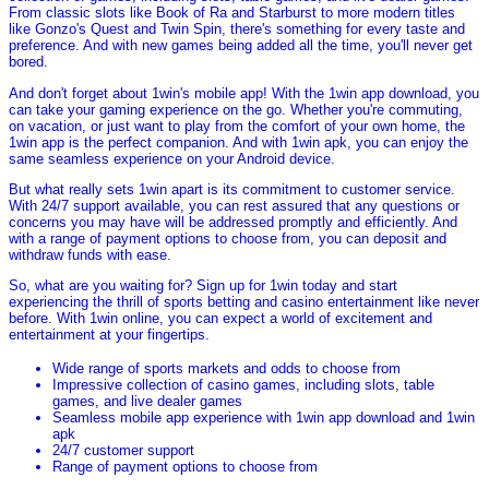
From classic slots like Book of Ra and Starburst to more modern titles
like Gonzo's Quest and Twin Spin, there's something for every taste and
preference. And with new games being added all the time, you'll never get
bored.
And don't forget about 1win's mobile app! With the 1win app download, you
can take your gaming experience on the go. Whether you're commuting,
on vacation, or just want to play from the comfort of your own home, the
1win app is the perfect companion. And with 1win apk, you can enjoy the
same seamless experience on your Android device.
But what really sets 1win apart is its commitment to customer service.
With 24/7 support available, you can rest assured that any questions or
concerns you may have will be addressed promptly and efficiently. And
with a range of payment options to choose from, you can deposit and
withdraw funds with ease.
So, what are you waiting for? Sign up for 1win today and start
experiencing the thrill of sports betting and casino entertainment like never
before. With 1win online, you can expect a world of excitement and
entertainment at your fingertips.
Wide range of sports markets and odds to choose from
Impressive collection of casino games, including slots, table
games, and live dealer games
Seamless mobile app experience with 1win app download and 1win
apk
24/7 customer support
Range of payment options to choose from