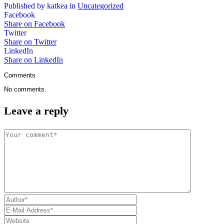
Published by katkea in
Uncategorized
Facebook
Share on Facebook
Twitter
Share on Twitter
LinkedIn
Share on LinkedIn
Comments
No comments.
Leave a reply