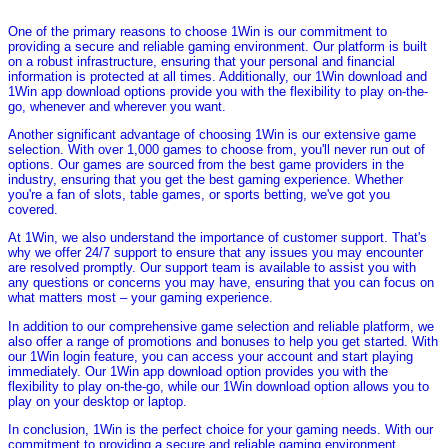
One of the primary reasons to choose 1Win is our commitment to
providing a secure and reliable gaming environment. Our platform is built
on a robust infrastructure, ensuring that your personal and financial
information is protected at all times. Additionally, our 1Win download and
1Win app download options provide you with the flexibility to play on-the-
go, whenever and wherever you want.
Another significant advantage of choosing 1Win is our extensive game
selection. With over 1,000 games to choose from, you'll never run out of
options. Our games are sourced from the best game providers in the
industry, ensuring that you get the best gaming experience. Whether
you're a fan of slots, table games, or sports betting, we've got you
covered.
At 1Win, we also understand the importance of customer support. That's
why we offer 24/7 support to ensure that any issues you may encounter
are resolved promptly. Our support team is available to assist you with
any questions or concerns you may have, ensuring that you can focus on
what matters most – your gaming experience.
In addition to our comprehensive game selection and reliable platform, we
also offer a range of promotions and bonuses to help you get started. With
our 1Win login feature, you can access your account and start playing
immediately. Our 1Win app download option provides you with the
flexibility to play on-the-go, while our 1Win download option allows you to
play on your desktop or laptop.
In conclusion, 1Win is the perfect choice for your gaming needs. With our
commitment to providing a secure and reliable gaming environment,