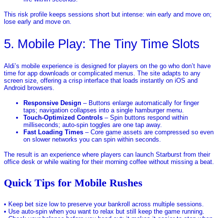
This risk profile keeps sessions short but intense: win early and move on;
lose early and move on.
5. Mobile Play: The Tiny Time Slots
Aldi’s mobile experience is designed for players on the go who don’t have
time for app downloads or complicated menus. The site adapts to any
screen size, offering a crisp interface that loads instantly on iOS and
Android browsers.
Responsive Design
– Buttons enlarge automatically for finger
taps; navigation collapses into a single hamburger menu.
Touch‑Optimized Controls
– Spin buttons respond within
milliseconds; auto‑spin toggles are one tap away.
Fast Loading Times
– Core game assets are compressed so even
on slower networks you can spin within seconds.
The result is an experience where players can launch Starburst from their
office desk or while waiting for their morning coffee without missing a beat.
Quick Tips for Mobile Rushes
• Keep bet size low to preserve your bankroll across multiple sessions.
• Use auto‑spin when you want to relax but still keep the game running.