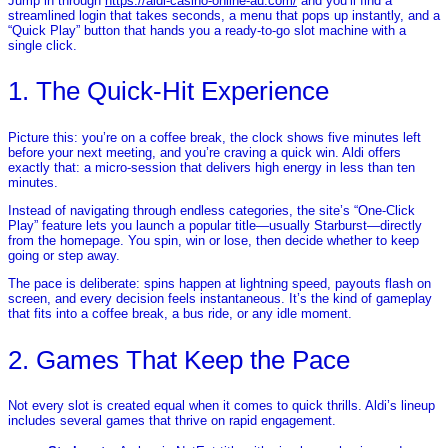
Jump in through
https://aldi-casino-online-au.com/
and you’ll find a
streamlined login that takes seconds, a menu that pops up instantly, and a
“Quick Play” button that hands you a ready‑to‑go slot machine with a
single click.
1. The Quick‑Hit Experience
Picture this: you’re on a coffee break, the clock shows five minutes left
before your next meeting, and you’re craving a quick win. Aldi offers
exactly that: a micro‑session that delivers high energy in less than ten
minutes.
Instead of navigating through endless categories, the site’s “One‑Click
Play” feature lets you launch a popular title—usually Starburst—directly
from the homepage. You spin, win or lose, then decide whether to keep
going or step away.
The pace is deliberate: spins happen at lightning speed, payouts flash on
screen, and every decision feels instantaneous. It’s the kind of gameplay
that fits into a coffee break, a bus ride, or any idle moment.
2. Games That Keep the Pace
Not every slot is created equal when it comes to quick thrills. Aldi’s lineup
includes several games that thrive on rapid engagement.