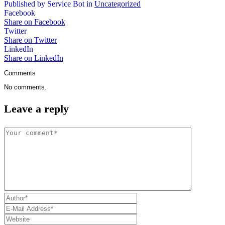
Published by Service Bot in
Uncategorized
Facebook
Share on Facebook
Twitter
Share on Twitter
LinkedIn
Share on LinkedIn
Comments
No comments.
Leave a reply