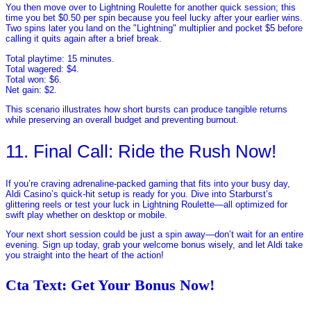
You then move over to Lightning Roulette for another quick session; this
time you bet $0.50 per spin because you feel lucky after your earlier wins.
Two spins later you land on the "Lightning" multiplier and pocket $5 before
calling it quits again after a brief break.
Total playtime: 15 minutes.
Total wagered: $4.
Total won: $6.
Net gain: $2.
This scenario illustrates how short bursts can produce tangible returns
while preserving an overall budget and preventing burnout.
11. Final Call: Ride the Rush Now!
If you’re craving adrenaline-packed gaming that fits into your busy day,
Aldi Casino’s quick‑hit setup is ready for you. Dive into Starburst’s
glittering reels or test your luck in Lightning Roulette—all optimized for
swift play whether on desktop or mobile.
Your next short session could be just a spin away—don’t wait for an entire
evening. Sign up today, grab your welcome bonus wisely, and let Aldi take
you straight into the heart of the action!
Cta Text: Get Your Bonus Now!