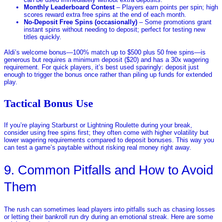
Monthly Leaderboard Contest
– Players earn points per spin; high
scores reward extra free spins at the end of each month.
No‑Deposit Free Spins (occasionally)
– Some promotions grant
instant spins without needing to deposit; perfect for testing new
titles quickly.
Aldi’s welcome bonus—100% match up to $500 plus 50 free spins—is
generous but requires a minimum deposit ($20) and has a 30x wagering
requirement. For quick players, it’s best used sparingly: deposit just
enough to trigger the bonus once rather than piling up funds for extended
play.
Tactical Bonus Use
If you’re playing Starburst or Lightning Roulette during your break,
consider using free spins first; they often come with higher volatility but
lower wagering requirements compared to deposit bonuses. This way you
can test a game’s paytable without risking real money right away.
9. Common Pitfalls and How to Avoid
Them
The rush can sometimes lead players into pitfalls such as chasing losses
or letting their bankroll run dry during an emotional streak. Here are some