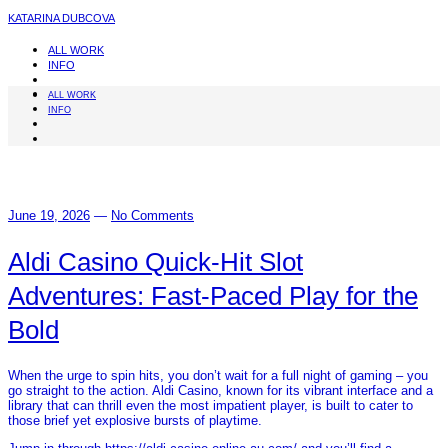
KATARINA DUBCOVA
ALL WORK
INFO
ALL WORK
INFO
June 19, 2026
—
No Comments
Aldi Casino Quick‑Hit Slot
Adventures: Fast‑Paced Play for the
Bold
When the urge to spin hits, you don’t wait for a full night of gaming – you
go straight to the action. Aldi Casino, known for its vibrant interface and a
library that can thrill even the most impatient player, is built to cater to
those brief yet explosive bursts of playtime.