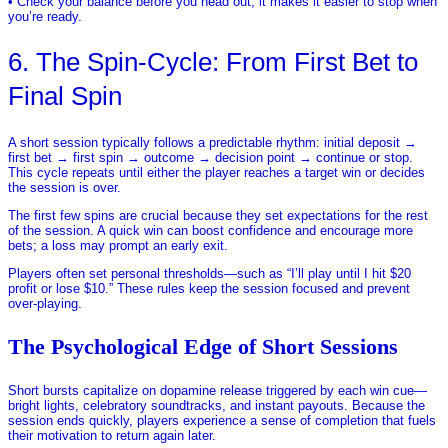
• Check your balance before you head out; it makes it easier to stop when
you’re ready.
6. The Spin‑Cycle: From First Bet to
Final Spin
A short session typically follows a predictable rhythm: initial deposit →
first bet → first spin → outcome → decision point → continue or stop.
This cycle repeats until either the player reaches a target win or decides
the session is over.
The first few spins are crucial because they set expectations for the rest
of the session. A quick win can boost confidence and encourage more
bets; a loss may prompt an early exit.
Players often set personal thresholds—such as “I’ll play until I hit $20
profit or lose $10.” These rules keep the session focused and prevent
over‑playing.
The Psychological Edge of Short Sessions
Short bursts capitalize on dopamine release triggered by each win cue—
bright lights, celebratory soundtracks, and instant payouts. Because the
session ends quickly, players experience a sense of completion that fuels
their motivation to return again later.