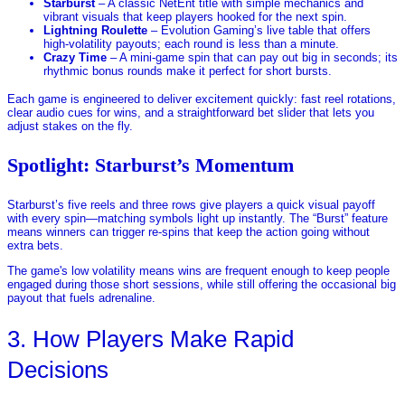
Starburst
– A classic NetEnt title with simple mechanics and
vibrant visuals that keep players hooked for the next spin.
Lightning Roulette
– Evolution Gaming’s live table that offers
high‑volatility payouts; each round is less than a minute.
Crazy Time
– A mini‑game spin that can pay out big in seconds; its
rhythmic bonus rounds make it perfect for short bursts.
Each game is engineered to deliver excitement quickly: fast reel rotations,
clear audio cues for wins, and a straightforward bet slider that lets you
adjust stakes on the fly.
Spotlight: Starburst’s Momentum
Starburst’s five reels and three rows give players a quick visual payoff
with every spin—matching symbols light up instantly. The “Burst” feature
means winners can trigger re‑spins that keep the action going without
extra bets.
The game's low volatility means wins are frequent enough to keep people
engaged during those short sessions, while still offering the occasional big
payout that fuels adrenaline.
3. How Players Make Rapid
Decisions