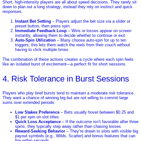
Short, high‑intensity players are all about speed decisions. They rarely sit
down to plan out a long strategy; instead they rely on instinct and quick
responses.
Instant Bet Setting
– Players adjust the bet size via a slider or
preset button, then press spin.
Immediate Feedback Loop
– Wins or losses appear on screen
instantly, allowing them to decide whether to continue or exit.
Auto‑Spin Utilization
– Many choose auto‑spin for up to ten
triggers; this lets them watch the reels from their couch without
having to click multiple times.
The combination of these actions creates a cycle where each spin feels
like an isolated burst of excitement—a perfect fit for short sessions.
4. Risk Tolerance in Burst Sessions
Players who play brief bursts tend to maintain a moderate risk tolerance.
They want a chance of winning big but are not willing to commit large
sums over extended periods.
Low Stakes Preference
– Bets usually hover between $0.25 and
$1 per spin on slot titles.
Quick Loss Acceptance
– If the outcome isn’t favorable after three
spins, they typically step away rather than chasing losses.
Reward-Seeking Behavior
– They’re drawn to slots with visible big
payout symbols (e.g., Wilds, Scatter) and bonus features that can
fire within seconds.