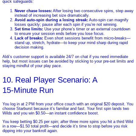
quick safeguards:
Never chase losses:
After losing two consecutive spins, step away
instead of increasing bet size dramatically.
Avoid auto‑spin during a losing streak:
Auto‑spin can magnify
losses quickly; pause after each spin if you’re not winning.
Set time limits:
Use your phone’s timer or an external countdown
to ensure your session ends before you lose focus.
Lack of breaks:
Even short sessions benefit from micro‑breaks—
stand up, stretch, hydrate—to keep your mind sharp during rapid
decision making.
Aldi’s customer support is available 24/7 on chat if you need immediate
help, but most issues can be avoided by sticking to your pre‑set limits and
staying mindful of your play pace.
10. Real Player Scenario: A
15‑Minute Run
You log in at 2 PM from your office couch with an original $20 deposit. You
choose Starburst because it’s familiar and fast. Your first spin lands two
Wilds and you win $0.50—an instant confidence boost.
You keep betting $0.25 per spin; after three more spins you hit a third Wild
in a row—$1.50 total profit—and decide it’s time to stop before you risk
dipping into your bankroll again.