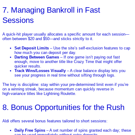
7. Managing Bankroll in Fast
Sessions
A quick‑hit player usually allocates a specific amount for each session—
often between $20 and $50—and sticks strictly to it.
Set Deposit Limits
– Use the site’s self‑exclusion features to cap
how much you can deposit per day.
Darting Between Games
– If one game isn’t paying out fast
enough, move to another title like Crazy Time that might offer
quicker results.
Track Wins/Losses Visually
– A clear balance display lets you
see your progress in real time without sifting through logs.
The key is discipline: stay within your pre‑determined limit even if you’re
on a winning streak, because momentum can quickly reverse in
high‑variance titles like Lightning Roulette.
8. Bonus Opportunities for the Rush
Aldi offers several bonus features tailored to short sessions:
Daily Free Spins
– A set number of spins granted each day; these
can be used immediately without extra deposits.