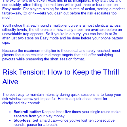
The excitement of Chicken Road lies in its multipliers: they start low and
rise quickly, often hitting the mid‑tens within just three or four steps on
Easy mode. For players aiming for short bursts of action, setting a modest
target—say, 3x or 4x—lets you cash out before the risk escalates too
much.
You’ll notice that each round’s multiplier curve is almost identical across
difficulty levels; the difference is how many steps are available before an
unavoidable trap appears. So if you’re in a hurry, you can lock in at 3x
after just two steps on Easy mode and be done before your phone battery
dips.
Because the maximum multiplier is theoretical and rarely reached, most
players focus on realistic mid‑range targets that still offer satisfying
payouts while preserving the short session format.
Risk Tension: How to Keep the Thrill
Alive
The best way to maintain intensity during quick sessions is to keep your
risk window narrow yet impactful. Here’s a quick cheat sheet for
disciplined risk control:
Bankroll buffer:
Keep at least five times your single‑round stake
separate from your play money.
Stop‑loss:
Set a hard cap—once you’ve lost ten consecutive
rounds, pause for a breath.