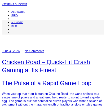
KATARINA DUBCOVA
ALL WORK
INFO
ALL WORK
INFO
June 4, 2026
—
No Comments
Chicken Road – Quick‑Hit Crash
Gaming at Its Finest
The Pulse of a Rapid Game Loop
When you tap that start button on Chicken Road, the world shrinks to a
single lane of pixels and a feathered hero ready to sprint toward a golden
egg. The game is built for adrenaline‑driven players who want a splash of
excitement without the marathon length of traditional slots or table games.