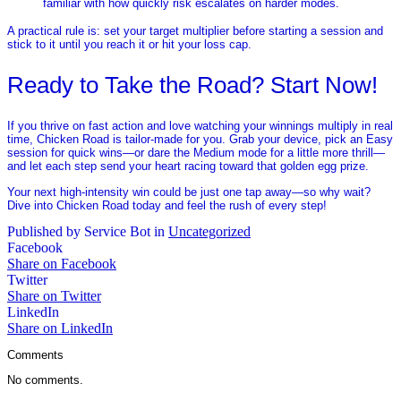
familiar with how quickly risk escalates on harder modes.
A practical rule is: set your target multiplier before starting a session and
stick to it until you reach it or hit your loss cap.
Ready to Take the Road? Start Now!
If you thrive on fast action and love watching your winnings multiply in real
time, Chicken Road is tailor‑made for you. Grab your device, pick an Easy
session for quick wins—or dare the Medium mode for a little more thrill—
and let each step send your heart racing toward that golden egg prize.
Your next high‑intensity win could be just one tap away—so why wait?
Dive into Chicken Road today and feel the rush of every step!
Published by Service Bot in
Uncategorized
Facebook
Share on Facebook
Twitter
Share on Twitter
LinkedIn
Share on LinkedIn
Comments
No comments.