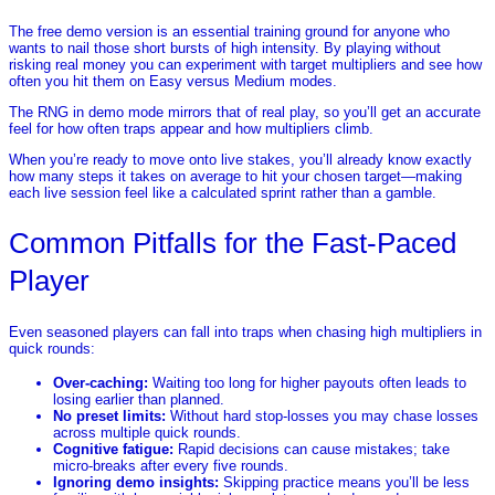
The free demo version is an essential training ground for anyone who
wants to nail those short bursts of high intensity. By playing without
risking real money you can experiment with target multipliers and see how
often you hit them on Easy versus Medium modes.
The RNG in demo mode mirrors that of real play, so you’ll get an accurate
feel for how often traps appear and how multipliers climb.
When you’re ready to move onto live stakes, you’ll already know exactly
how many steps it takes on average to hit your chosen target—making
each live session feel like a calculated sprint rather than a gamble.
Common Pitfalls for the Fast‑Paced
Player
Even seasoned players can fall into traps when chasing high multipliers in
quick rounds:
Over‑caching:
Waiting too long for higher payouts often leads to
losing earlier than planned.
No preset limits:
Without hard stop‑losses you may chase losses
across multiple quick rounds.
Cognitive fatigue:
Rapid decisions can cause mistakes; take
micro‑breaks after every five rounds.
Ignoring demo insights:
Skipping practice means you’ll be less