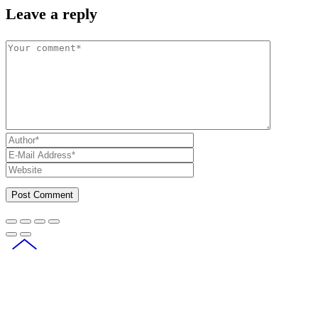
Leave a reply