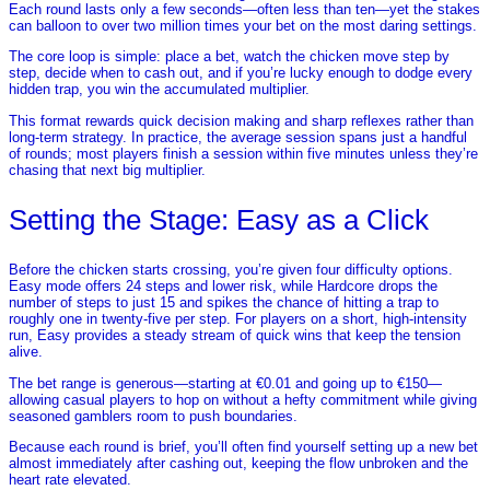
Each round lasts only a few seconds—often less than ten—yet the stakes
can balloon to over two million times your bet on the most daring settings.
The core loop is simple: place a bet, watch the chicken move step by
step, decide when to cash out, and if you’re lucky enough to dodge every
hidden trap, you win the accumulated multiplier.
This format rewards quick decision making and sharp reflexes rather than
long‑term strategy. In practice, the average session spans just a handful
of rounds; most players finish a session within five minutes unless they’re
chasing that next big multiplier.
Setting the Stage: Easy as a Click
Before the chicken starts crossing, you’re given four difficulty options.
Easy mode offers 24 steps and lower risk, while Hardcore drops the
number of steps to just 15 and spikes the chance of hitting a trap to
roughly one in twenty‑five per step. For players on a short, high‑intensity
run, Easy provides a steady stream of quick wins that keep the tension
alive.
The bet range is generous—starting at €0.01 and going up to €150—
allowing casual players to hop on without a hefty commitment while giving
seasoned gamblers room to push boundaries.
Because each round is brief, you’ll often find yourself setting up a new bet
almost immediately after cashing out, keeping the flow unbroken and the
heart rate elevated.