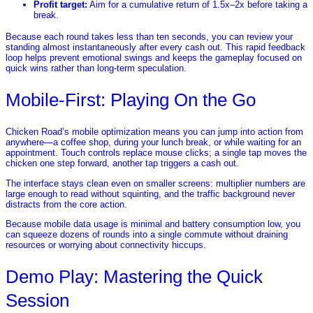
Profit target:
Aim for a cumulative return of 1.5x–2x before taking a
break.
Because each round takes less than ten seconds, you can review your
standing almost instantaneously after every cash out. This rapid feedback
loop helps prevent emotional swings and keeps the gameplay focused on
quick wins rather than long‑term speculation.
Mobile‑First: Playing On the Go
Chicken Road’s mobile optimization means you can jump into action from
anywhere—a coffee shop, during your lunch break, or while waiting for an
appointment. Touch controls replace mouse clicks; a single tap moves the
chicken one step forward, another tap triggers a cash out.
The interface stays clean even on smaller screens: multiplier numbers are
large enough to read without squinting, and the traffic background never
distracts from the core action.
Because mobile data usage is minimal and battery consumption low, you
can squeeze dozens of rounds into a single commute without draining
resources or worrying about connectivity hiccups.
Demo Play: Mastering the Quick
Session