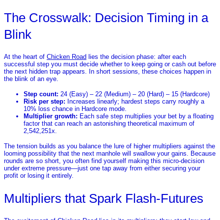
The Crosswalk: Decision Timing in a
Blink
At the heart of
Chicken Road
lies the decision phase: after each
successful step you must decide whether to keep going or cash out before
the next hidden trap appears. In short sessions, these choices happen in
the blink of an eye.
Step count:
24 (Easy) – 22 (Medium) – 20 (Hard) – 15 (Hardcore)
Risk per step:
Increases linearly; hardest steps carry roughly a
10% loss chance in Hardcore mode.
Multiplier growth:
Each safe step multiplies your bet by a floating
factor that can reach an astonishing theoretical maximum of
2,542,251x.
The tension builds as you balance the lure of higher multipliers against the
looming possibility that the next manhole will swallow your gains. Because
rounds are so short, you often find yourself making this micro‑decision
under extreme pressure—just one tap away from either securing your
profit or losing it entirely.
Multipliers that Spark Flash‑Futures