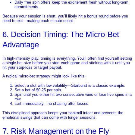
Daily free spin offers keep the excitement fresh without long-term
commitments.
Because your session is short, you’ll likely hit a bonus round before you
need to exit—making each minute count.
6. Decision Timing: The Micro‑Bet
Advantage
In high‑intensity play, timing is everything. You’ll often find yourself setting
a single bet size before you start each game and sticking with it until you
hit your stop‑loss or target payout.
A typical micro‑bet strategy might look like this:
Select a slot with low volatility—Starburst is a classic example.
Set a bet of $0.25 per spin.
Spin until you either hit two consecutive wins or lose five spins in a
row.
Exit immediately—no chasing after losses.
This disciplined approach keeps your bankroll intact and prevents the
emotional swings that can come with longer sessions.
7. Risk Management on the Fly