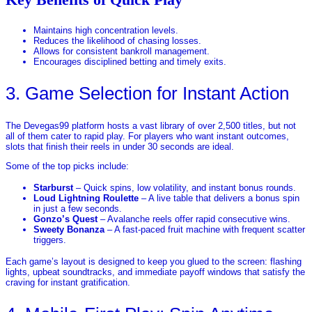
Maintains high concentration levels.
Reduces the likelihood of chasing losses.
Allows for consistent bankroll management.
Encourages disciplined betting and timely exits.
3. Game Selection for Instant Action
The Devegas99 platform hosts a vast library of over 2,500 titles, but not
all of them cater to rapid play. For players who want instant outcomes,
slots that finish their reels in under 30 seconds are ideal.
Some of the top picks include:
Starburst
– Quick spins, low volatility, and instant bonus rounds.
Loud Lightning Roulette
– A live table that delivers a bonus spin
in just a few seconds.
Gonzo’s Quest
– Avalanche reels offer rapid consecutive wins.
Sweety Bonanza
– A fast‑paced fruit machine with frequent scatter
triggers.
Each game’s layout is designed to keep you glued to the screen: flashing
lights, upbeat soundtracks, and immediate payoff windows that satisfy the
craving for instant gratification.