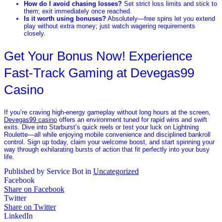
How do I avoid chasing losses?
Set strict loss limits and stick to
them; exit immediately once reached.
Is it worth using bonuses?
Absolutely—free spins let you extend
play without extra money; just watch wagering requirements
closely.
Get Your Bonus Now! Experience
Fast‑Track Gaming at Devegas99
Casino
If you’re craving high‑energy gameplay without long hours at the screen,
Devegas99 casino
offers an environment tuned for rapid wins and swift
exits. Dive into Starburst’s quick reels or test your luck on Lightning
Roulette—all while enjoying mobile convenience and disciplined bankroll
control. Sign up today, claim your welcome boost, and start spinning your
way through exhilarating bursts of action that fit perfectly into your busy
life.
Published by Service Bot in
Uncategorized
Facebook
Share on Facebook
Twitter
Share on Twitter
LinkedIn