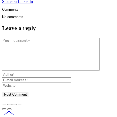
Share on LinkedIn
Comments
No comments.
Leave a reply