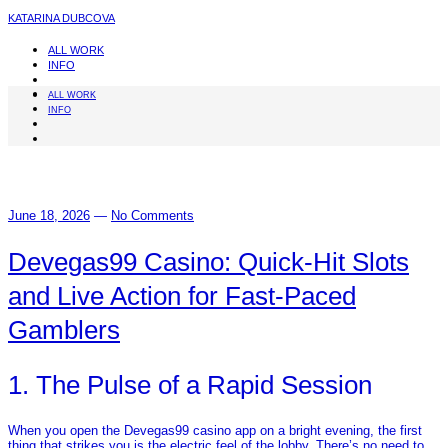
KATARINA DUBCOVA
ALL WORK
INFO
ALL WORK
INFO
June 18, 2026
—
No Comments
Devegas99 Casino: Quick‑Hit Slots
and Live Action for Fast‑Paced
Gamblers
1. The Pulse of a Rapid Session
When you open the Devegas99 casino app on a bright evening, the first
thing that strikes you is the electric feel of the lobby. There’s no need to