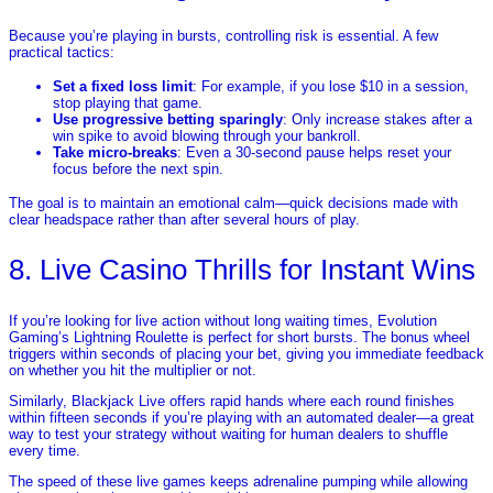
Because you’re playing in bursts, controlling risk is essential. A few
practical tactics:
Set a fixed loss limit
: For example, if you lose $10 in a session,
stop playing that game.
Use progressive betting sparingly
: Only increase stakes after a
win spike to avoid blowing through your bankroll.
Take micro‑breaks
: Even a 30‑second pause helps reset your
focus before the next spin.
The goal is to maintain an emotional calm—quick decisions made with
clear headspace rather than after several hours of play.
8. Live Casino Thrills for Instant Wins
If you’re looking for live action without long waiting times, Evolution
Gaming’s Lightning Roulette is perfect for short bursts. The bonus wheel
triggers within seconds of placing your bet, giving you immediate feedback
on whether you hit the multiplier or not.
Similarly, Blackjack Live offers rapid hands where each round finishes
within fifteen seconds if you’re playing with an automated dealer—a great
way to test your strategy without waiting for human dealers to shuffle
every time.
The speed of these live games keeps adrenaline pumping while allowing