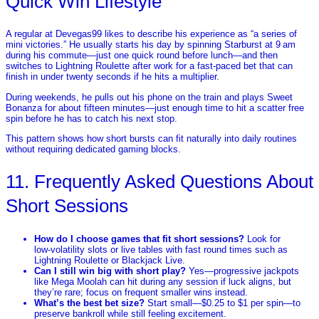
Quick Win Lifestyle
A regular at Devegas99 likes to describe his experience as “a series of
mini victories.” He usually starts his day by spinning Starburst at 9 am
during his commute—just one quick round before lunch—and then
switches to Lightning Roulette after work for a fast-paced bet that can
finish in under twenty seconds if he hits a multiplier.
During weekends, he pulls out his phone on the train and plays Sweet
Bonanza for about fifteen minutes—just enough time to hit a scatter free
spin before he has to catch his next stop.
This pattern shows how short bursts can fit naturally into daily routines
without requiring dedicated gaming blocks.
11. Frequently Asked Questions About
Short Sessions
How do I choose games that fit short sessions?
Look for
low‑volatility slots or live tables with fast round times such as
Lightning Roulette or Blackjack Live.
Can I still win big with short play?
Yes—progressive jackpots
like Mega Moolah can hit during any session if luck aligns, but
they’re rare; focus on frequent smaller wins instead.
What’s the best bet size?
Start small—$0.25 to $1 per spin—to
preserve bankroll while still feeling excitement.