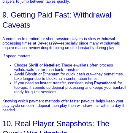
players to jump between tables quickly.
9. Getting Paid Fast: Withdrawal
Caveats
A common frustration for short‑session players is slow withdrawal
processing times at Devegas99—especially since many withdrawals
require manual review despite being credited instantly during play.
If speed matters:
Choose
Skrill
or
Netteller
: These e‑wallets often process
withdrawals faster than bank transfers.
Avoid Bitcoin or Ethereum for quick cash out—they sometimes
take longer due to blockchain confirmation times.
If you need an instant transfer, consider using
Paysafecard
for
top‑ups; it speeds up deposit processing and keeps your bankroll
ready for quick sessions.
Knowing which payment methods offer faster payouts helps keep your
play cycle smooth—deposit then play then withdraw—all within a day if
needed.
10. Real Player Snapshots: The