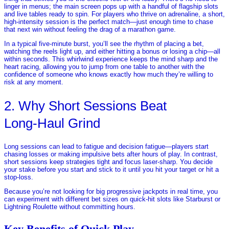
linger in menus; the main screen pops up with a handful of flagship slots
and live tables ready to spin. For players who thrive on adrenaline, a short,
high‑intensity session is the perfect match—just enough time to chase
that next win without feeling the drag of a marathon game.
In a typical five‑minute burst, you’ll see the rhythm of placing a bet,
watching the reels light up, and either hitting a bonus or losing a chip—all
within seconds. This whirlwind experience keeps the mind sharp and the
heart racing, allowing you to jump from one table to another with the
confidence of someone who knows exactly how much they’re willing to
risk at any moment.
2. Why Short Sessions Beat
Long‑Haul Grind
Long sessions can lead to fatigue and decision fatigue—players start
chasing losses or making impulsive bets after hours of play. In contrast,
short sessions keep strategies tight and focus laser‑sharp. You decide
your stake before you start and stick to it until you hit your target or hit a
stop‑loss.
Because you’re not looking for big progressive jackpots in real time, you
can experiment with different bet sizes on quick‑hit slots like Starburst or
Lightning Roulette without committing hours.
Key Benefits of Quick Play