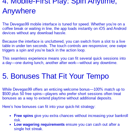
4. Mobile‑First Play: Spin Anytime,
Anywhere
The Devegas99 mobile interface is tuned for speed. Whether you’re on a
coffee break or waiting in line, the app loads instantly on iOS and Android
devices without any download hassle.
Because the interface is uncluttered, you can switch from a slot to a live
table in under ten seconds. The touch controls are responsive; one swipe
triggers a spin and you’re back in the action loop.
This seamless experience means you can fit several quick sessions into
a day—one during lunch, another after work—without any downtime.
5. Bonuses That Fit Your Tempo
While Devegas99 offers an enticing welcome bonus—100% match up to
$500 plus 50 free spins—players who prefer short sessions often treat
bonuses as a way to extend playtime without additional deposits.
Here’s how bonuses can fit into your quick‑hit strategy:
Free spins
give you extra chances without increasing your bankroll
risk.
Low wagering requirements
ensure you can cash out after a
single hot streak.