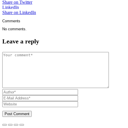
Share on Twitter
LinkedIn
Share on LinkedIn
Comments
No comments.
Leave a reply