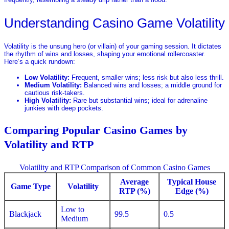
Understanding Casino Game Volatility
Volatility is the unsung hero (or villain) of your gaming session. It dictates
the rhythm of wins and losses, shaping your emotional rollercoaster.
Here’s a quick rundown:
Low Volatility:
Frequent, smaller wins; less risk but also less thrill.
Medium Volatility:
Balanced wins and losses; a middle ground for
cautious risk-takers.
High Volatility:
Rare but substantial wins; ideal for adrenaline
junkies with deep pockets.
Comparing Popular Casino Games by
Volatility and RTP
Volatility and RTP Comparison of Common Casino Games
Average
Typical House
Game Type
Volatility
RTP (%)
Edge (%)
Low to
Blackjack
99.5
0.5
Medium