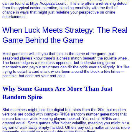
can be found at
https://cope2art.com/
. This site offers a refreshing detour
from the typical casino narrative, blending creativity with the thrill of
chance in ways that might just redefine your perspective on online
entertainment.
When Luck Meets Strategy: The Real
Game Behind the Game
Most gamblers will tell you that luck is the name of the game, but
seasoned players know there’s a chess match beneath the roulette wheel.
The house edge is a relentless opponent, but understanding game
mechanics and payout structures can tilt the odds ever so slightly. It’s like
trying to outwit a card shark who’s been around the block a few times—
possible, but don’t bet your rent on it.
Why Some Games Are More Than Just
Random Spins
Slot machines might look like digital fruit slots from the '80s, but modern
versions are coded with complex RNGs (random number generators) that
ensure fairness while keeping players hooked. Yet, not all RNGs are
created equal. Some games offer higher volatility, meaning you might hit a
big win or walk away empty-handed. Others pay out smaller amounts more
frequently, resembling a steady drip rather than a flood.