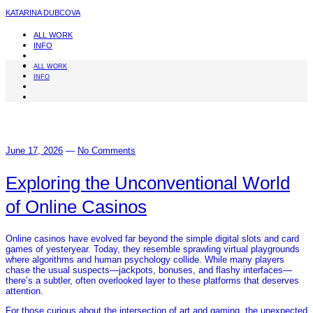
KATARINA DUBCOVA
ALL WORK
INFO
ALL WORK
INFO
June 17, 2026
—
No Comments
Exploring the Unconventional World
of Online Casinos
Online casinos have evolved far beyond the simple digital slots and card
games of yesteryear. Today, they resemble sprawling virtual playgrounds
where algorithms and human psychology collide. While many players
chase the usual suspects—jackpots, bonuses, and flashy interfaces—
there’s a subtler, often overlooked layer to these platforms that deserves
attention.
For those curious about the intersection of art and gaming, the unexpected