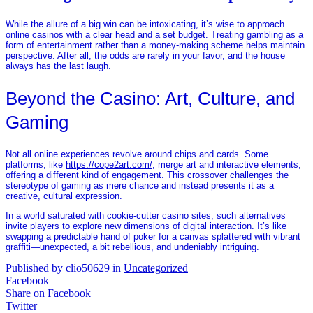
While the allure of a big win can be intoxicating, it’s wise to approach
online casinos with a clear head and a set budget. Treating gambling as a
form of entertainment rather than a money-making scheme helps maintain
perspective. After all, the odds are rarely in your favor, and the house
always has the last laugh.
Beyond the Casino: Art, Culture, and
Gaming
Not all online experiences revolve around chips and cards. Some
platforms, like
https://cope2art.com/
, merge art and interactive elements,
offering a different kind of engagement. This crossover challenges the
stereotype of gaming as mere chance and instead presents it as a
creative, cultural expression.
In a world saturated with cookie-cutter casino sites, such alternatives
invite players to explore new dimensions of digital interaction. It’s like
swapping a predictable hand of poker for a canvas splattered with vibrant
graffiti—unexpected, a bit rebellious, and undeniably intriguing.
Published by clio50629 in
Uncategorized
Facebook
Share on Facebook
Twitter