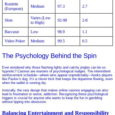
Roulette
Medium
97.3
2.7
(European)
Varies (Low
Slots
92-98
2-8
to High)
Baccarat
Low
98.9
1.1
Video Poker
Medium
99.5
0.5
The Psychology Behind the Spin
Ever wondered why those flashing lights and catchy jingles can be so
hypnotic? Casinos are masters of psychological nudges. The intermittent
reinforcement schedule—where wins appear unpredictably—hooks players
like Pavlov’s dog. It’s a clever trick that keeps the dopamine flowing, even
when the wallet is running dry.
Ironically, the very design that makes online casinos engaging can also
lead to frustration or worse, addiction. Recognizing these psychological
triggers is crucial for anyone who wants to keep the fun in gambling
without tipping into obsession.
Balancing Entertainment and Responsibility