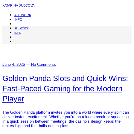
KATARINA DUBCOVA
ALL WORK
INFO
ALL WORK
INFO
June 4, 2026
—
No Comments
Golden Panda Slots and Quick Wins:
Fast‑Paced Gaming for the Modern
Player
The Golden Panda platform invites you into a world where every spin can
deliver instant excitement. Whether you’re on a lunch break or squeezing
in a quick session between meetings, the casino’s design keeps the
stakes high and the thrills coming fast.