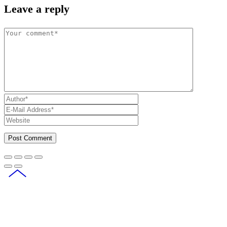
Leave a reply