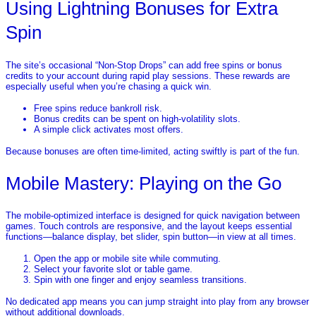
Using Lightning Bonuses for Extra
Spin
The site’s occasional “Non‑Stop Drops” can add free spins or bonus
credits to your account during rapid play sessions. These rewards are
especially useful when you’re chasing a quick win.
Free spins reduce bankroll risk.
Bonus credits can be spent on high‑volatility slots.
A simple click activates most offers.
Because bonuses are often time‑limited, acting swiftly is part of the fun.
Mobile Mastery: Playing on the Go
The mobile‑optimized interface is designed for quick navigation between
games. Touch controls are responsive, and the layout keeps essential
functions—balance display, bet slider, spin button—in view at all times.
Open the app or mobile site while commuting.
Select your favorite slot or table game.
Spin with one finger and enjoy seamless transitions.
No dedicated app means you can jump straight into play from any browser
without additional downloads.