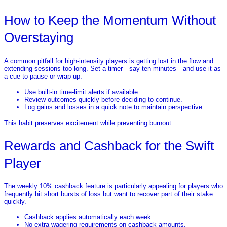
How to Keep the Momentum Without
Overstaying
A common pitfall for high‑intensity players is getting lost in the flow and
extending sessions too long. Set a timer—say ten minutes—and use it as
a cue to pause or wrap up.
Use built‑in time‑limit alerts if available.
Review outcomes quickly before deciding to continue.
Log gains and losses in a quick note to maintain perspective.
This habit preserves excitement while preventing burnout.
Rewards and Cashback for the Swift
Player
The weekly 10% cashback feature is particularly appealing for players who
frequently hit short bursts of loss but want to recover part of their stake
quickly.
Cashback applies automatically each week.
No extra wagering requirements on cashback amounts.