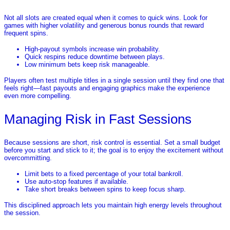
Not all slots are created equal when it comes to quick wins. Look for
games with higher volatility and generous bonus rounds that reward
frequent spins.
High‑payout symbols increase win probability.
Quick respins reduce downtime between plays.
Low minimum bets keep risk manageable.
Players often test multiple titles in a single session until they find one that
feels right—fast payouts and engaging graphics make the experience
even more compelling.
Managing Risk in Fast Sessions
Because sessions are short, risk control is essential. Set a small budget
before you start and stick to it; the goal is to enjoy the excitement without
overcommitting.
Limit bets to a fixed percentage of your total bankroll.
Use auto‑stop features if available.
Take short breaks between spins to keep focus sharp.
This disciplined approach lets you maintain high energy levels throughout
the session.