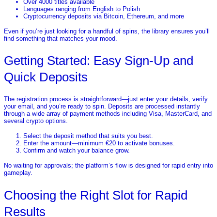
Over 4000 titles available
Languages ranging from English to Polish
Cryptocurrency deposits via Bitcoin, Ethereum, and more
Even if you’re just looking for a handful of spins, the library ensures you’ll
find something that matches your mood.
Getting Started: Easy Sign‑Up and
Quick Deposits
The registration process is straightforward—just enter your details, verify
your email, and you’re ready to spin. Deposits are processed instantly
through a wide array of payment methods including Visa, MasterCard, and
several crypto options.
Select the deposit method that suits you best.
Enter the amount—minimum €20 to activate bonuses.
Confirm and watch your balance grow.
No waiting for approvals; the platform’s flow is designed for rapid entry into
gameplay.
Choosing the Right Slot for Rapid
Results