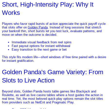
Short, High‑Intensity Play: Why It
Works
Players who favor rapid bursts of action appreciate the quick payoff cycle
that slots offer on
Golden Panda
. Instead of long sessions that stretch
your bankroll thin, short bursts let you test luck, evaluate patterns, and
move on when the outcome is decided.
Immediate visual feedback from reel spins
Fast payout options for instant withdrawal
Easy transition to the next game or bet
This style fits modern life—short windows of free time paired with a desire
for instant gratification.
Golden Panda's Game Variety: From
Slots to Live Action
Beyond slots, Golden Panda hosts table games like Blackjack and
Roulette, as well as live casino tables where a host guides the action in
real time. Yet, the most beloved quick‑play options remain the slot titles
from providers such as NetEnt and Pragmatic Play.