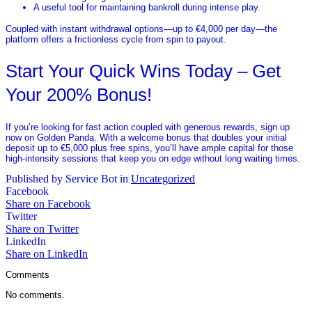
A useful tool for maintaining bankroll during intense play.
Coupled with instant withdrawal options—up to €4,000 per day—the
platform offers a frictionless cycle from spin to payout.
Start Your Quick Wins Today – Get
Your 200% Bonus!
If you’re looking for fast action coupled with generous rewards, sign up
now on Golden Panda. With a welcome bonus that doubles your initial
deposit up to €5,000 plus free spins, you’ll have ample capital for those
high‑intensity sessions that keep you on edge without long waiting times.
Published by Service Bot in
Uncategorized
Facebook
Share on Facebook
Twitter
Share on Twitter
LinkedIn
Share on LinkedIn
Comments
No comments.