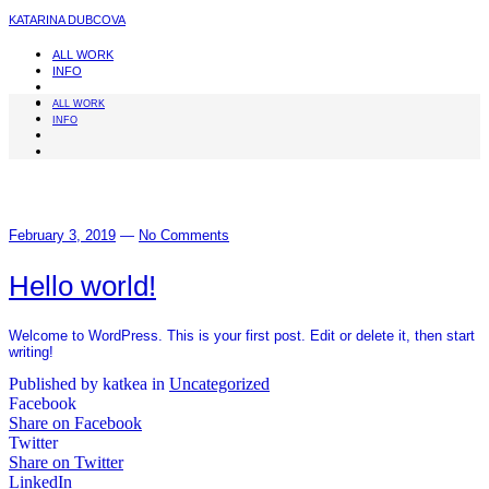
KATARINA DUBCOVA
ALL WORK
INFO
ALL WORK
INFO
February 3, 2019
—
No Comments
Hello world!
Welcome to WordPress. This is your first post. Edit or delete it, then start
writing!
Published by katkea in
Uncategorized
Facebook
Share on Facebook
Twitter
Share on Twitter
LinkedIn