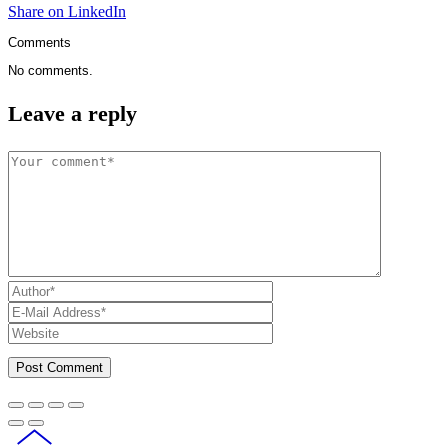
Share on LinkedIn
Comments
No comments.
Leave a reply