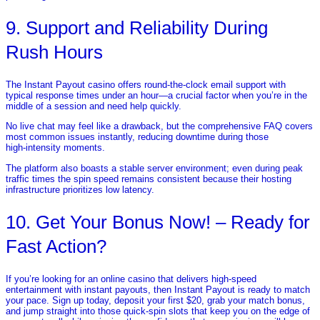
9. Support and Reliability During
Rush Hours
The Instant Payout casino offers round‑the‑clock email support with
typical response times under an hour—a crucial factor when you’re in the
middle of a session and need help quickly.
No live chat may feel like a drawback, but the comprehensive FAQ covers
most common issues instantly, reducing downtime during those
high‑intensity moments.
The platform also boasts a stable server environment; even during peak
traffic times the spin speed remains consistent because their hosting
infrastructure prioritizes low latency.
10. Get Your Bonus Now! – Ready for
Fast Action?
If you’re looking for an online casino that delivers high‑speed
entertainment with instant payouts, then Instant Payout is ready to match
your pace. Sign up today, deposit your first $20, grab your match bonus,
and jump straight into those quick‑spin slots that keep you on the edge of