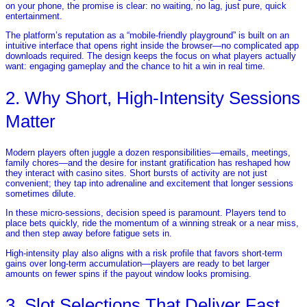
on your phone, the promise is clear: no waiting, no lag, just pure, quick
entertainment.
The platform’s reputation as a “mobile-friendly playground” is built on an
intuitive interface that opens right inside the browser—no complicated app
downloads required. The design keeps the focus on what players actually
want: engaging gameplay and the chance to hit a win in real time.
2. Why Short, High‑Intensity Sessions
Matter
Modern players often juggle a dozen responsibilities—emails, meetings,
family chores—and the desire for instant gratification has reshaped how
they interact with casino sites. Short bursts of activity are not just
convenient; they tap into adrenaline and excitement that longer sessions
sometimes dilute.
In these micro‑sessions, decision speed is paramount. Players tend to
place bets quickly, ride the momentum of a winning streak or a near miss,
and then step away before fatigue sets in.
High‑intensity play also aligns with a risk profile that favors short-term
gains over long-term accumulation—players are ready to bet larger
amounts on fewer spins if the payout window looks promising.
3. Slot Selections That Deliver Fast