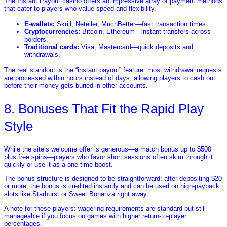
The Instant Payout casino offers an impressive array of payment methods
that cater to players who value speed and flexibility.
E‑wallets:
Skrill, Neteller, MuchBetter—fast transaction times.
Cryptocurrencies:
Bitcoin, Ethereum—instant transfers across
borders.
Traditional cards:
Visa, Mastercard—quick deposits and
withdrawals.
The real standout is the “instant payout” feature: most withdrawal requests
are processed within hours instead of days, allowing players to cash out
before their money gets buried in other accounts.
8. Bonuses That Fit the Rapid Play
Style
While the site’s welcome offer is generous—a match bonus up to $500
plus free spins—players who favor short sessions often skim through it
quickly or use it as a one‑time boost.
The bonus structure is designed to be straightforward: after depositing $20
or more, the bonus is credited instantly and can be used on high‑payback
slots like Starburst or Sweet Bonanza right away.
A note for these players: wagering requirements are standard but still
manageable if you focus on games with higher return-to-player
percentages.