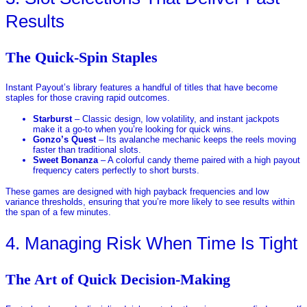
Results
The Quick‑Spin Staples
Instant Payout’s library features a handful of titles that have become
staples for those craving rapid outcomes.
Starburst
– Classic design, low volatility, and instant jackpots
make it a go‑to when you’re looking for quick wins.
Gonzo’s Quest
– Its avalanche mechanic keeps the reels moving
faster than traditional slots.
Sweet Bonanza
– A colorful candy theme paired with a high payout
frequency caters perfectly to short bursts.
These games are designed with high payback frequencies and low
variance thresholds, ensuring that you’re more likely to see results within
the span of a few minutes.
4. Managing Risk When Time Is Tight
The Art of Quick Decision‑Making