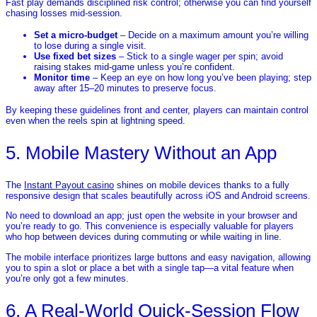
Fast play demands disciplined risk control; otherwise you can find yourself
chasing losses mid‑session.
Set a micro‑budget
– Decide on a maximum amount you’re willing
to lose during a single visit.
Use fixed bet sizes
– Stick to a single wager per spin; avoid
raising stakes mid‑game unless you’re confident.
Monitor time
– Keep an eye on how long you’ve been playing; step
away after 15–20 minutes to preserve focus.
By keeping these guidelines front and center, players can maintain control
even when the reels spin at lightning speed.
5. Mobile Mastery Without an App
The
Instant Payout casino
shines on mobile devices thanks to a fully
responsive design that scales beautifully across iOS and Android screens.
No need to download an app; just open the website in your browser and
you’re ready to go. This convenience is especially valuable for players
who hop between devices during commuting or while waiting in line.
The mobile interface prioritizes large buttons and easy navigation, allowing
you to spin a slot or place a bet with a single tap—a vital feature when
you’re only got a few minutes.
6. A Real‑World Quick‑Session Flow