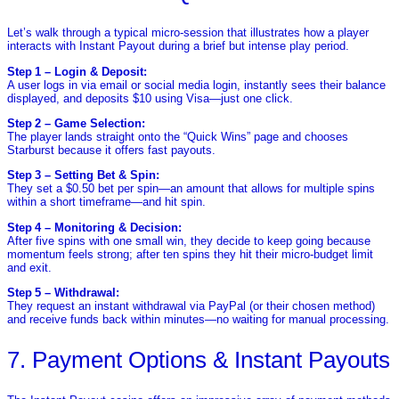
Let’s walk through a typical micro‑session that illustrates how a player
interacts with Instant Payout during a brief but intense play period.
Step 1 – Login & Deposit:
A user logs in via email or social media login, instantly sees their balance
displayed, and deposits $10 using Visa—just one click.
Step 2 – Game Selection:
The player lands straight onto the “Quick Wins” page and chooses
Starburst because it offers fast payouts.
Step 3 – Setting Bet & Spin:
They set a $0.50 bet per spin—an amount that allows for multiple spins
within a short timeframe—and hit spin.
Step 4 – Monitoring & Decision:
After five spins with one small win, they decide to keep going because
momentum feels strong; after ten spins they hit their micro‑budget limit
and exit.
Step 5 – Withdrawal:
They request an instant withdrawal via PayPal (or their chosen method)
and receive funds back within minutes—no waiting for manual processing.
7. Payment Options & Instant Payouts