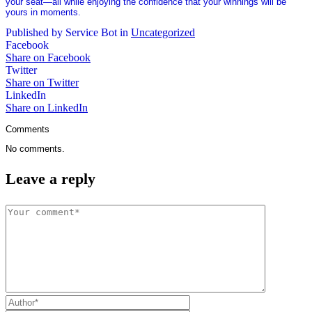
your seat—all while enjoying the confidence that your winnings will be
yours in moments.
Published by Service Bot in
Uncategorized
Facebook
Share on Facebook
Twitter
Share on Twitter
LinkedIn
Share on LinkedIn
Comments
No comments.
Leave a reply