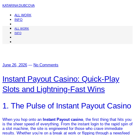
KATARINA DUBCOVA
ALL WORK
INFO
ALL WORK
INFO
June 26, 2026
—
No Comments
Instant Payout Casino: Quick‑Play
Slots and Lightning‑Fast Wins
1. The Pulse of Instant Payout Casino
When you hop onto an
Instant Payout casino
, the first thing that hits you
is the sheer speed of everything. From the instant login to the rapid spin of
a slot machine, the site is engineered for those who crave immediate
results. Whether you’re on a break at work or flipping through a newsfeed