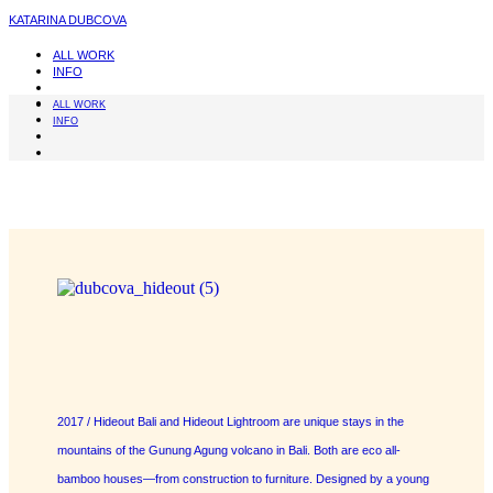
KATARINA DUBCOVA
ALL WORK
INFO
ALL WORK
INFO
2017 / Hideout Bali and Hideout Lightroom are unique stays in the
mountains of the Gunung Agung volcano in Bali. Both are eco all-
bamboo houses—from construction to furniture. Designed by a young