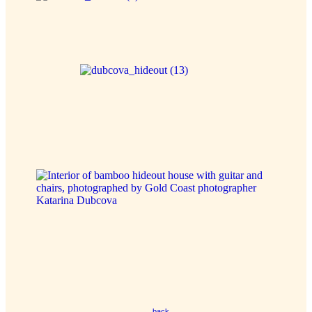
← back