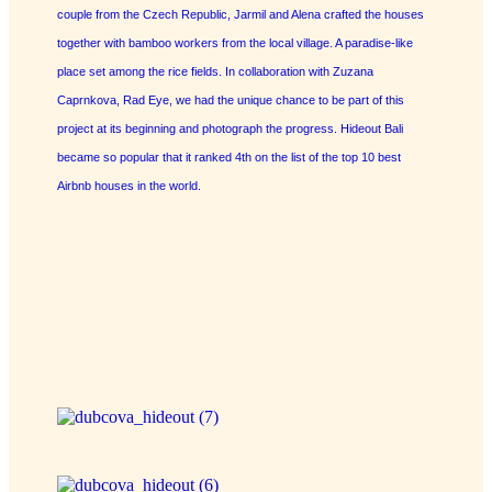
couple from the Czech Republic, Jarmil and Alena crafted the houses
together with bamboo workers from the local village. A paradise-like
place set among the rice fields. In collaboration with Zuzana
Caprnkova, Rad Eye, we had the unique chance to be part of this
project at its beginning and photograph the progress. Hideout Bali
became so popular that it ranked 4th on the list of the top 10 best
Airbnb houses in the world.