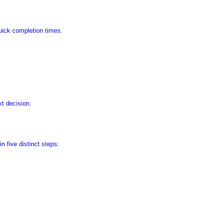
quick completion times.
xt decision.
n five distinct steps: