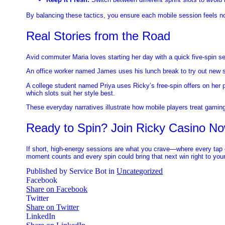
By balancing these tactics, you ensure each mobile session feels no
Real Stories from the Road
Avid commuter Maria loves starting her day with a quick five‑spin s
An office worker named James uses his lunch break to try out new spr
A college student named Priya uses Ricky’s free‑spin offers on her p
which slots suit her style best.
These everyday narratives illustrate how mobile players treat gami
Ready to Spin? Join Ricky Casino No
If short, high‑energy sessions are what you crave—where every tap 
moment counts and every spin could bring that next win right to you
Published by Service Bot in
Uncategorized
Facebook
Share on Facebook
Twitter
Share on Twitter
LinkedIn