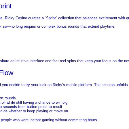
rint
sions. Ricky Casino curates a “Sprint” collection that balances excitement with 
 or so—no long respins or complex bonus rounds that extend playtime.
hare an intuitive interface and fast reel spins that keep your focus on the ne
 Flow
 you decide to try your luck on Ricky’s mobile platform. The session unfolds i
rt rounds.
ll while still having a chance to win big.
o seconds from button press to result.
decide whether to keep playing or move on.
r people who want instant gaming without committing hours.