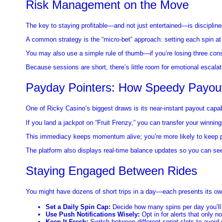
Risk Management on the Move
The key to staying profitable—and not just entertained—is disciplined 
A common strategy is the “micro‑bet” approach: setting each spin at 
You may also use a simple rule of thumb—if you’re losing three cons
Because sessions are short, there’s little room for emotional escalat
Payday Pointers: How Speedy Payou
One of Ricky Casino’s biggest draws is its near‑instant payout capabi
If you land a jackpot on “Fruit Frenzy,” you can transfer your winnin
This immediacy keeps momentum alive; you’re more likely to keep pla
The platform also displays real‑time balance updates so you can se
Staying Engaged Between Rides
You might have dozens of short trips in a day—each presents its ow
Set a Daily Spin Cap:
Decide how many spins per day you’ll al
Use Push Notifications Wisely:
Opt in for alerts that only n
Keep It Fresh:
Switch between different sprint slots to avoid r