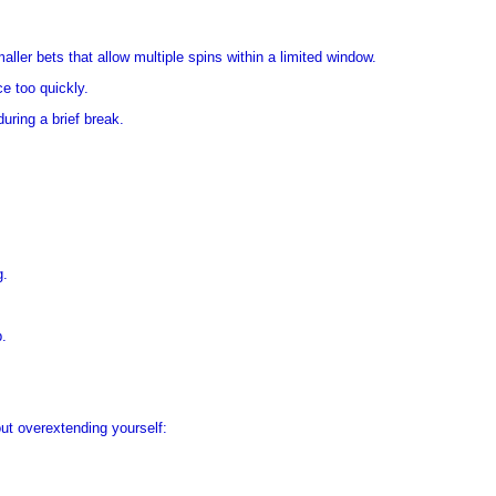
aller bets that allow multiple spins within a limited window.
ce too quickly.
uring a brief break.
g.
b.
ut overextending yourself: