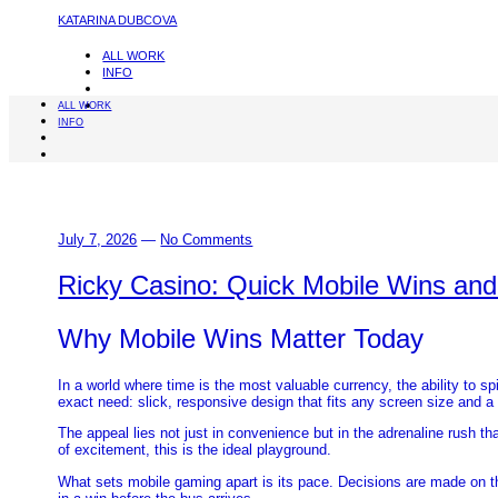
KATARINA DUBCOVA
ALL WORK
INFO
ALL WORK
INFO
July 7, 2026
—
No Comments
Ricky Casino: Quick Mobile Wins and I
Why Mobile Wins Matter Today
In a world where time is the most valuable currency, the ability to sp
exact need: slick, responsive design that fits any screen size and a l
The appeal lies not just in convenience but in the adrenaline rush th
of excitement, this is the ideal playground.
What sets mobile gaming apart is its pace. Decisions are made on the