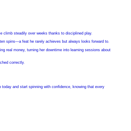
e climb steadily over weeks thanks to disciplined play.
 ten spins—a feat he rarely achieves but always looks forward to.
king real money, turning her downtime into learning sessions about
ched correctly.
 today and start spinning with confidence, knowing that every