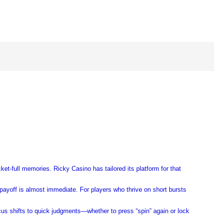
cket‑full memories. Ricky Casino has tailored its platform for that
e payoff is almost immediate. For players who thrive on short bursts
ocus shifts to quick judgments—whether to press “spin” again or lock