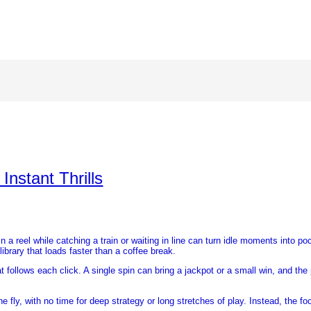
nstant Thrills
in a reel while catching a train or waiting in line can turn idle moments into po
ibrary that loads faster than a coffee break.
at follows each click. A single spin can bring a jackpot or a small win, and th
 fly, with no time for deep strategy or long stretches of play. Instead, the f