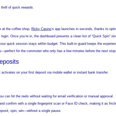
thrill of quick rewards.
e at the coffee shop.
Ricky Casino
’s app launches in seconds, thanks to opt
al login. Once you’re in, the dashboard presents a clean list of “Quick Spin” s
 your quick session stays within budget. This built‑in guard keeps the experien
nds—perfect for the commuter who only has a few minutes before the next stop
eposits
activates on your first deposit via mobile wallet or instant bank transfer.
 can hit the reels without waiting for email verification or manual approval.
 confirm with a single fingerprint scan or Face ID check, making it as fricti
posit, spin, win—without a single pause.