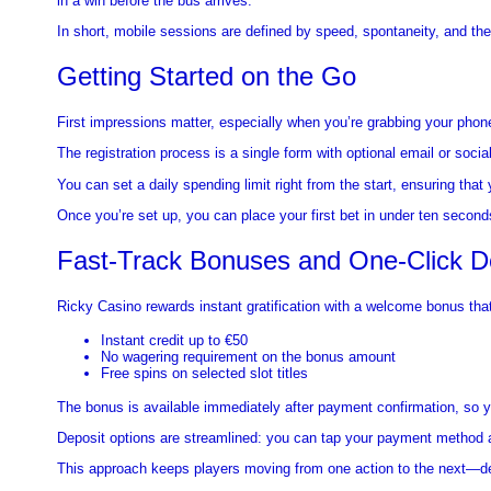
in a win before the bus arrives.
In short, mobile sessions are defined by speed, spontaneity, and the 
Getting Started on the Go
First impressions matter, especially when you’re grabbing your phon
The registration process is a single form with optional email or soci
You can set a daily spending limit right from the start, ensuring that
Once you’re set up, you can place your first bet in under ten seco
Fast‑Track Bonuses and One‑Click D
Ricky Casino rewards instant gratification with a welcome bonus that 
Instant credit up to €50
No wagering requirement on the bonus amount
Free spins on selected slot titles
The bonus is available immediately after payment confirmation, so you
Deposit options are streamlined: you can tap your payment method and
This approach keeps players moving from one action to the next—de