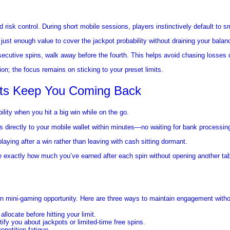
risk control. During short mobile sessions, players instinctively default to sm
just enough value to cover the jackpot probability without draining your balan
ecutive spins, walk away before the fourth. This helps avoid chasing losses d
ion; the focus remains on sticking to your preset limits.
ts Keep You Coming Back
lity when you hit a big win while on the go.
gs directly to your mobile wallet within minutes—no waiting for bank processin
ying after a win rather than leaving with cash sitting dormant.
e exactly how much you’ve earned after each spin without opening another ta
n mini‑gaming opportunity. Here are three ways to maintain engagement witho
locate before hitting your limit.
otify you about jackpots or limited‑time free spins.
epetition fatigue.