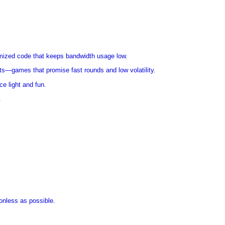
imized code that keeps bandwidth usage low.
lots—games that promise fast rounds and low volatility.
ce light and fun.
.
onless as possible.