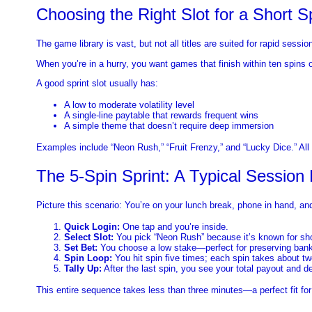
Choosing the Right Slot for a Short Sp
The game library is vast, but not all titles are suited for rapid ses
When you’re in a hurry, you want games that finish within ten spins
A good sprint slot usually has:
A low to moderate volatility level
A single‑line paytable that rewards frequent wins
A simple theme that doesn’t require deep immersion
Examples include “Neon Rush,” “Fruit Frenzy,” and “Lucky Dice.” All s
The 5‑Spin Sprint: A Typical Session
Picture this scenario: You’re on your lunch break, phone in hand, and
Quick Login:
One tap and you’re inside.
Select Slot:
You pick “Neon Rush” because it’s known for sho
Set Bet:
You choose a low stake—perfect for preserving bankro
Spin Loop:
You hit spin five times; each spin takes about tw
Tally Up:
After the last spin, you see your total payout and 
This entire sequence takes less than three minutes—a perfect fit fo