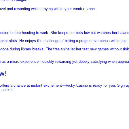
vel and rewarding while staying within your comfort zone.
ession before heading to work. She keeps her bets low but watches her balanc
int slots. He enjoys the challenge of hitting a progressive bonus within just
hone during library breaks. The free spins let her test new games without ris
ng as a micro‑experience—quickly rewarding yet deeply satisfying when approa
w!
offers a chance at instant excitement—Ricky Casino is ready for you. Sign up
r pocket.