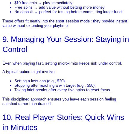
$10 free chip → play immediately
Free spins → add value without betting more money
No deposit → perfect for testing before committing larger funds
These offers fit neatly into the short session model: they provide instant
value without extending your playtime.
9. Managing Your Session: Staying in
Control
Even when playing fast, setting micro‑limits keeps risk under control.
A typical routine might involve:
Setting a loss cap (e.g., $20).
Stopping after reaching a win target (e.g., $50).
Taking brief breaks after every five spins to reset focus.
This disciplined approach ensures you leave each session feeling
satisfied rather than drained.
10. Real Player Stories: Quick Wins
in Minutes