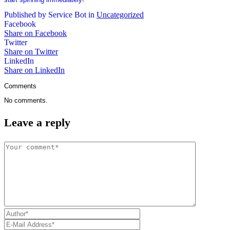
Published by Service Bot in
Uncategorized
Facebook
Share on Facebook
Twitter
Share on Twitter
LinkedIn
Share on LinkedIn
Comments
No comments.
Leave a reply