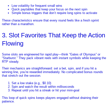
Low volatility for frequent small wins
Quick paytables that keep your focus on the next spin
Simple bonus triggers that don’t require long spins to activate
These characteristics ensure that every round feels like a fresh sprint
rather than a marathon.
3. Slot Favorites That Keep the Action
Flowing
Some slots are engineered for rapid play—think “Gates of Olympus” or
“Starburst.” They pack vibrant reels with instant symbols while keeping the
RTP steady.
Their mechanics are straightforward: set a bet, spin, and if you hit a
winning line, you’re rewarded immediately. No complicated bonus rounds
that stretch out the session.
Set a low stake (e.g., $0.10)
Spin and watch the result within milliseconds
Repeat until you hit a streak or hit your mini‑goal
This loop of quick spins keeps players engaged without draining their
patience.