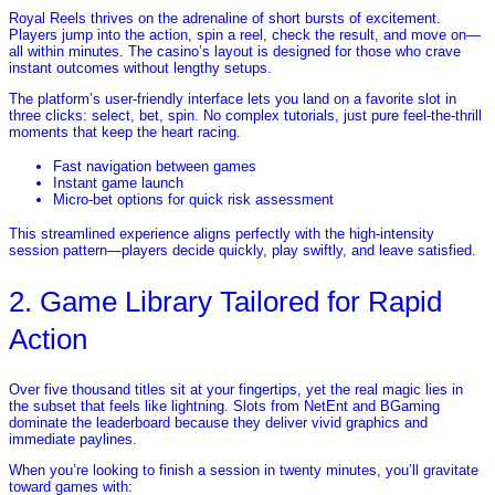
Royal Reels thrives on the adrenaline of short bursts of excitement.
Players jump into the action, spin a reel, check the result, and move on—
all within minutes. The casino’s layout is designed for those who crave
instant outcomes without lengthy setups.
The platform’s user‑friendly interface lets you land on a favorite slot in
three clicks: select, bet, spin. No complex tutorials, just pure feel‑the‑thrill
moments that keep the heart racing.
Fast navigation between games
Instant game launch
Micro‑bet options for quick risk assessment
This streamlined experience aligns perfectly with the high‑intensity
session pattern—players decide quickly, play swiftly, and leave satisfied.
2. Game Library Tailored for Rapid
Action
Over five thousand titles sit at your fingertips, yet the real magic lies in
the subset that feels like lightning. Slots from NetEnt and BGaming
dominate the leaderboard because they deliver vivid graphics and
immediate paylines.
When you’re looking to finish a session in twenty minutes, you’ll gravitate
toward games with: