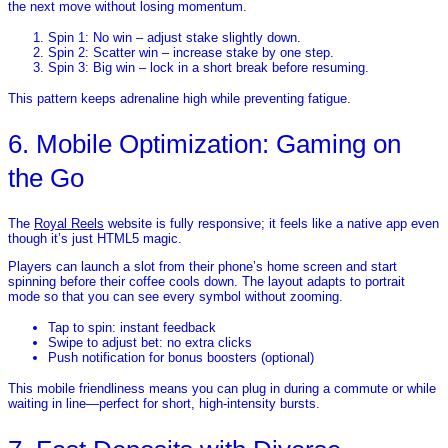
the next move without losing momentum.
Spin 1: No win – adjust stake slightly down.
Spin 2: Scatter win – increase stake by one step.
Spin 3: Big win – lock in a short break before resuming.
This pattern keeps adrenaline high while preventing fatigue.
6. Mobile Optimization: Gaming on
the Go
The
Royal Reels
website is fully responsive; it feels like a native app even
though it’s just HTML5 magic.
Players can launch a slot from their phone’s home screen and start
spinning before their coffee cools down. The layout adapts to portrait
mode so that you can see every symbol without zooming.
Tap to spin: instant feedback
Swipe to adjust bet: no extra clicks
Push notification for bonus boosters (optional)
This mobile friendliness means you can plug in during a commute or while
waiting in line—perfect for short, high‑intensity bursts.