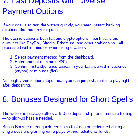
7. Fast Deposits with Diverse
Payment Options
If your goal is to test the waters quickly, you need instant banking
solutions that match your pace.
The casino supports both fiat and crypto options—bank transfers,
e‑wallets like PayPal, Bitcoin, Ethereum, and other stablecoins—all
processed within minutes when using e‑wallets.
Select payment method from the dashboard.
Enter amount (minimum $30).
Confirm instantly; funds appear in your balance within seconds
(crypto) or minutes (fiat).
No lengthy verification steps mean you can jump straight into play right
after depositing.
8. Bonuses Designed for Short Spells
The welcome package offers a $10 no‑deposit chip for immediate testing
—no sign‑up hassle needed.
Bonus Booster offers quick free spins that can be redeemed during a
single session, granting extra plays without additional funds.