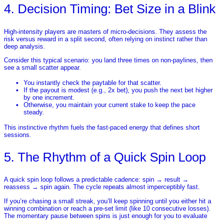
4. Decision Timing: Bet Size in a Blink
High‑intensity players are masters of micro‑decisions. They assess the
risk versus reward in a split second, often relying on instinct rather than
deep analysis.
Consider this typical scenario: you land three times on non‑paylines, then
see a small scatter appear.
You instantly check the paytable for that scatter.
If the payout is modest (e.g., 2x bet), you push the next bet higher
by one increment.
Otherwise, you maintain your current stake to keep the pace
steady.
This instinctive rhythm fuels the fast‑paced energy that defines short
sessions.
5. The Rhythm of a Quick Spin Loop
A quick spin loop follows a predictable cadence: spin → result →
reassess → spin again. The cycle repeats almost imperceptibly fast.
If you’re chasing a small streak, you’ll keep spinning until you either hit a
winning combination or reach a pre‑set limit (like 10 consecutive losses).
The momentary pause between spins is just enough for you to evaluate