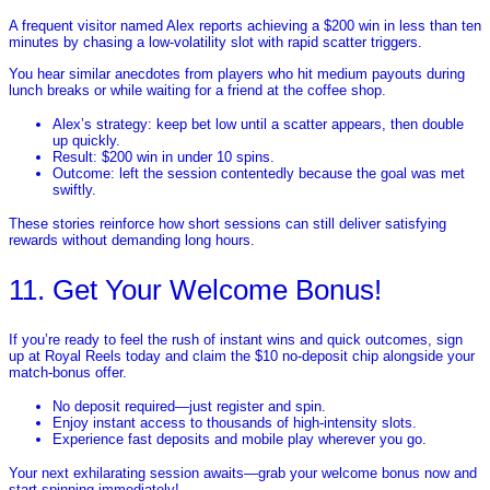
A frequent visitor named Alex reports achieving a $200 win in less than ten
minutes by chasing a low‑volatility slot with rapid scatter triggers.
You hear similar anecdotes from players who hit medium payouts during
lunch breaks or while waiting for a friend at the coffee shop.
Alex’s strategy: keep bet low until a scatter appears, then double
up quickly.
Result: $200 win in under 10 spins.
Outcome: left the session contentedly because the goal was met
swiftly.
These stories reinforce how short sessions can still deliver satisfying
rewards without demanding long hours.
11. Get Your Welcome Bonus!
If you’re ready to feel the rush of instant wins and quick outcomes, sign
up at Royal Reels today and claim the $10 no‑deposit chip alongside your
match‑bonus offer.
No deposit required—just register and spin.
Enjoy instant access to thousands of high‑intensity slots.
Experience fast deposits and mobile play wherever you go.
Your next exhilarating session awaits—grab your welcome bonus now and
start spinning immediately!