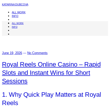
KATARINA DUBCOVA
ALL WORK
INFO
ALL WORK
INFO
June 19, 2026
—
No Comments
Royal Reels Online Casino – Rapid
Slots and Instant Wins for Short
Sessions
1. Why Quick Play Matters at Royal
Reels