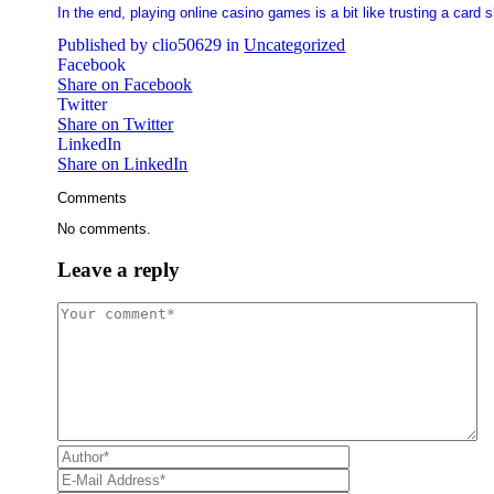
In the end, playing online casino games is a bit like trusting a card 
Published by clio50629 in
Uncategorized
Facebook
Share on Facebook
Twitter
Share on Twitter
LinkedIn
Share on LinkedIn
Comments
No comments.
Leave a reply