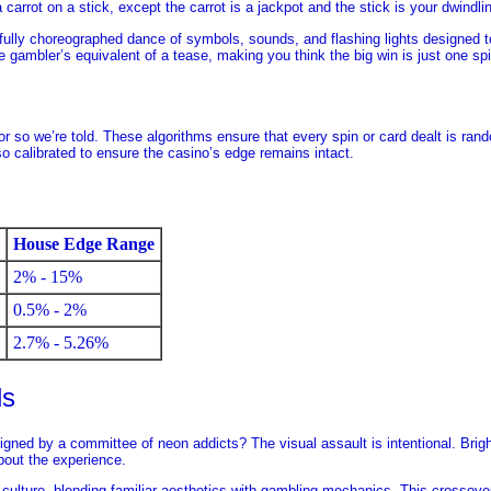
ng a carrot on a stick, except the carrot is a jackpot and the stick is your dwind
arefully choreographed dance of symbols, sounds, and flashing lights designed t
e gambler’s equivalent of a tease, making you think the big win is just one sp
 we’re told. These algorithms ensure that every spin or card dealt is rando
 calibrated to ensure the casino’s edge remains intact.
House Edge Range
y
2% - 15%
0.5% - 2%
2.7% - 5.26%
ds
ned by a committee of neon addicts? The visual assault is intentional. Bright
bout the experience.
lture, blending familiar aesthetics with gambling mechanics. This crossover