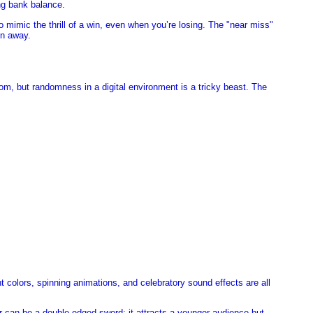
ling bank balance.
o mimic the thrill of a win, even when you’re losing. The "near miss"
in away.
m, but randomness in a digital environment is a tricky beast. The
 colors, spinning animations, and celebratory sound effects are all
 can be a double-edged sword: it attracts a younger audience but