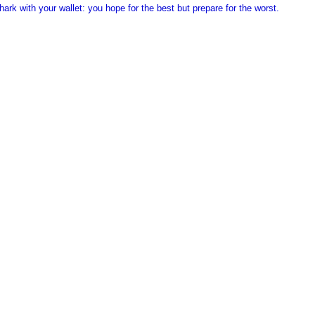
shark with your wallet: you hope for the best but prepare for the worst.