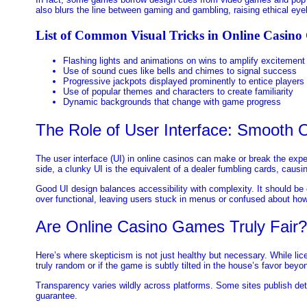
also blurs the line between gaming and gambling, raising ethical ey
List of Common Visual Tricks in Online Casin
Flashing lights and animations on wins to amplify excitement
Use of sound cues like bells and chimes to signal success
Progressive jackpots displayed prominently to entice players
Use of popular themes and characters to create familiarity
Dynamic backgrounds that change with game progress
The Role of User Interface: Smooth 
The user interface (UI) in online casinos can make or break the expe
side, a clunky UI is the equivalent of a dealer fumbling cards, causi
Good UI design balances accessibility with complexity. It should be 
over functional, leaving users stuck in menus or confused about how
Are Online Casino Games Truly Fair
Here’s where skepticism is not just healthy but necessary. While lice
truly random or if the game is subtly tilted in the house’s favor bey
Transparency varies wildly across platforms. Some sites publish deta
guarantee.