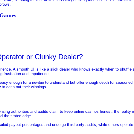
ebrows.
o Games
Operator or Clunky Dealer?
rience. A smooth UI is like a slick dealer who knows exactly when to shuffle 
ng frustration and impatience.
easy enough for a newbie to understand but offer enough depth for seasoned pl
 to cash out their winnings.
?
nsing authorities and audits claim to keep online casinos honest, the reality 
ond the stated edge.
iled payout percentages and undergo third-party audits, while others operate 