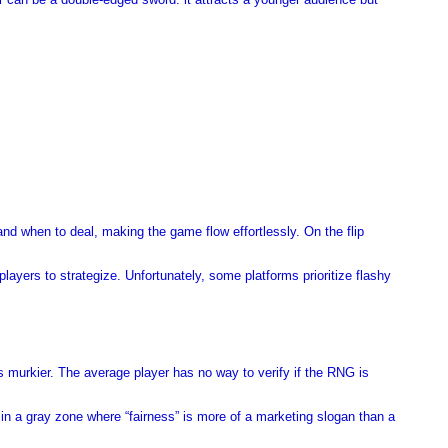
and when to deal, making the game flow effortlessly. On the flip
ayers to strategize. Unfortunately, some platforms prioritize flashy
is murkier. The average player has no way to verify if the RNG is
in a gray zone where “fairness” is more of a marketing slogan than a