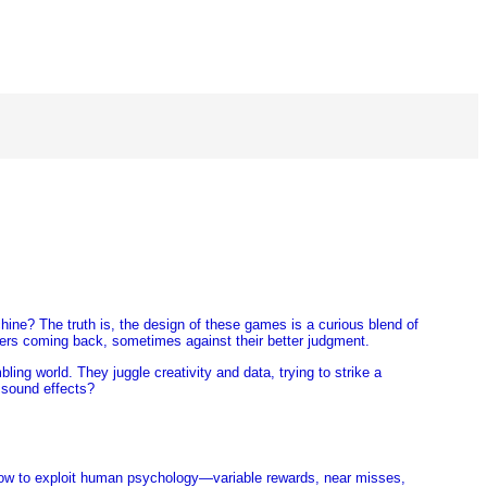
hine? The truth is, the design of these games is a curious blend of
layers coming back, sometimes against their better judgment.
ling world. They juggle creativity and data, trying to strike a
d sound effects?
y how to exploit human psychology—variable rewards, near misses,