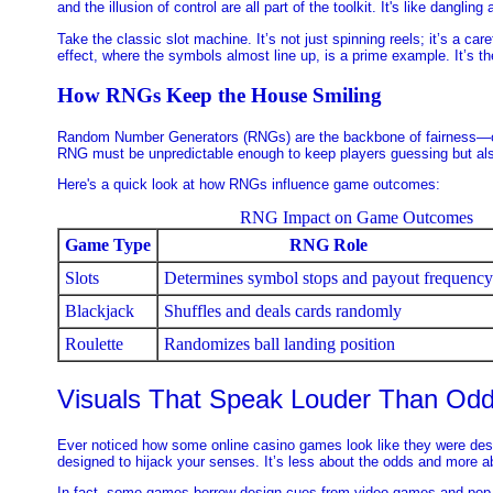
and the illusion of control are all part of the toolkit. It's like dangli
Take the classic slot machine. It’s not just spinning reels; it’s a c
effect, where the symbols almost line up, is a prime example. It’s th
How RNGs Keep the House Smiling
Random Number Generators (RNGs) are the backbone of fairness—or so
RNG must be unpredictable enough to keep players guessing but also
Here's a quick look at how RNGs influence game outcomes:
RNG Impact on Game Outcomes
Game Type
RNG Role
Slots
Determines symbol stops and payout frequenc
Blackjack
Shuffles and deals cards randomly
Roulette
Randomizes ball landing position
Visuals That Speak Louder Than Od
Ever noticed how some online casino games look like they were desig
designed to hijack your senses. It’s less about the odds and more a
In fact, some games borrow design cues from video games and pop cu