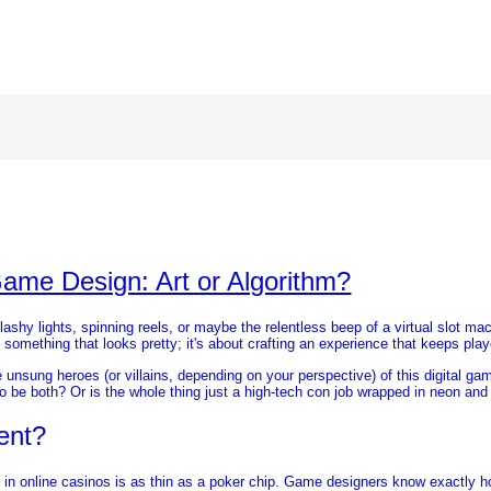
ame Design: Art or Algorithm?
hy lights, spinning reels, or maybe the relentless beep of a virtual slot mac
ng something that looks pretty; it's about crafting an experience that keeps p
 unsung heroes (or villains, depending on your perspective) of this digital gamb
to be both? Or is the whole thing just a high-tech con job wrapped in neon an
ent?
ion in online casinos is as thin as a poker chip. Game designers know exactl