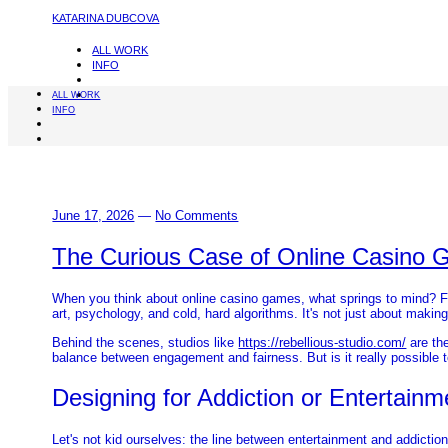
KATARINA DUBCOVA
ALL WORK
INFO
ALL WORK
INFO
June 17, 2026
—
No Comments
The Curious Case of Online Casino G
When you think about online casino games, what springs to mind? Flas
art, psychology, and cold, hard algorithms. It's not just about maki
Behind the scenes, studios like
https://rebellious-studio.com/
are the
balance between engagement and fairness. But is it really possible 
Designing for Addiction or Entertainm
Let's not kid ourselves: the line between entertainment and addict