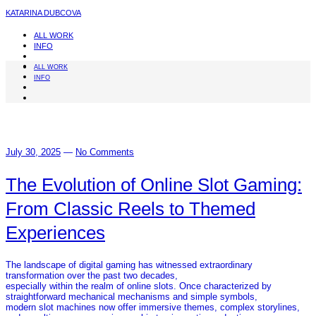
KATARINA DUBCOVA
ALL WORK
INFO
ALL WORK
INFO
July 30, 2025
—
No Comments
The Evolution of Online Slot Gaming:
From Classic Reels to Themed
Experiences
The landscape of digital gaming has witnessed extraordinary
transformation over the past two decades,
especially within the realm of online slots. Once characterized by
straightforward mechanical mechanisms and simple symbols,
modern slot machines now offer immersive themes, complex storylines,