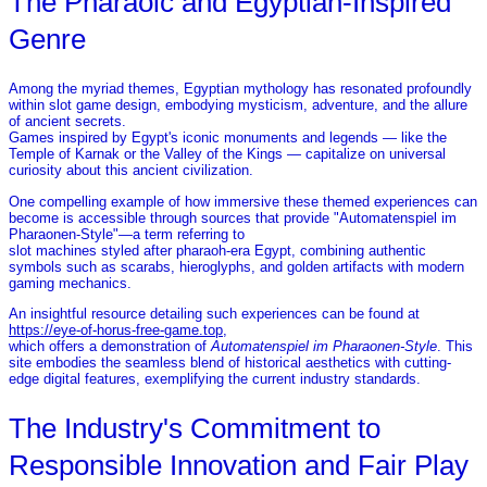
The Pharaoic and Egyptian-Inspired
Genre
Among the myriad themes, Egyptian mythology has resonated profoundly
within slot game design, embodying mysticism, adventure, and the allure
of ancient secrets.
Games inspired by Egypt's iconic monuments and legends — like the
Temple of Karnak or the Valley of the Kings — capitalize on universal
curiosity about this ancient civilization.
One compelling example of how immersive these themed experiences can
become is accessible through sources that provide "Automatenspiel im
Pharaonen-Style"—a term referring to
slot machines styled after pharaoh-era Egypt, combining authentic
symbols such as scarabs, hieroglyphs, and golden artifacts with modern
gaming mechanics.
An insightful resource detailing such experiences can be found at
https://eye-of-horus-free-game.top
,
which offers a demonstration of
Automatenspiel im Pharaonen-Style
. This
site embodies the seamless blend of historical aesthetics with cutting-
edge digital features, exemplifying the current industry standards.
The Industry's Commitment to
Responsible Innovation and Fair Play