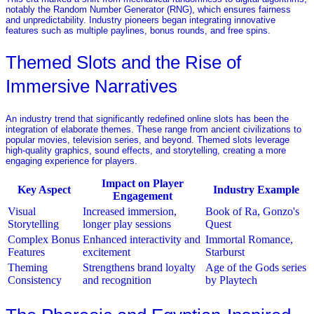
notably the Random Number Generator (RNG), which ensures fairness
and unpredictability. Industry pioneers began integrating innovative
features such as multiple paylines, bonus rounds, and free spins.
Themed Slots and the Rise of
Immersive Narratives
An industry trend that significantly redefined online slots has been the
integration of elaborate themes. These range from ancient civilizations to
popular movies, television series, and beyond. Themed slots leverage
high-quality graphics, sound effects, and storytelling, creating a more
engaging experience for players.
Impact on Player
Key Aspect
Industry Example
Engagement
Visual
Increased immersion,
Book of Ra, Gonzo's
Storytelling
longer play sessions
Quest
Complex Bonus
Enhanced interactivity and
Immortal Romance,
Features
excitement
Starburst
Theming
Strengthens brand loyalty
Age of the Gods series
Consistency
and recognition
by Playtech