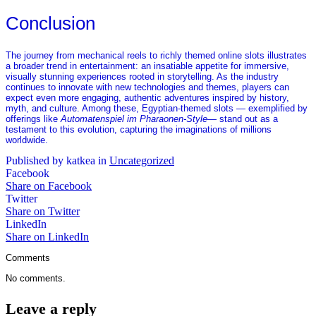
Conclusion
The journey from mechanical reels to richly themed online slots illustrates
a broader trend in entertainment: an insatiable appetite for immersive,
visually stunning experiences rooted in storytelling. As the industry
continues to innovate with new technologies and themes, players can
expect even more engaging, authentic adventures inspired by history,
myth, and culture. Among these, Egyptian-themed slots — exemplified by
offerings like
Automatenspiel im Pharaonen-Style
— stand out as a
testament to this evolution, capturing the imaginations of millions
worldwide.
Published by katkea in
Uncategorized
Facebook
Share on Facebook
Twitter
Share on Twitter
LinkedIn
Share on LinkedIn
Comments
No comments.
Leave a reply