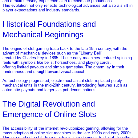
and a multi-sensory experience akin to cinematic productions.
This evolution not only reflects technological advances but also a shift in
player expectations and industry standards.
Historical Foundations and
Mechanical Beginnings
The origins of slot gaming trace back to the late 19th century, with the
advent of mechanical devices such as the "Liberty Bell"
created by Charles Fey in 1895. These early machines featured spinning
reels with symbols like bells, horseshoes, and playing cards,
offering limited payouts and simple gameplay. The charm lay in their
randomness and straightforward visual appeal.
As technology progressed, electromechanical slots replaced purely
mechanical units in the mid-20th century, introducing features such as
automatic payouts and larger jackpot denominations.
The Digital Revolution and
Emergence of Online Slots
The accessibility of the internet revolutionized gaming, allowing for the
mass adoption of online slot machines in the late 1990s and early 2000s.
This era marked a shift from mechanical randomness to digital algorithms,