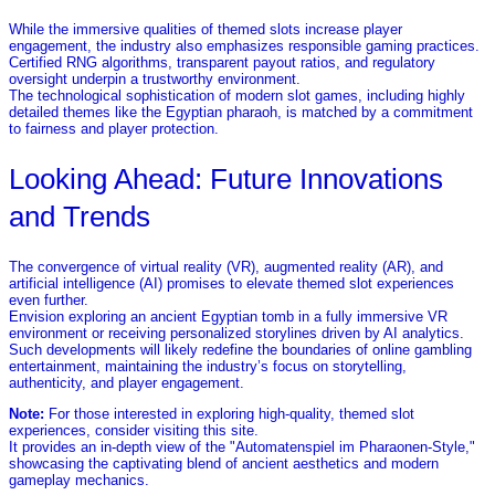
While the immersive qualities of themed slots increase player
engagement, the industry also emphasizes responsible gaming practices.
Certified RNG algorithms, transparent payout ratios, and regulatory
oversight underpin a trustworthy environment.
The technological sophistication of modern slot games, including highly
detailed themes like the Egyptian pharaoh, is matched by a commitment
to fairness and player protection.
Looking Ahead: Future Innovations
and Trends
The convergence of virtual reality (VR), augmented reality (AR), and
artificial intelligence (AI) promises to elevate themed slot experiences
even further.
Envision exploring an ancient Egyptian tomb in a fully immersive VR
environment or receiving personalized storylines driven by AI analytics.
Such developments will likely redefine the boundaries of online gambling
entertainment, maintaining the industry’s focus on storytelling,
authenticity, and player engagement.
Note:
For those interested in exploring high-quality, themed slot
experiences, consider visiting this site.
It provides an in-depth view of the "Automatenspiel im Pharaonen-Style,"
showcasing the captivating blend of ancient aesthetics and modern
gameplay mechanics.