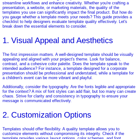
streamline workflows and enhance creativity. Whether you're crafting a
presentation, a website, or marketing materials, the quality of the
templates you use can significantly impact the final product. But how do
you gauge whether a template meets your needs? This guide provides a
checklist to help designers evaluate template quality effectively. Let's
break down the essential elements to consider.
1. Visual Appeal and Aesthetics
The first impression matters. A well-designed template should be visually
appealing and aligned with your project's theme. Look for balance,
contrast, and a cohesive color palette. Does the template speak to the
intended audience? For instance, a template designed for a corporate
presentation should be professional and understated, while a template for
a children's event can be more vibrant and playful.
Additionally, consider the typography. Are the fonts legible and appropriate
for the context? A mix of font styles can add flair, but too many can create
chaos. Strive for clarity and consistency in typography to ensure your
message is communicated effectively.
2. Customization Options
Templates should offer flexibility. A quality template allows you to
customize elements without compromising its integrity. Check if the
template provides various layout options, color schemes, and font