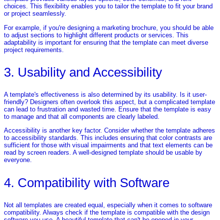
choices. This flexibility enables you to tailor the template to fit your brand
or project seamlessly.
For example, if you're designing a marketing brochure, you should be able
to adjust sections to highlight different products or services. This
adaptability is important for ensuring that the template can meet diverse
project requirements.
3. Usability and Accessibility
A template's effectiveness is also determined by its usability. Is it user-
friendly? Designers often overlook this aspect, but a complicated template
can lead to frustration and wasted time. Ensure that the template is easy
to manage and that all components are clearly labeled.
Accessibility is another key factor. Consider whether the template adheres
to accessibility standards. This includes ensuring that color contrasts are
sufficient for those with visual impairments and that text elements can be
read by screen readers. A well-designed template should be usable by
everyone.
4. Compatibility with Software
Not all templates are created equal, especially when it comes to software
compatibility. Always check if the template is compatible with the design
software you use. A beautiful template that can't be opened in your