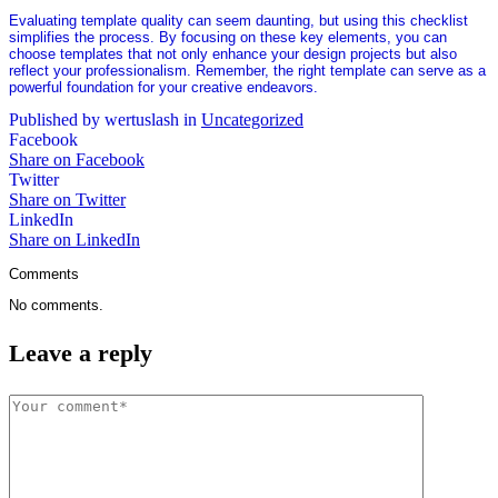
Evaluating template quality can seem daunting, but using this checklist
simplifies the process. By focusing on these key elements, you can
choose templates that not only enhance your design projects but also
reflect your professionalism. Remember, the right template can serve as a
powerful foundation for your creative endeavors.
Published by wertuslash in
Uncategorized
Facebook
Share on Facebook
Twitter
Share on Twitter
LinkedIn
Share on LinkedIn
Comments
No comments.
Leave a reply