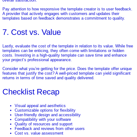
overall satisfaction.
Pay attention to how responsive the template creator is to user feedback.
A provider that actively engages with customers and updates their
templates based on feedback demonstrates a commitment to quality.
7. Cost vs. Value
Lastly, evaluate the cost of the template in relation to its value. While free
templates can be enticing, they often come with limitations or hidden
costs. Investing in a high-quality template can save time and enhance
your project’s professional appearance.
Consider what you’re getting for the price. Does the template offer unique
features that justify the cost? A well-priced template can yield significant
returns in terms of time saved and quality delivered.
Checklist Recap
Visual appeal and aesthetics
Customizable options for flexibility
User-friendly design and accessibility
Compatibility with your software
Quality of resources and support
Feedback and reviews from other users
Cost vs. value assessment