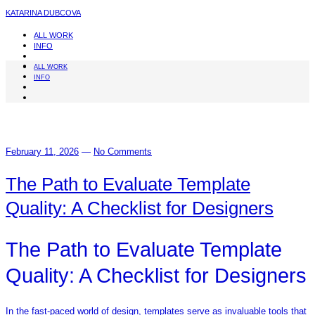
KATARINA DUBCOVA
ALL WORK
INFO
ALL WORK
INFO
February 11, 2026
—
No Comments
The Path to Evaluate Template
Quality: A Checklist for Designers
The Path to Evaluate Template
Quality: A Checklist for Designers
In the fast-paced world of design, templates serve as invaluable tools that