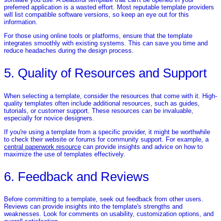
preferred application is a wasted effort. Most reputable template providers
will list compatible software versions, so keep an eye out for this
information.
For those using online tools or platforms, ensure that the template
integrates smoothly with existing systems. This can save you time and
reduce headaches during the design process.
5. Quality of Resources and Support
When selecting a template, consider the resources that come with it. High-
quality templates often include additional resources, such as guides,
tutorials, or customer support. These resources can be invaluable,
especially for novice designers.
If you're using a template from a specific provider, it might be worthwhile
to check their website or forums for community support. For example, a
central paperwork resource
can provide insights and advice on how to
maximize the use of templates effectively.
6. Feedback and Reviews
Before committing to a template, seek out feedback from other users.
Reviews can provide insights into the template's strengths and
weaknesses. Look for comments on usability, customization options, and