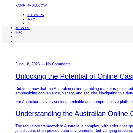
KATARINA DUBCOVA
ALL WORK
INFO
ALL WORK
INFO
June 18, 2026
—
No Comments
Unlocking the Potential of Online Cas
Did you know that the Australian online gambling market is projected
emphasizing convenience, variety, and security. Navigating this dy
For Australian players seeking a reliable and comprehensive platfor
Understanding the Australian Online
The regulatory framework in Australia is complex, with strict rules g
jurisdictions often provide safer environments, but verifying credentia