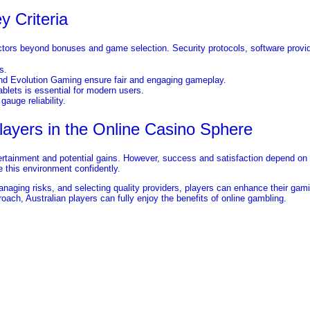
y Criteria
actors beyond bonuses and game selection. Security protocols, software provid
s.
nd Evolution Gaming ensure fair and engaging gameplay.
lets is essential for modern users.
auge reliability.
layers in the Online Casino Sphere
tertainment and potential gains. However, success and satisfaction depend on 
 this environment confidently.
naging risks, and selecting quality providers, players can enhance their gami
oach, Australian players can fully enjoy the benefits of online gambling.