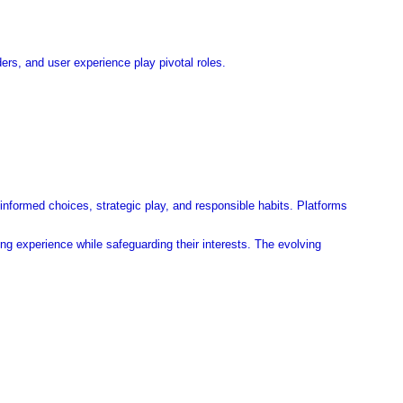
ers, and user experience play pivotal roles.
informed choices, strategic play, and responsible habits. Platforms
ng experience while safeguarding their interests. The evolving