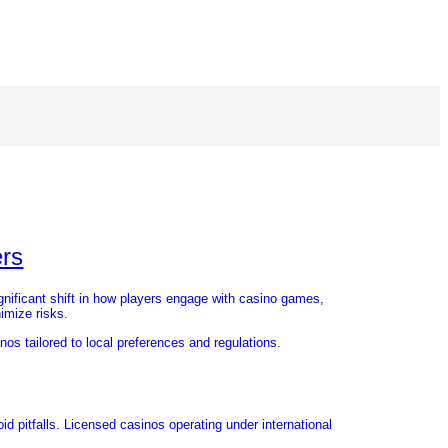
ers
ignificant shift in how players engage with casino games,
imize risks.
nos tailored to local preferences and regulations.
id pitfalls. Licensed casinos operating under international