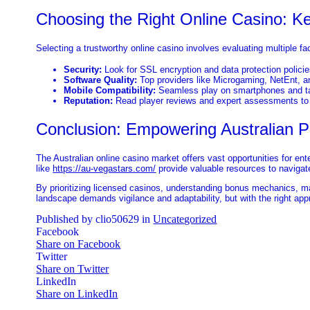
Choosing the Right Online Casino: Ke
Selecting a trustworthy online casino involves evaluating multiple f
Security:
Look for SSL encryption and data protection policie
Software Quality:
Top providers like Microgaming, NetEnt, a
Mobile Compatibility:
Seamless play on smartphones and tab
Reputation:
Read player reviews and expert assessments to g
Conclusion: Empowering Australian P
The Australian online casino market offers vast opportunities for en
like
https://au-vegastars.com/
provide valuable resources to navigate
By prioritizing licensed casinos, understanding bonus mechanics, ma
landscape demands vigilance and adaptability, but with the right appr
Published by clio50629 in
Uncategorized
Facebook
Share on Facebook
Twitter
Share on Twitter
LinkedIn
Share on LinkedIn