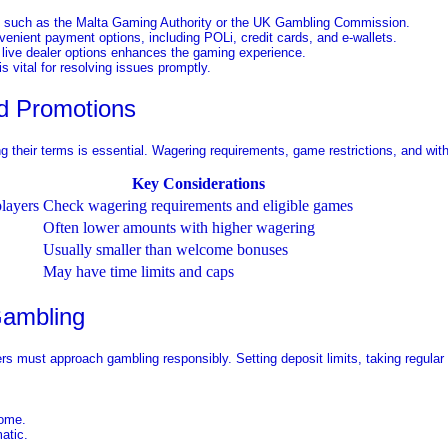
es such as the Malta Gaming Authority or the UK Gambling Commission.
venient payment options, including POLi, credit cards, and e-wallets.
d live dealer options enhances the gaming experience.
vital for resolving issues promptly.
nd Promotions
 their terms is essential. Wagering requirements, game restrictions, and withd
Key Considerations
players
Check wagering requirements and eligible games
Often lower amounts with higher wagering
Usually smaller than welcome bonuses
May have time limits and caps
Gambling
ers must approach gambling responsibly. Setting deposit limits, taking regular
come.
atic.