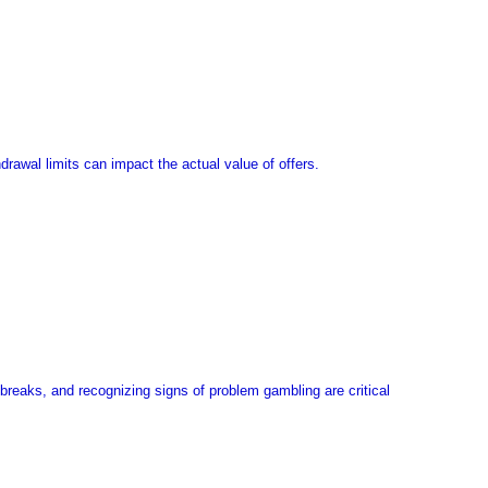
rawal limits can impact the actual value of offers.
 breaks, and recognizing signs of problem gambling are critical