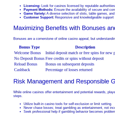
Licensing:
Look for casinos licensed by reputable authoriti
Payment Methods:
Ensure the availability of secure and con
Game Variety:
A diverse selection of slots, table games, an
Customer Support:
Responsive and knowledgeable support is 
Maximizing Benefits with Bonuses a
Bonuses are a cornerstone of online casino appeal, but understanding
Bonus Type
Description
Welcome Bonus
Initial deposit match or free spins for new 
No Deposit Bonus
Free credits or spins without deposit
Reload Bonus
Bonus on subsequent deposits
Cashback
Percentage of losses returned
Risk Management and Responsible 
While online casinos offer entertainment and potential rewards, play
steps.
Utilize built-in casino tools for self-exclusion or limit setting.
Never chase losses; treat gambling as entertainment, not in
Seek professional help if gambling behavior becomes problem