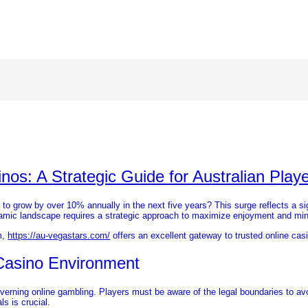
inos: A Strategic Guide for Australian Play
 to grow by over 10% annually in the next five years? This surge reflects a s
namic landscape requires a strategic approach to maximize enjoyment and min
m,
https://au-vegastars.com/
offers an excellent gateway to trusted online casi
 Casino Environment
overning online gambling. Players must be aware of the legal boundaries to avo
ls is crucial.