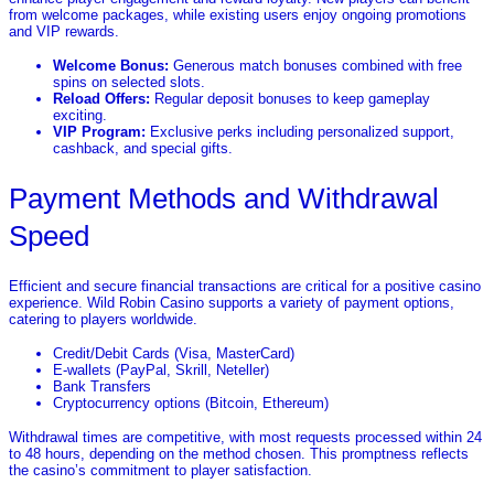
from welcome packages, while existing users enjoy ongoing promotions
and VIP rewards.
Welcome Bonus:
Generous match bonuses combined with free
spins on selected slots.
Reload Offers:
Regular deposit bonuses to keep gameplay
exciting.
VIP Program:
Exclusive perks including personalized support,
cashback, and special gifts.
Payment Methods and Withdrawal
Speed
Efficient and secure financial transactions are critical for a positive casino
experience. Wild Robin Casino supports a variety of payment options,
catering to players worldwide.
Credit/Debit Cards (Visa, MasterCard)
E-wallets (PayPal, Skrill, Neteller)
Bank Transfers
Cryptocurrency options (Bitcoin, Ethereum)
Withdrawal times are competitive, with most requests processed within 24
to 48 hours, depending on the method chosen. This promptness reflects
the casino’s commitment to player satisfaction.