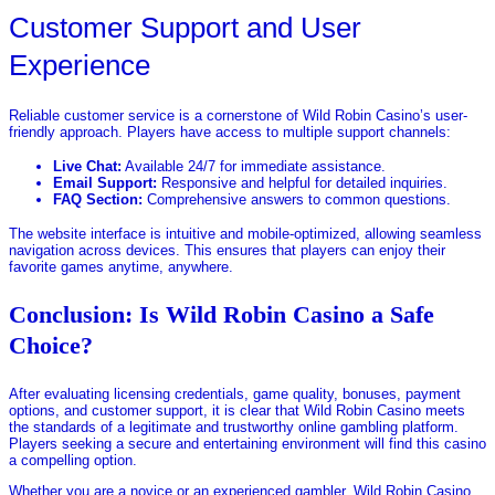
Customer Support and User
Experience
Reliable customer service is a cornerstone of Wild Robin Casino’s user-
friendly approach. Players have access to multiple support channels:
Live Chat:
Available 24/7 for immediate assistance.
Email Support:
Responsive and helpful for detailed inquiries.
FAQ Section:
Comprehensive answers to common questions.
The website interface is intuitive and mobile-optimized, allowing seamless
navigation across devices. This ensures that players can enjoy their
favorite games anytime, anywhere.
Conclusion: Is Wild Robin Casino a Safe
Choice?
After evaluating licensing credentials, game quality, bonuses, payment
options, and customer support, it is clear that Wild Robin Casino meets
the standards of a legitimate and trustworthy online gambling platform.
Players seeking a secure and entertaining environment will find this casino
a compelling option.
Whether you are a novice or an experienced gambler, Wild Robin Casino