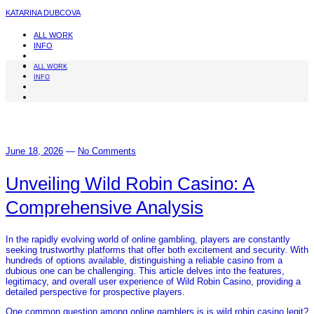
KATARINA DUBCOVA
ALL WORK
INFO
ALL WORK
INFO
June 18, 2026
—
No Comments
Unveiling Wild Robin Casino: A
Comprehensive Analysis
In the rapidly evolving world of online gambling, players are constantly
seeking trustworthy platforms that offer both excitement and security. With
hundreds of options available, distinguishing a reliable casino from a
dubious one can be challenging. This article delves into the features,
legitimacy, and overall user experience of Wild Robin Casino, providing a
detailed perspective for prospective players.
One common question among online gamblers is
is wild robin casino legit
?