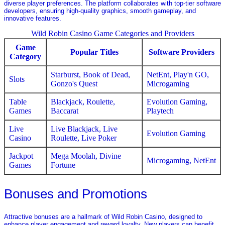
diverse player preferences. The platform collaborates with top-tier software
developers, ensuring high-quality graphics, smooth gameplay, and
innovative features.
Wild Robin Casino Game Categories and Providers
Game
Popular Titles
Software Providers
Category
Starburst, Book of Dead,
NetEnt, Play'n GO,
Slots
Gonzo's Quest
Microgaming
Table
Blackjack, Roulette,
Evolution Gaming,
Games
Baccarat
Playtech
Live
Live Blackjack, Live
Evolution Gaming
Casino
Roulette, Live Poker
Jackpot
Mega Moolah, Divine
Microgaming, NetEnt
Games
Fortune
Bonuses and Promotions
Attractive bonuses are a hallmark of Wild Robin Casino, designed to
enhance player engagement and reward loyalty. New players can benefit