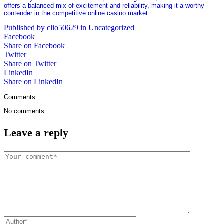
offers a balanced mix of excitement and reliability, making it a worthy
contender in the competitive online casino market.
Published by clio50629 in
Uncategorized
Facebook
Share on Facebook
Twitter
Share on Twitter
LinkedIn
Share on LinkedIn
Comments
No comments.
Leave a reply