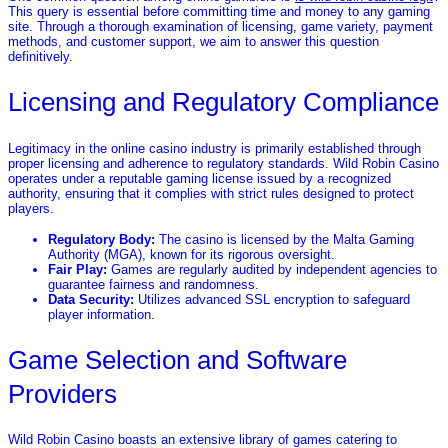
This query is essential before committing time and money to any gaming
site. Through a thorough examination of licensing, game variety, payment
methods, and customer support, we aim to answer this question
definitively.
Licensing and Regulatory Compliance
Legitimacy in the online casino industry is primarily established through
proper licensing and adherence to regulatory standards. Wild Robin Casino
operates under a reputable gaming license issued by a recognized
authority, ensuring that it complies with strict rules designed to protect
players.
Regulatory Body:
The casino is licensed by the Malta Gaming
Authority (MGA), known for its rigorous oversight.
Fair Play:
Games are regularly audited by independent agencies to
guarantee fairness and randomness.
Data Security:
Utilizes advanced SSL encryption to safeguard
player information.
Game Selection and Software
Providers
Wild Robin Casino boasts an extensive library of games catering to