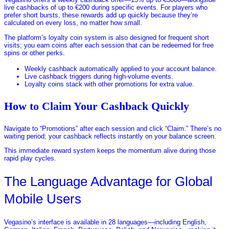
live cashbacks of up to €200 during specific events. For players who
prefer short bursts, these rewards add up quickly because they’re
calculated on every loss, no matter how small.
The platform’s loyalty coin system is also designed for frequent short
visits; you earn coins after each session that can be redeemed for free
spins or other perks.
Weekly cashback automatically applied to your account balance.
Live cashback triggers during high‑volume events.
Loyalty coins stack with other promotions for extra value.
How to Claim Your Cashback Quickly
Navigate to “Promotions” after each session and click “Claim.” There’s no
waiting period; your cashback reflects instantly on your balance screen.
This immediate reward system keeps the momentum alive during those
rapid play cycles.
The Language Advantage for Global
Mobile Users
Vegasino’s interface is available in 28 languages—including English,