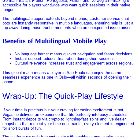
German, Italian, French, Portuguese, Polish, and Norwegian—making it
accessible for players worldwide who want quick sessions in their native
tongue.
The multilingual support extends beyond menus; customer service chat
bots are instantly responsive in multiple languages, ensuring help is just a
tap away during those frantic moments when an unexpected issue arises.
Benefits of Multilingual Mobile Play
No language barrier means quicker navigation and faster decisions.
Instant support reduces frustration during short sessions.
Cultural relevance increases trust and engagement across regions.
This global reach means a player in Sao Paulo can enjoy the same
seamless experience as one in Oslo—all within seconds of opening their
phone.
Wrap‑Up: The Quick‑Play Lifestyle
If your time is precious but your craving for casino excitement is not,
Vegasino delivers an experience that fits perfectly into busy schedules.
From instant deposits via crypto to lightning‑fast spins and live dealer
snapshots that respect your time constraints, every element is engineered
for short bursts of fun.
The platform rewards frequent visits with cashback and loyalty coins,