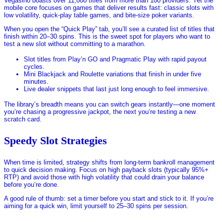
Vegasino boasts over 11,000 titles from more than 100 providers. Yet the
mobile core focuses on games that deliver results fast: classic slots with
low volatility, quick‑play table games, and bite‑size poker variants.
When you open the “Quick Play” tab, you’ll see a curated list of titles that
finish within 20–30 spins. This is the sweet spot for players who want to
test a new slot without committing to a marathon.
Slot titles from Play’n GO and Pragmatic Play with rapid payout
cycles.
Mini Blackjack and Roulette variations that finish in under five
minutes.
Live dealer snippets that last just long enough to feel immersive.
The library’s breadth means you can switch gears instantly—one moment
you’re chasing a progressive jackpot, the next you’re testing a new
scratch card.
Speedy Slot Strategies
When time is limited, strategy shifts from long‑term bankroll management
to quick decision making. Focus on high payback slots (typically 95%+
RTP) and avoid those with high volatility that could drain your balance
before you’re done.
A good rule of thumb: set a timer before you start and stick to it. If you’re
aiming for a quick win, limit yourself to 25–30 spins per session.