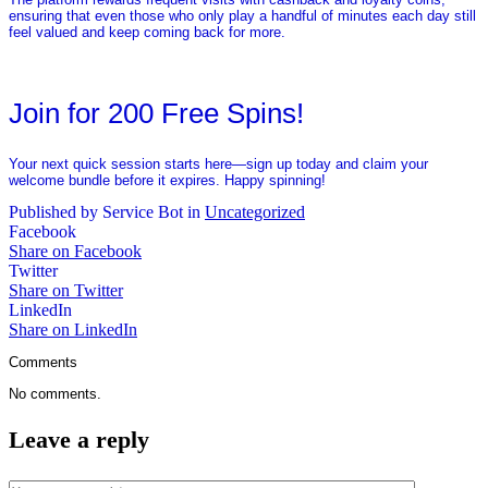
ensuring that even those who only play a handful of minutes each day still
feel valued and keep coming back for more.
Join for 200 Free Spins!
Your next quick session starts here—sign up today and claim your
welcome bundle before it expires. Happy spinning!
Published by Service Bot in
Uncategorized
Facebook
Share on Facebook
Twitter
Share on Twitter
LinkedIn
Share on LinkedIn
Comments
No comments.
Leave a reply