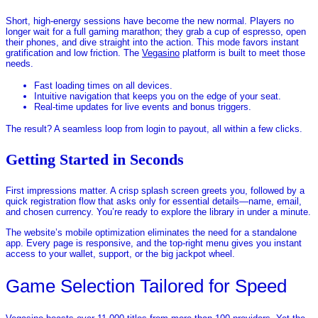
Short, high‑energy sessions have become the new normal. Players no
longer wait for a full gaming marathon; they grab a cup of espresso, open
their phones, and dive straight into the action. This mode favors instant
gratification and low friction. The
Vegasino
platform is built to meet those
needs.
Fast loading times on all devices.
Intuitive navigation that keeps you on the edge of your seat.
Real‑time updates for live events and bonus triggers.
The result? A seamless loop from login to payout, all within a few clicks.
Getting Started in Seconds
First impressions matter. A crisp splash screen greets you, followed by a
quick registration flow that asks only for essential details—name, email,
and chosen currency. You’re ready to explore the library in under a minute.
The website’s mobile optimization eliminates the need for a standalone
app. Every page is responsive, and the top‑right menu gives you instant
access to your wallet, support, or the big jackpot wheel.
Game Selection Tailored for Speed