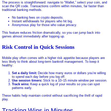
The process is straightforward: navigate to “Wallet,” select your coin, and
scan the QR code. Transactions confirm within minutes, far faster than
traditional banking methods.
No banking fees on crypto deposits.
Instant withdrawals for players who hit big.
Anonymous play for those who value privacy.
This feature reduces friction dramatically, so you can jump back into
games almost immediately after topping up.
Risk Control in Quick Sessions
Mobile play often comes with a higher risk appetite because players are
less likely to think about long‑term bankroll management. To keep it
healthy:
Set a daily limit:
Decide how many euros or dollars you’re willing
to spend each day before you log off.
Use session timers:
Stick to a 10–15 minute window per session.
Track wins:
Keep a quick log of your results so you can spot
patterns early.
These habits help maintain control without sacrificing the thrill of rapid
play.
Tracking Wins in Minutes