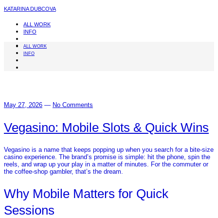
KATARINA DUBCOVA
ALL WORK
INFO
ALL WORK
INFO
May 27, 2026
—
No Comments
Vegasino: Mobile Slots & Quick Wins
Vegasino is a name that keeps popping up when you search for a bite‑size
casino experience. The brand’s promise is simple: hit the phone, spin the
reels, and wrap up your play in a matter of minutes. For the commuter or
the coffee‑shop gambler, that’s the dream.
Why Mobile Matters for Quick
Sessions