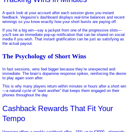
A quick look at your account after each session gives you instant
feedback. Vegasino’s dashboard displays real‑time balances and recent
winnings so you know exactly how your short bursts are paying off.
If you hit a big win—say a jackpot from one of the progressive slots—
you’ll see an immediate pop‑up notification that can be shared on social
media if you wish. That instant gratification can be just as satisfying as
the actual payout.
The Psychology of Short Wins
In fast sessions, wins feel bigger because they’re unexpected and
immediate. The brain’s dopamine response spikes, reinforcing the desire
to play again soon after.
This is why many players return within minutes or hours after a short win
—a natural cycle of “want another” that keeps them engaged on their
phones throughout the day.
Cashback Rewards That Fit Your
Tempo
Vegasino offers a weekly cashback offer—15% up to €3000—alongside