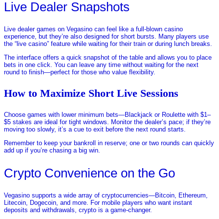
Live Dealer Snapshots
Live dealer games on Vegasino can feel like a full‑blown casino
experience, but they’re also designed for short bursts. Many players use
the “live casino” feature while waiting for their train or during lunch breaks.
The interface offers a quick snapshot of the table and allows you to place
bets in one click. You can leave any time without waiting for the next
round to finish—perfect for those who value flexibility.
How to Maximize Short Live Sessions
Choose games with lower minimum bets—Blackjack or Roulette with $1–
$5 stakes are ideal for tight windows. Monitor the dealer’s pace; if they’re
moving too slowly, it’s a cue to exit before the next round starts.
Remember to keep your bankroll in reserve; one or two rounds can quickly
add up if you’re chasing a big win.
Crypto Convenience on the Go
Vegasino supports a wide array of cryptocurrencies—Bitcoin, Ethereum,
Litecoin, Dogecoin, and more. For mobile players who want instant
deposits and withdrawals, crypto is a game‑changer.