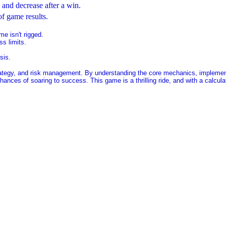
s and decrease after a win.
f game results.
e isn't rigged.
ss limits.
sis.
strategy, and risk management. By understanding the core mechanics, implement
hances of soaring to success. This game is a thrilling ride, and with a calcu