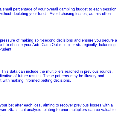
a small percentage of your overall gambling budget to each session.
 without depleting your funds. Avoid chasing losses, as this often
the pressure of making split-second decisions and ensure you secure a
rtant to choose your Auto Cash Out multiplier strategically, balancing
prudent.
 This data can include the multipliers reached in previous rounds,
dicative of future results. These patterns may be illusory and
t with making informed betting decisions.
your bet after each loss, aiming to recover previous losses with a
in. Statistical analysis relating to prior multipliers can be valuable,
.