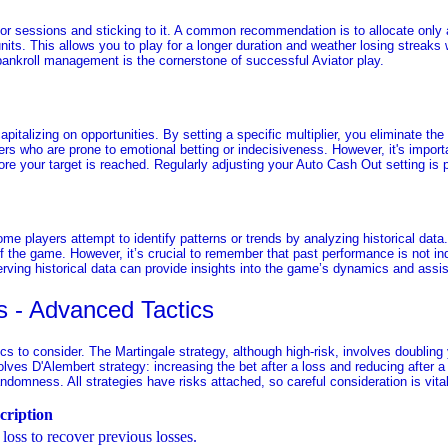
or sessions and sticking to it. A common recommendation is to allocate only 
 units. This allows you to play for a longer duration and weather losing streaks
 bankroll management is the cornerstone of successful Aviator play.
apitalizing on opportunities. By setting a specific multiplier, you eliminate 
players who are prone to emotional betting or indecisiveness. However, it's impo
efore your target is reached. Regularly adjusting your Auto Cash Out setting is 
 players attempt to identify patterns or trends by analyzing historical data.
 of the game. However, it’s crucial to remember that past performance is not in
erving historical data can provide insights into the game’s dynamics and assis
s - Advanced Tactics
s to consider. The Martingale strategy, although high-risk, involves doubling 
lves D'Alembert strategy: increasing the bet after a loss and reducing after a w
domness. All strategies have risks attached, so careful consideration is vital
cription
loss to recover previous losses.