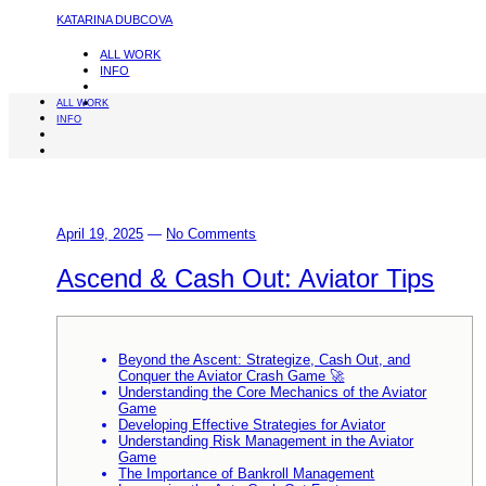
KATARINA DUBCOVA
ALL WORK
INFO
ALL WORK
INFO
April 19, 2025
—
No Comments
Ascend & Cash Out: Aviator Tips
Beyond the Ascent: Strategize, Cash Out, and
Conquer the Aviator Crash Game 🚀
Understanding the Core Mechanics of the Aviator
Game
Developing Effective Strategies for Aviator
Understanding Risk Management in the Aviator
Game
The Importance of Bankroll Management