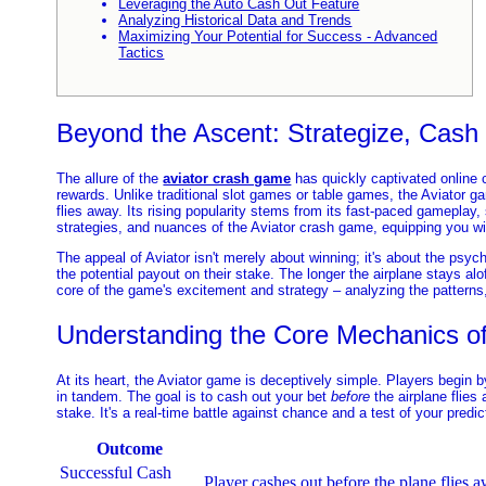
Leveraging the Auto Cash Out Feature
Analyzing Historical Data and Trends
Maximizing Your Potential for Success - Advanced
Tactics
Beyond the Ascent: Strategize, Cash
The allure of the
aviator crash game
has quickly captivated online c
rewards. Unlike traditional slot games or table games, the Aviator g
flies away. Its rising popularity stems from its fast-paced gameplay
strategies, and nuances of the Aviator crash game, equipping you w
The appeal of Aviator isn't merely about winning; it's about the psych
the potential payout on their stake. The longer the airplane stays aloft
core of the game's excitement and strategy – analyzing the pattern
Understanding the Core Mechanics o
At its heart, the Aviator game is deceptively simple. Players begin 
in tandem. The goal is to cash out your bet
before
the airplane flies
stake. It's a real-time battle against chance and a test of your pred
Outcome
Successful Cash
Player cashes out before the plane flies 