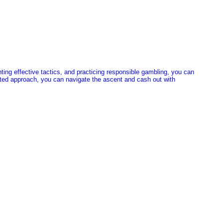
ing effective tactics, and practicing responsible gambling, you can
lated approach, you can navigate the ascent and cash out with