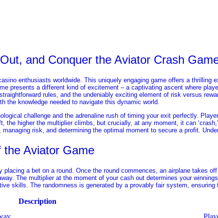
 Out, and Conquer the Aviator Crash Gam
asino enthusiasts worldwide. This uniquely engaging game offers a thrilling exp
ame presents a different kind of excitement – a captivating ascent where playe
, straightforward rules, and the undeniably exciting element of risk versus re
ith the knowledge needed to navigate this dynamic world.
ological challenge and the adrenaline rush of timing your exit perfectly. Playe
, the higher the multiplier climbs, but crucially, at any moment, it can ‘crash,’ 
s, managing risk, and determining the optimal moment to secure a profit. Un
f the Aviator Game
by placing a bet on a round. Once the round commences, an airplane takes off a
 away. The multiplier at the moment of your cash out determines your winnings.
ictive skills. The randomness is generated by a provably fair system, ensuring
Description
away.
Play