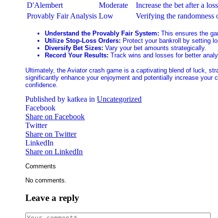
D'Alembert
Moderate
Increase the bet after a los
Provably Fair Analysis
Low
Verifying the randomness o
Understand the Provably Fair System:
This ensures the gam
Utilize Stop-Loss Orders:
Protect your bankroll by setting lo
Diversify Bet Sizes:
Vary your bet amounts strategically.
Record Your Results:
Track wins and losses for better analy
Ultimately, the Aviator crash game is a captivating blend of luck, 
significantly enhance your enjoyment and potentially increase your c
confidence.
Published by katkea in
Uncategorized
Facebook
Share on Facebook
Twitter
Share on Twitter
LinkedIn
Share on LinkedIn
Comments
No comments.
Leave a reply