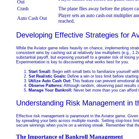
Out
Crash
The plane flies away before the player ca
Player sets an auto cash-out multiplier a
Auto Cash Out
reached.
Developing Effective Strategies for Av
While the Aviator game relies heavily on chance, implementing strat
consistent wins by cashing out at relatively low multipliers (e.g., 1.2
substantial payoff, but exposing yourself to a greater risk of losing 
Experimentation is key to discovering what works best for you.
Start Small:
Begin with small bets to familiarize yourself wi
Set Realistic Goals:
Define a win or loss limit before startin
Utilize Auto Cash Out:
This feature can prevent emotional d
Observe Patterns:
Although random, observing past results c
Manage Your Bankroll:
Never bet more than you can afford t
Understanding Risk Management in t
Effective risk management is paramount in the Aviator game. Given its 
by spreading your bets across multiple rounds. Setting stop-loss lim
secure winnings when you're on a winning streak. Remember that the 
The Importance of Bankroll Management