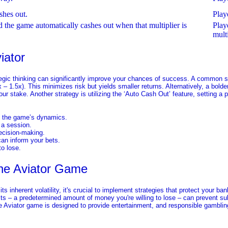
shes out.
Playe
nd the game automatically cashes out when that multiplier is
Play
multi
iator
egic thinking can significantly improve your chances of success. A common s
x – 1.5x). This minimizes risk but yields smaller returns. Alternatively, a bolde
your stake. Another strategy is utilizing the ‘Auto Cash Out’ feature, setting a
th the game’s dynamics.
g a session.
ecision-making.
an inform your bets.
o lose.
he Aviator Game
inherent volatility, it's crucial to implement strategies that protect your bank
its – a predetermined amount of money you're willing to lose – can prevent sub
Aviator game is designed to provide entertainment, and responsible gambling 