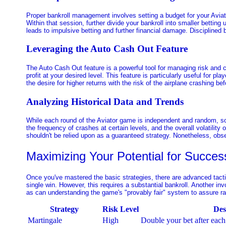
Proper bankroll management involves setting a budget for your Aviat
Within that session, further divide your bankroll into smaller betting
leads to impulsive betting and further financial damage. Disciplined
Leveraging the Auto Cash Out Feature
The Auto Cash Out feature is a powerful tool for managing risk and c
profit at your desired level. This feature is particularly useful for 
the desire for higher returns with the risk of the airplane crashing b
Analyzing Historical Data and Trends
While each round of the Aviator game is independent and random, some
the frequency of crashes at certain levels, and the overall volatility
shouldn't be relied upon as a guaranteed strategy. Nonetheless, obs
Maximizing Your Potential for Succes
Once you've mastered the basic strategies, there are advanced tactic
single win. However, this requires a substantial bankroll. Another invo
as can understanding the game's "provably fair" system to assure ran
Strategy
Risk Level
Des
Martingale
High
Double your bet after each 