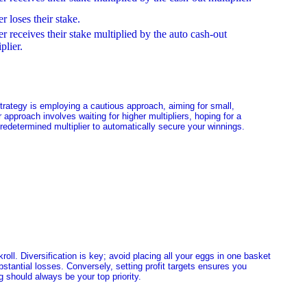
r loses their stake.
er receives their stake multiplied by the auto cash-out
plier.
trategy is employing a cautious approach, aiming for small,
r approach involves waiting for higher multipliers, hoping for a
 predetermined multiplier to automatically secure your winnings.
roll. Diversification is key; avoid placing all your eggs in one basket
stantial losses. Conversely, setting profit targets ensures you
should always be your top priority.