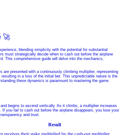
e 🚀
erience, blending simplicity with the potential for substantial
rs must strategically decide when to cash out before the airplane
ward. This comprehensive guide will delve into the mechanics,
rs are presented with a continuously climbing multiplier, representing
resulting in a loss of the initial bet. This unpredictable nature is the
derstanding these dynamics is paramount to mastering the game.
nd begins to ascend vertically. As it climbs, a multiplier increases
 If you fail to cash out before the airplane disappears, you lose your
 transparency and trust.
Result
er receives their stake multiplied by the cash-out multiplier.