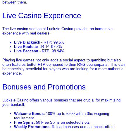
between them.
Live Casino Experience
The live casino section at Luckzie Casino provides an immersive
experience with real dealers:
Live Blackjack
- RTP: 99.5%
Live Roulette
- RTP: 97.3%
Live Baccarat
- RTP: 98.94%
Playing live games not only adds a social aspect to gambling but also
often features better RTP compared to their RNG counterparts. This can
be especially beneficial for players who are looking for a more authentic
experience.
Bonuses and Promotions
Luckzie Casino offers various bonuses that are crucial for maximizing
your bankroll:
Welcome Bonus:
100% up to £200 with a 35x wagering
requirement
Free Spins:
50 Free Spins on selected slots
Weekly Promotions:
Reload bonuses and cashback offers