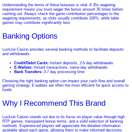
Understanding the terms of these bonuses is vital. A 35x wagering
requirement means you must wager the bonus amount 35 times before
cashing out. Always check the game contribution percentages to the
wagering requirements, as slots usually contribute 100%, while table
games may contribute significantly less.
Banking Options
Luckzie Casino provides several banking methods to facilitate deposits
and withdrawals:
Credit/Debit Cards:
Instant deposits, 2-5 day withdrawals
E-Wallets:
Instant transactions, same-day withdrawals
Bank Transfers:
3-7 day processing time
Choosing the right banking option can impact your cash flow and overall
gaming strategy. E-wallets are often the most efficient for quick access to
funds.
Why I Recommend This Brand
Luckzie Casino stands out due to its focus on player value through high
RTP games, transparent bonus terms, and a solid selection of banking
methods. Experienced players will appreciate the detailed information
available about each game, allowing them to make informed decisions.