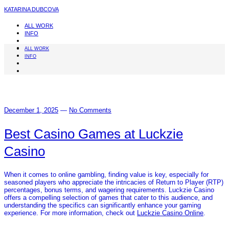
KATARINA DUBCOVA
ALL WORK
INFO
ALL WORK
INFO
December 1, 2025
—
No Comments
Best Casino Games at Luckzie
Casino
When it comes to online gambling, finding value is key, especially for
seasoned players who appreciate the intricacies of Return to Player (RTP)
percentages, bonus terms, and wagering requirements. Luckzie Casino
offers a compelling selection of games that cater to this audience, and
understanding the specifics can significantly enhance your gaming
experience. For more information, check out
Luckzie Casino Online
.