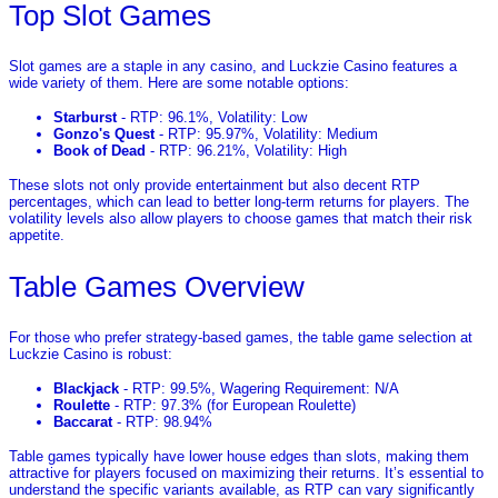
Top Slot Games
Slot games are a staple in any casino, and Luckzie Casino features a
wide variety of them. Here are some notable options:
Starburst
- RTP: 96.1%, Volatility: Low
Gonzo's Quest
- RTP: 95.97%, Volatility: Medium
Book of Dead
- RTP: 96.21%, Volatility: High
These slots not only provide entertainment but also decent RTP
percentages, which can lead to better long-term returns for players. The
volatility levels also allow players to choose games that match their risk
appetite.
Table Games Overview
For those who prefer strategy-based games, the table game selection at
Luckzie Casino is robust:
Blackjack
- RTP: 99.5%, Wagering Requirement: N/A
Roulette
- RTP: 97.3% (for European Roulette)
Baccarat
- RTP: 98.94%
Table games typically have lower house edges than slots, making them
attractive for players focused on maximizing their returns. It’s essential to
understand the specific variants available, as RTP can vary significantly