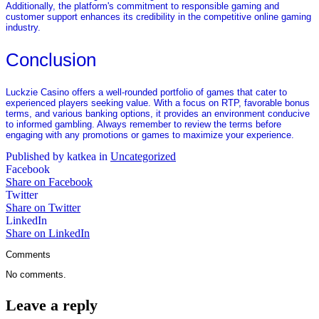
Additionally, the platform's commitment to responsible gaming and
customer support enhances its credibility in the competitive online gaming
industry.
Conclusion
Luckzie Casino offers a well-rounded portfolio of games that cater to
experienced players seeking value. With a focus on RTP, favorable bonus
terms, and various banking options, it provides an environment conducive
to informed gambling. Always remember to review the terms before
engaging with any promotions or games to maximize your experience.
Published by katkea in
Uncategorized
Facebook
Share on Facebook
Twitter
Share on Twitter
LinkedIn
Share on LinkedIn
Comments
No comments.
Leave a reply