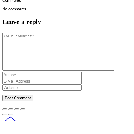
Comments
No comments.
Leave a reply