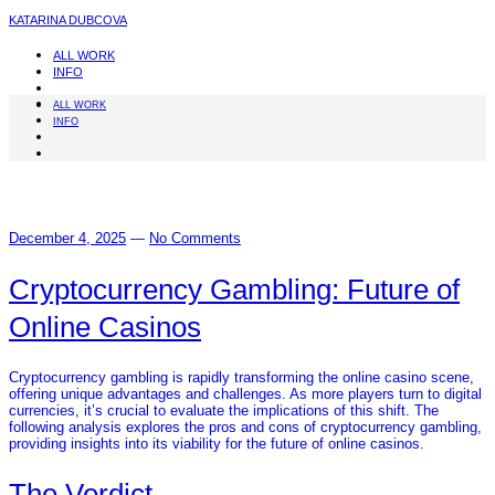
KATARINA DUBCOVA
ALL WORK
INFO
ALL WORK
INFO
December 4, 2025
—
No Comments
Cryptocurrency Gambling: Future of
Online Casinos
Cryptocurrency gambling is rapidly transforming the online casino scene,
offering unique advantages and challenges. As more players turn to digital
currencies, it’s crucial to evaluate the implications of this shift. The
following analysis explores the pros and cons of cryptocurrency gambling,
providing insights into its viability for the future of online casinos.
The Verdict