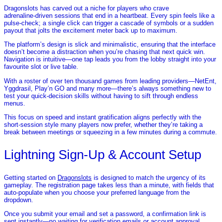
Dragonslots has carved out a niche for players who crave
adrenaline‑driven sessions that end in a heartbeat. Every spin feels like a
pulse‑check; a single click can trigger a cascade of symbols or a sudden
payout that jolts the excitement meter back up to maximum.
The platform’s design is slick and minimalistic, ensuring that the interface
doesn’t become a distraction when you’re chasing that next quick win.
Navigation is intuitive—one tap leads you from the lobby straight into your
favourite slot or live table.
With a roster of over ten thousand games from leading providers—NetEnt,
Yggdrasil, Play’n GO and many more—there’s always something new to
test your quick‑decision skills without having to sift through endless
menus.
This focus on speed and instant gratification aligns perfectly with the
short‑session style many players now prefer, whether they’re taking a
break between meetings or squeezing in a few minutes during a commute.
Lightning Sign‑Up & Account Setup
Getting started on
Dragonslots
is designed to match the urgency of its
gameplay. The registration page takes less than a minute, with fields that
auto‑populate when you choose your preferred language from the
dropdown.
Once you submit your email and set a password, a confirmation link is
sent instantly—no waiting for verification emails or account approval