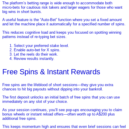
The platform’s betting range is wide enough to accommodate both
micro‑bets for cautious risk takers and larger wagers for those who want
big wins in short bursts.
A useful feature is the “Auto‑Bet” function where you set a fixed amount
and let the machine place it automatically for a specified number of spins.
This reduces cognitive load and keeps you focused on spotting winning
patterns instead of re‑typing bet sizes.
Select your preferred stake level.
Enable auto‑bet for X spins.
Let the reels do their work.
Review results instantly.
Free Spins & Instant Rewards
Free spins are the lifeblood of short sessions—they give you extra
chances to hit big payouts without dipping into your bankroll.
The first deposit unlocks an initial batch of free spins that you can use
immediately on any slot of your choice.
As your session continues, you’ll see pop‑ups encouraging you to claim
bonus wheels or instant reload offers—often worth up to A$200 plus
additional free spins.
This keeps momentum high and ensures that even brief sessions can feel