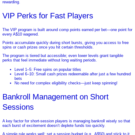
rewarding.
VIP Perks for Fast Players
The VIP program is built around comp points earned per bet—one point for
every A$10 wagered.
Points accumulate quickly during short bursts, giving you access to free
spins or cash prizes once you hit certain thresholds.
The program is tiered but accessible; even lower levels grant tangible
perks that feel immediate without long waiting periods.
Level 1–5: Free spins on popular titles
Level 6–10: Small cash prizes redeemable after just a few hundred
bets
No need for complex eligibility checks—just keep spinning!
Bankroll Management on Short
Sessions
A key factor for short‑session players is managing bankroll wisely so that
each burst of excitement doesn’t deplete funds too quickly.
A simple rule works well: set a session budget (e.g., A$50) and stick to it