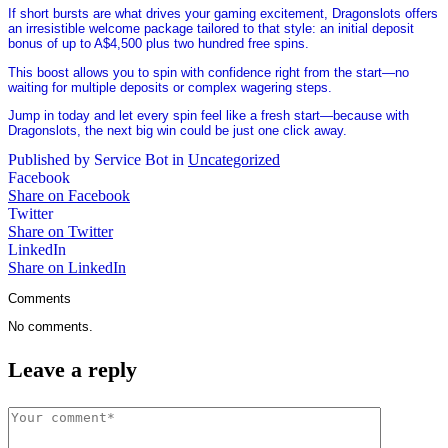
If short bursts are what drives your gaming excitement, Dragonslots offers
an irresistible welcome package tailored to that style: an initial deposit
bonus of up to A$4,500 plus two hundred free spins.
This boost allows you to spin with confidence right from the start—no
waiting for multiple deposits or complex wagering steps.
Jump in today and let every spin feel like a fresh start—because with
Dragonslots, the next big win could be just one click away.
Published by Service Bot in
Uncategorized
Facebook
Share on Facebook
Twitter
Share on Twitter
LinkedIn
Share on LinkedIn
Comments
No comments.
Leave a reply