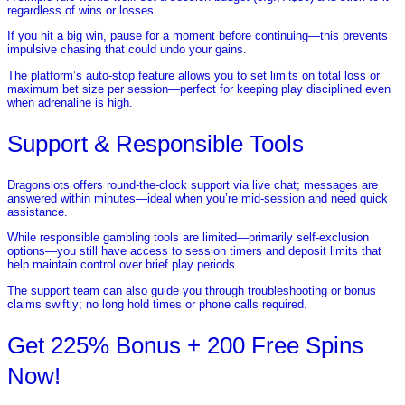
regardless of wins or losses.
If you hit a big win, pause for a moment before continuing—this prevents
impulsive chasing that could undo your gains.
The platform’s auto‑stop feature allows you to set limits on total loss or
maximum bet size per session—perfect for keeping play disciplined even
when adrenaline is high.
Support & Responsible Tools
Dragonslots offers round‑the‑clock support via live chat; messages are
answered within minutes—ideal when you’re mid‑session and need quick
assistance.
While responsible gambling tools are limited—primarily self‑exclusion
options—you still have access to session timers and deposit limits that
help maintain control over brief play periods.
The support team can also guide you through troubleshooting or bonus
claims swiftly; no long hold times or phone calls required.
Get 225% Bonus + 200 Free Spins
Now!