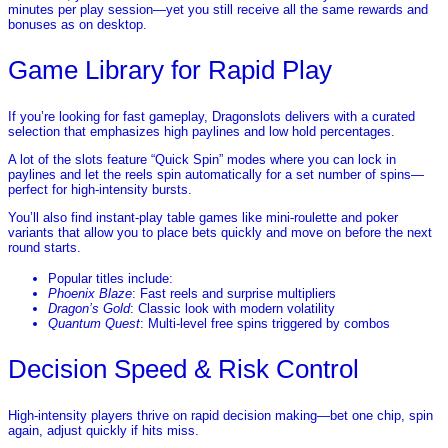
minutes per play session—yet you still receive all the same rewards and
bonuses as on desktop.
Game Library for Rapid Play
If you’re looking for fast gameplay, Dragonslots delivers with a curated
selection that emphasizes high paylines and low hold percentages.
A lot of the slots feature “Quick Spin” modes where you can lock in
paylines and let the reels spin automatically for a set number of spins—
perfect for high‑intensity bursts.
You’ll also find instant‑play table games like mini‑roulette and poker
variants that allow you to place bets quickly and move on before the next
round starts.
Popular titles include:
Phoenix Blaze
: Fast reels and surprise multipliers
Dragon’s Gold
: Classic look with modern volatility
Quantum Quest
: Multi‑level free spins triggered by combos
Decision Speed & Risk Control
High‑intensity players thrive on rapid decision making—bet one chip, spin
again, adjust quickly if hits miss.