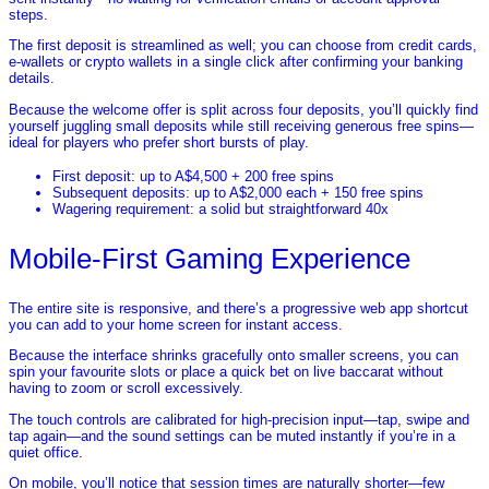
steps.
The first deposit is streamlined as well; you can choose from credit cards,
e‑wallets or crypto wallets in a single click after confirming your banking
details.
Because the welcome offer is split across four deposits, you’ll quickly find
yourself juggling small deposits while still receiving generous free spins—
ideal for players who prefer short bursts of play.
First deposit: up to A$4,500 + 200 free spins
Subsequent deposits: up to A$2,000 each + 150 free spins
Wagering requirement: a solid but straightforward 40x
Mobile‑First Gaming Experience
The entire site is responsive, and there’s a progressive web app shortcut
you can add to your home screen for instant access.
Because the interface shrinks gracefully onto smaller screens, you can
spin your favourite slots or place a quick bet on live baccarat without
having to zoom or scroll excessively.
The touch controls are calibrated for high‑precision input—tap, swipe and
tap again—and the sound settings can be muted instantly if you’re in a
quiet office.
On mobile, you’ll notice that session times are naturally shorter—few