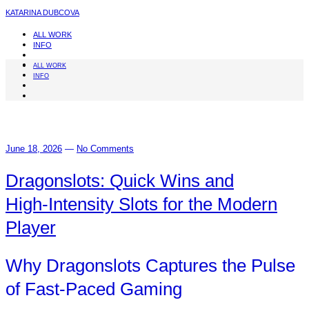
KATARINA DUBCOVA
ALL WORK
INFO
ALL WORK
INFO
June 18, 2026
—
No Comments
Dragonslots: Quick Wins and
High‑Intensity Slots for the Modern
Player
Why Dragonslots Captures the Pulse
of Fast‑Paced Gaming