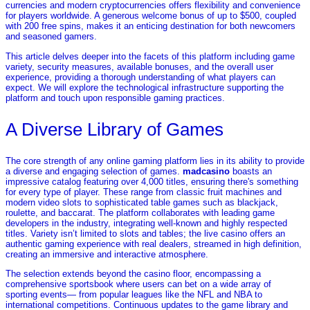
currencies and modern cryptocurrencies offers flexibility and convenience
for players worldwide. A generous welcome bonus of up to $500, coupled
with 200 free spins, makes it an enticing destination for both newcomers
and seasoned gamers.
This article delves deeper into the facets of this platform including game
variety, security measures, available bonuses, and the overall user
experience, providing a thorough understanding of what players can
expect. We will explore the technological infrastructure supporting the
platform and touch upon responsible gaming practices.
A Diverse Library of Games
The core strength of any online gaming platform lies in its ability to provide
a diverse and engaging selection of games.
madcasino
boasts an
impressive catalog featuring over 4,000 titles, ensuring there's something
for every type of player. These range from classic fruit machines and
modern video slots to sophisticated table games such as blackjack,
roulette, and baccarat. The platform collaborates with leading game
developers in the industry, integrating well-known and highly respected
titles. Variety isn’t limited to slots and tables; the live casino offers an
authentic gaming experience with real dealers, streamed in high definition,
creating an immersive and interactive atmosphere.
The selection extends beyond the casino floor, encompassing a
comprehensive sportsbook where users can bet on a wide array of
sporting events— from popular leagues like the NFL and NBA to
international competitions. Continuous updates to the game library and