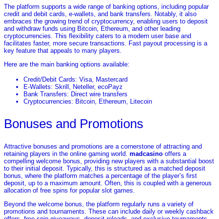
The platform supports a wide range of banking options, including popular
credit and debit cards, e-wallets, and bank transfers. Notably, it also
embraces the growing trend of cryptocurrency, enabling users to deposit
and withdraw funds using Bitcoin, Ethereum, and other leading
cryptocurrencies. This flexibility caters to a modern user base and
facilitates faster, more secure transactions. Fast payout processing is a
key feature that appeals to many players.
Here are the main banking options available:
Credit/Debit Cards: Visa, Mastercard
E-Wallets: Skrill, Neteller, ecoPayz
Bank Transfers: Direct wire transfers
Cryptocurrencies: Bitcoin, Ethereum, Litecoin
Bonuses and Promotions
Attractive bonuses and promotions are a cornerstone of attracting and
retaining players in the online gaming world.
madcasino
offers a
compelling welcome bonus, providing new players with a substantial boost
to their initial deposit. Typically, this is structured as a matched deposit
bonus, where the platform matches a percentage of the player’s first
deposit, up to a maximum amount. Often, this is coupled with a generous
allocation of free spins for popular slot games.
Beyond the welcome bonus, the platform regularly runs a variety of
promotions and tournaments. These can include daily or weekly cashback
offers, free spin giveaways, deposit reloads, and exclusive tournaments