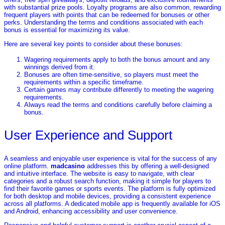
with substantial prize pools. Loyalty programs are also common, rewarding
frequent players with points that can be redeemed for bonuses or other
perks. Understanding the terms and conditions associated with each
bonus is essential for maximizing its value.
Here are several key points to consider about these bonuses:
Wagering requirements apply to both the bonus amount and any
winnings derived from it.
Bonuses are often time-sensitive, so players must meet the
requirements within a specific timeframe.
Certain games may contribute differently to meeting the wagering
requirements.
Always read the terms and conditions carefully before claiming a
bonus.
User Experience and Support
A seamless and enjoyable user experience is vital for the success of any
online platform.
madcasino
addresses this by offering a well-designed
and intuitive interface. The website is easy to navigate, with clear
categories and a robust search function, making it simple for players to
find their favorite games or sports events. The platform is fully optimized
for both desktop and mobile devices, providing a consistent experience
across all platforms. A dedicated mobile app is frequently available for iOS
and Android, enhancing accessibility and user convenience.