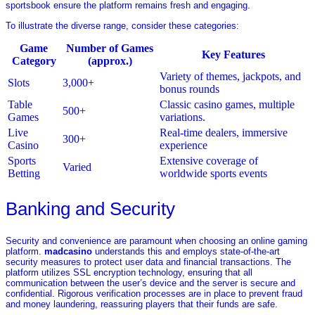
sportsbook ensure the platform remains fresh and engaging.
To illustrate the diverse range, consider these categories:
Game
Number of Games
Key Features
Category
(approx.)
Variety of themes, jackpots, and
Slots
3,000+
bonus rounds
Table
Classic casino games, multiple
500+
Games
variations.
Live
Real-time dealers, immersive
300+
Casino
experience
Sports
Extensive coverage of
Varied
Betting
worldwide sports events
Banking and Security
Security and convenience are paramount when choosing an online gaming
platform.
madcasino
understands this and employs state-of-the-art
security measures to protect user data and financial transactions. The
platform utilizes SSL encryption technology, ensuring that all
communication between the user’s device and the server is secure and
confidential. Rigorous verification processes are in place to prevent fraud
and money laundering, reassuring players that their funds are safe.