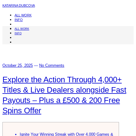
KATARINA DUBCOVA
ALL WORK
INFO
ALL WORK
INFO
October 25, 2025
—
No Comments
Explore the Action Through 4,000+
Titles & Live Dealers alongside Fast
Payouts – Plus a £500 & 200 Free
Spins Offer
Ignite Your Winning Streak with Over 4,000 Games &