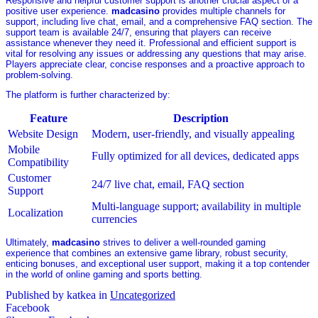
Responsive and helpful customer support is another crucial aspect of a
positive user experience.
madcasino
provides multiple channels for
support, including live chat, email, and a comprehensive FAQ section. The
support team is available 24/7, ensuring that players can receive
assistance whenever they need it. Professional and efficient support is
vital for resolving any issues or addressing any questions that may arise.
Players appreciate clear, concise responses and a proactive approach to
problem-solving.
The platform is further characterized by:
Feature
Description
Website Design
Modern, user-friendly, and visually appealing
Mobile
Fully optimized for all devices, dedicated apps
Compatibility
Customer
24/7 live chat, email, FAQ section
Support
Multi-language support; availability in multiple
Localization
currencies
Ultimately,
madcasino
strives to deliver a well-rounded gaming
experience that combines an extensive game library, robust security,
enticing bonuses, and exceptional user support, making it a top contender
in the world of online gaming and sports betting.
Published by katkea in
Uncategorized
Facebook