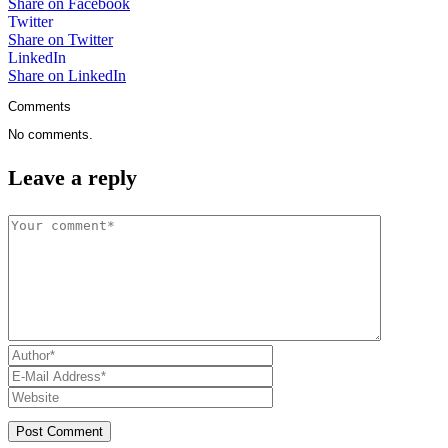
Share on Facebook
Twitter
Share on Twitter
LinkedIn
Share on LinkedIn
Comments
No comments.
Leave a reply