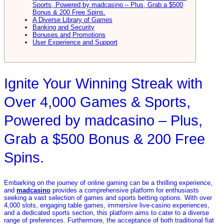
Sports, Powered by madcasino – Plus, Grab a $500
Bonus & 200 Free Spins.
A Diverse Library of Games
Banking and Security
Bonuses and Promotions
User Experience and Support
Ignite Your Winning Streak with
Over 4,000 Games & Sports,
Powered by madcasino – Plus,
Grab a $500 Bonus & 200 Free
Spins.
Embarking on the journey of online gaming can be a thrilling experience,
and
madcasino
provides a comprehensive platform for enthusiasts
seeking a vast selection of games and sports betting options. With over
4,000 slots, engaging table games, immersive live-casino experiences,
and a dedicated sports section, this platform aims to cater to a diverse
range of preferences. Furthermore, the acceptance of both traditional fiat