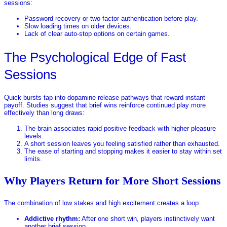
sessions:
Password recovery or two‑factor authentication before play.
Slow loading times on older devices.
Lack of clear auto‑stop options on certain games.
The Psychological Edge of Fast
Sessions
Quick bursts tap into dopamine release pathways that reward instant
payoff. Studies suggest that brief wins reinforce continued play more
effectively than long draws:
The brain associates rapid positive feedback with higher pleasure
levels.
A short session leaves you feeling satisfied rather than exhausted.
The ease of starting and stopping makes it easier to stay within set
limits.
Why Players Return for More Short Sessions
The combination of low stakes and high excitement creates a loop:
Addictive rhythm:
After one short win, players instinctively want
another brief session.