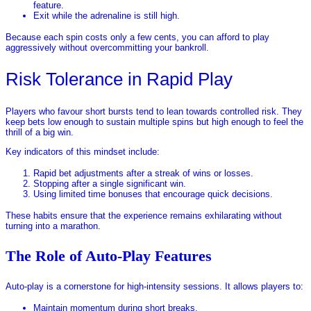
feature.
Exit while the adrenaline is still high.
Because each spin costs only a few cents, you can afford to play
aggressively without overcommitting your bankroll.
Risk Tolerance in Rapid Play
Players who favour short bursts tend to lean towards controlled risk. They
keep bets low enough to sustain multiple spins but high enough to feel the
thrill of a big win.
Key indicators of this mindset include:
Rapid bet adjustments after a streak of wins or losses.
Stopping after a single significant win.
Using limited time bonuses that encourage quick decisions.
These habits ensure that the experience remains exhilarating without
turning into a marathon.
The Role of Auto‑Play Features
Auto‑play is a cornerstone for high‑intensity sessions. It allows players to:
Maintain momentum during short breaks.