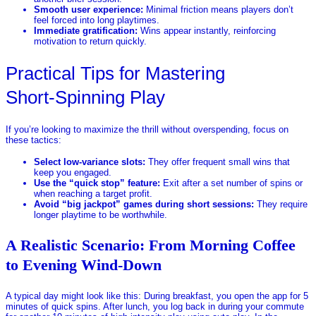
Smooth user experience:
Minimal friction means players don’t
feel forced into long playtimes.
Immediate gratification:
Wins appear instantly, reinforcing
motivation to return quickly.
Practical Tips for Mastering
Short‑Spinning Play
If you’re looking to maximize the thrill without overspending, focus on
these tactics:
Select low‑variance slots:
They offer frequent small wins that
keep you engaged.
Use the “quick stop” feature:
Exit after a set number of spins or
when reaching a target profit.
Avoid “big jackpot” games during short sessions:
They require
longer playtime to be worthwhile.
A Realistic Scenario: From Morning Coffee
to Evening Wind‑Down
A typical day might look like this: During breakfast, you open the app for 5
minutes of quick spins. After lunch, you log back in during your commute