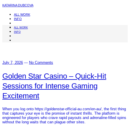
KATARINA DUBCOVA
ALL WORK
INFO
ALL WORK
INFO
July 7, 2026
—
No Comments
Golden Star Casino – Quick‑Hit
Sessions for Intense Gaming
Excitement
When you log onto https://goldenstar-official-au.com/en-au/, the first thing
that captures your eye is the promise of instant thrills. The platform is
engineered for players who crave rapid payouts and adrenaline‑filled spins
without the long waits that can plague other sites.