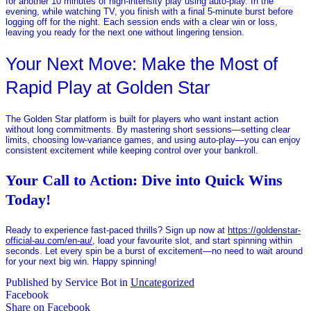
for another 10 minutes of high‑intensity play using auto‑play. In the
evening, while watching TV, you finish with a final 5‑minute burst before
logging off for the night. Each session ends with a clear win or loss,
leaving you ready for the next one without lingering tension.
Your Next Move: Make the Most of
Rapid Play at Golden Star
The Golden Star platform is built for players who want instant action
without long commitments. By mastering short sessions—setting clear
limits, choosing low‑variance games, and using auto‑play—you can enjoy
consistent excitement while keeping control over your bankroll.
Your Call to Action: Dive into Quick Wins
Today!
Ready to experience fast-paced thrills? Sign up now at
https://goldenstar-
official-au.com/en-au/
, load your favourite slot, and start spinning within
seconds. Let every spin be a burst of excitement—no need to wait around
for your next big win. Happy spinning!
Published by Service Bot in
Uncategorized
Facebook
Share on Facebook