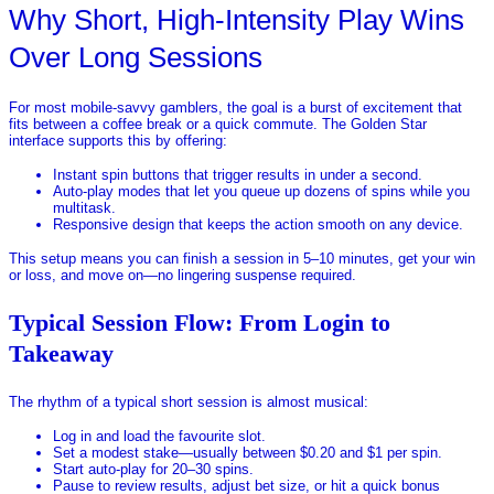
Why Short, High‑Intensity Play Wins
Over Long Sessions
For most mobile‑savvy gamblers, the goal is a burst of excitement that
fits between a coffee break or a quick commute. The Golden Star
interface supports this by offering:
Instant spin buttons that trigger results in under a second.
Auto‑play modes that let you queue up dozens of spins while you
multitask.
Responsive design that keeps the action smooth on any device.
This setup means you can finish a session in 5–10 minutes, get your win
or loss, and move on—no lingering suspense required.
Typical Session Flow: From Login to
Takeaway
The rhythm of a typical short session is almost musical:
Log in and load the favourite slot.
Set a modest stake—usually between $0.20 and $1 per spin.
Start auto‑play for 20–30 spins.
Pause to review results, adjust bet size, or hit a quick bonus