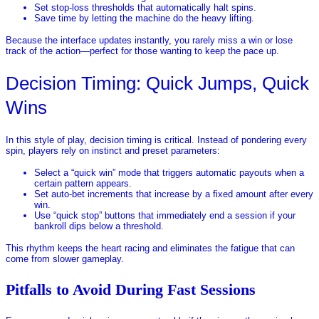
Set stop‑loss thresholds that automatically halt spins.
Save time by letting the machine do the heavy lifting.
Because the interface updates instantly, you rarely miss a win or lose
track of the action—perfect for those wanting to keep the pace up.
Decision Timing: Quick Jumps, Quick
Wins
In this style of play, decision timing is critical. Instead of pondering every
spin, players rely on instinct and preset parameters:
Select a “quick win” mode that triggers automatic payouts when a
certain pattern appears.
Set auto‑bet increments that increase by a fixed amount after every
win.
Use “quick stop” buttons that immediately end a session if your
bankroll dips below a threshold.
This rhythm keeps the heart racing and eliminates the fatigue that can
come from slower gameplay.
Pitfalls to Avoid During Fast Sessions