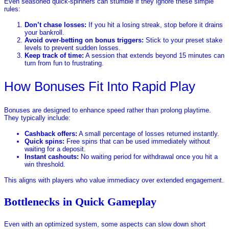
Even seasoned quick‑spinners can stumble if they ignore these simple
rules:
Don’t chase losses:
If you hit a losing streak, stop before it drains
your bankroll.
Avoid over‑betting on bonus triggers:
Stick to your preset stake
levels to prevent sudden losses.
Keep track of time:
A session that extends beyond 15 minutes can
turn from fun to frustrating.
How Bonuses Fit Into Rapid Play
Bonuses are designed to enhance speed rather than prolong playtime.
They typically include:
Cashback offers:
A small percentage of losses returned instantly.
Quick spins:
Free spins that can be used immediately without
waiting for a deposit.
Instant cashouts:
No waiting period for withdrawal once you hit a
win threshold.
This aligns with players who value immediacy over extended engagement.
Bottlenecks in Quick Gameplay
Even with an optimized system, some aspects can slow down short