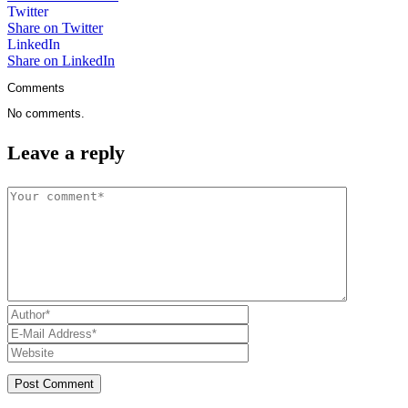
Twitter
Share on Twitter
LinkedIn
Share on LinkedIn
Comments
No comments.
Leave a reply