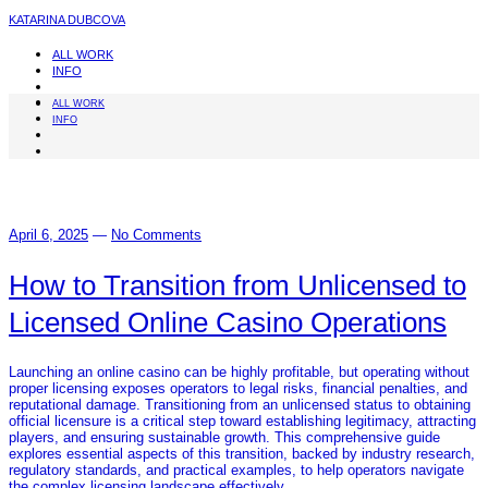
KATARINA DUBCOVA
ALL WORK
INFO
ALL WORK
INFO
April 6, 2025
—
No Comments
How to Transition from Unlicensed to
Licensed Online Casino Operations
Launching an online casino can be highly profitable, but operating without
proper licensing exposes operators to legal risks, financial penalties, and
reputational damage. Transitioning from an unlicensed status to obtaining
official licensure is a critical step toward establishing legitimacy, attracting
players, and ensuring sustainable growth. This comprehensive guide
explores essential aspects of this transition, backed by industry research,
regulatory standards, and practical examples, to help operators navigate
the complex licensing landscape effectively.