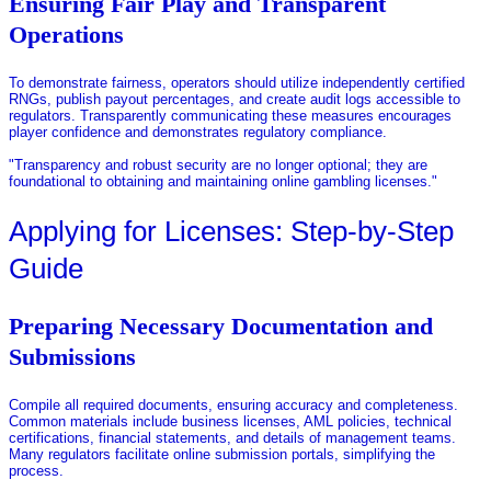
Ensuring Fair Play and Transparent
Operations
To demonstrate fairness, operators should utilize independently certified
RNGs, publish payout percentages, and create audit logs accessible to
regulators. Transparently communicating these measures encourages
player confidence and demonstrates regulatory compliance.
"Transparency and robust security are no longer optional; they are
foundational to obtaining and maintaining online gambling licenses."
Applying for Licenses: Step-by-Step
Guide
Preparing Necessary Documentation and
Submissions
Compile all required documents, ensuring accuracy and completeness.
Common materials include business licenses, AML policies, technical
certifications, financial statements, and details of management teams.
Many regulators facilitate online submission portals, simplifying the
process.