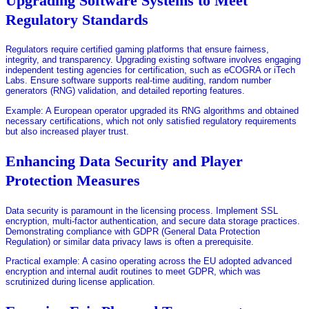
Upgrading Software Systems to Meet
Regulatory Standards
Regulators require certified gaming platforms that ensure fairness,
integrity, and transparency. Upgrading existing software involves engaging
independent testing agencies for certification, such as eCOGRA or iTech
Labs. Ensure software supports real-time auditing, random number
generators (RNG) validation, and detailed reporting features.
Example: A European operator upgraded its RNG algorithms and obtained
necessary certifications, which not only satisfied regulatory requirements
but also increased player trust.
Enhancing Data Security and Player
Protection Measures
Data security is paramount in the licensing process. Implement SSL
encryption, multi-factor authentication, and secure data storage practices.
Demonstrating compliance with GDPR (General Data Protection
Regulation) or similar data privacy laws is often a prerequisite.
Practical example: A casino operating across the EU adopted advanced
encryption and internal audit routines to meet GDPR, which was
scrutinized during license application.