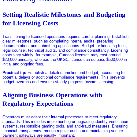
Setting Realistic Milestones and Budgeting
for Licensing Costs
Transitioning to licensed operations requires careful planning. Establish
clear milestones, such as completing internal audits, preparing
documentation, and submitting applications. Budget for licensing fees,
legal counsel, technical audits, and compliance consultancy. Licensing
costs vary widely; for example, Curacao licenses may cost around
$20,000 annually, whereas the UKGC license can surpass $500,000 in
initial and ongoing fees.
Practical tip:
Establish a detailed timeline and budget, accounting for
potential delays or additional compliance requirements. This prevents
budget overruns and ensures steady progress toward licensing.
Aligning Business Operations with
Regulatory Expectations
Operators must adapt their internal processes to meet regulatory
standards. This includes implementing or upgrading identity verification
systems, responsible gaming tools, and anti-fraud measures. Ensuring
financial transparency through regular audits and maintaining secure
payment gateways are equally important.