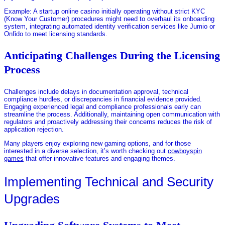
Example: A startup online casino initially operating without strict KYC
(Know Your Customer) procedures might need to overhaul its onboarding
system, integrating automated identity verification services like Jumio or
Onfido to meet licensing standards.
Anticipating Challenges During the Licensing
Process
Challenges include delays in documentation approval, technical
compliance hurdles, or discrepancies in financial evidence provided.
Engaging experienced legal and compliance professionals early can
streamline the process. Additionally, maintaining open communication with
regulators and proactively addressing their concerns reduces the risk of
application rejection.
Many players enjoy exploring new gaming options, and for those
interested in a diverse selection, it’s worth checking out
cowboyspin
games
that offer innovative features and engaging themes.
Implementing Technical and Security
Upgrades