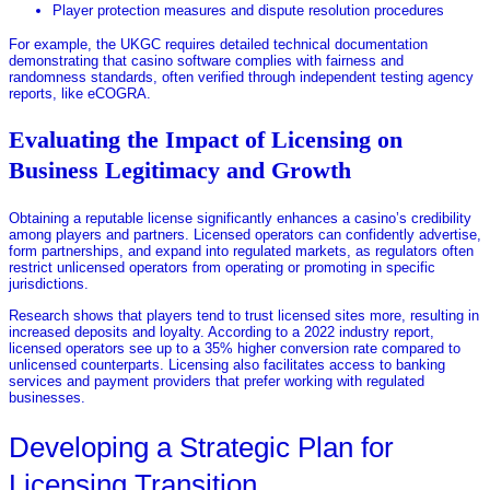
Player protection measures and dispute resolution procedures
For example, the UKGC requires detailed technical documentation
demonstrating that casino software complies with fairness and
randomness standards, often verified through independent testing agency
reports, like eCOGRA.
Evaluating the Impact of Licensing on
Business Legitimacy and Growth
Obtaining a reputable license significantly enhances a casino’s credibility
among players and partners. Licensed operators can confidently advertise,
form partnerships, and expand into regulated markets, as regulators often
restrict unlicensed operators from operating or promoting in specific
jurisdictions.
Research shows that players tend to trust licensed sites more, resulting in
increased deposits and loyalty. According to a 2022 industry report,
licensed operators see up to a 35% higher conversion rate compared to
unlicensed counterparts. Licensing also facilitates access to banking
services and payment providers that prefer working with regulated
businesses.
Developing a Strategic Plan for
Licensing Transition