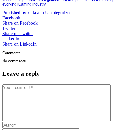
evolving iGaming industry.
Published by katkea in
Uncategorized
Facebook
Share on Facebook
Twitter
Share on Twitter
LinkedIn
Share on LinkedIn
Comments
No comments.
Leave a reply