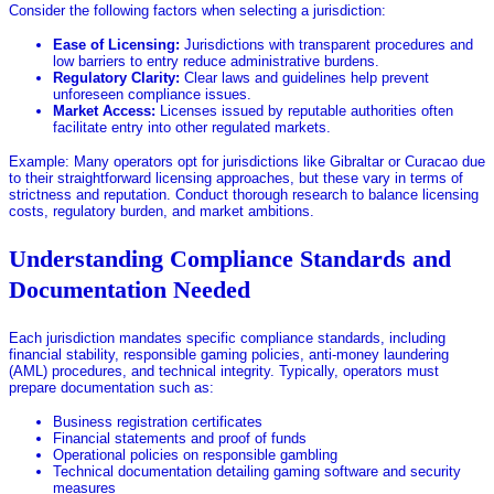
Consider the following factors when selecting a jurisdiction:
Ease of Licensing:
Jurisdictions with transparent procedures and
low barriers to entry reduce administrative burdens.
Regulatory Clarity:
Clear laws and guidelines help prevent
unforeseen compliance issues.
Market Access:
Licenses issued by reputable authorities often
facilitate entry into other regulated markets.
Example: Many operators opt for jurisdictions like Gibraltar or Curacao due
to their straightforward licensing approaches, but these vary in terms of
strictness and reputation. Conduct thorough research to balance licensing
costs, regulatory burden, and market ambitions.
Understanding Compliance Standards and
Documentation Needed
Each jurisdiction mandates specific compliance standards, including
financial stability, responsible gaming policies, anti-money laundering
(AML) procedures, and technical integrity. Typically, operators must
prepare documentation such as:
Business registration certificates
Financial statements and proof of funds
Operational policies on responsible gambling
Technical documentation detailing gaming software and security
measures