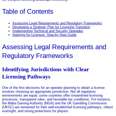
Table of Contents
Assessing Legal Requirements and Regulatory Frameworks
Developing a Strategic Plan for Licensing Transition
Implementing Technical and Security Upgrades
Applying for Licenses: Step-by-Step Guide
Assessing Legal Requirements and
Regulatory Frameworks
Identifying Jurisdictions with Clear
Licensing Pathways
One of the first decisions for an operator planning to obtain a license
involves choosing an appropriate jurisdiction. Not all regulatory
environments are equal; some countries offer streamlined licensing
processes, transparent rules, and favorable tax conditions. For instance,
the Malta Gaming Authority (MGA) and the UK Gambling Commission
(UKGC) are renowned for their well-established licensing pathways, robust
oversight, and strong protections for players.