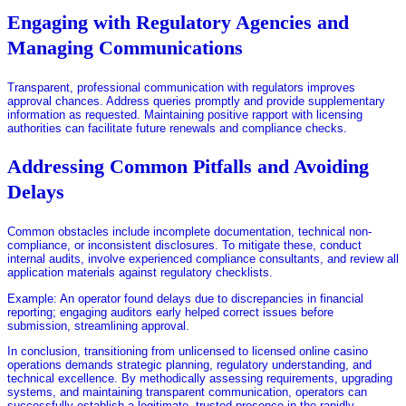
Engaging with Regulatory Agencies and
Managing Communications
Transparent, professional communication with regulators improves
approval chances. Address queries promptly and provide supplementary
information as requested. Maintaining positive rapport with licensing
authorities can facilitate future renewals and compliance checks.
Addressing Common Pitfalls and Avoiding
Delays
Common obstacles include incomplete documentation, technical non-
compliance, or inconsistent disclosures. To mitigate these, conduct
internal audits, involve experienced compliance consultants, and review all
application materials against regulatory checklists.
Example: An operator found delays due to discrepancies in financial
reporting; engaging auditors early helped correct issues before
submission, streamlining approval.
In conclusion, transitioning from unlicensed to licensed online casino
operations demands strategic planning, regulatory understanding, and
technical excellence. By methodically assessing requirements, upgrading
systems, and maintaining transparent communication, operators can
successfully establish a legitimate, trusted presence in the rapidly