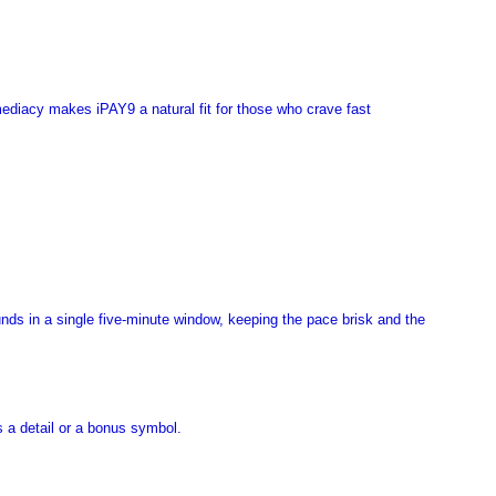
mediacy makes iPAY9 a natural fit for those who crave fast
unds in a single five‑minute window, keeping the pace brisk and the
s a detail or a bonus symbol.