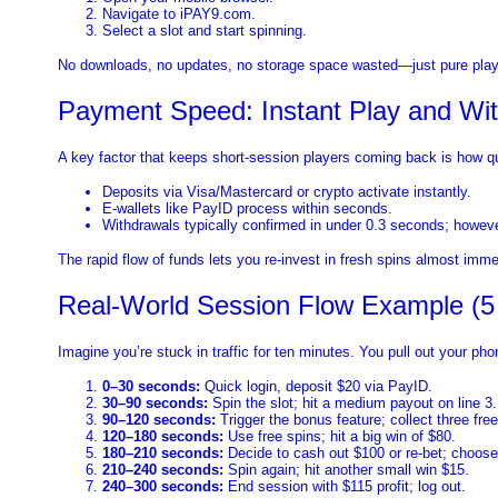
Navigate to iPAY9.com.
Select a slot and start spinning.
No downloads, no updates, no storage space wasted—just pure play
Payment Speed: Instant Play and Wi
A key factor that keeps short‑session players coming back is how q
Deposits via Visa/Mastercard or crypto activate instantly.
E‑wallets like PayID process within seconds.
Withdrawals typically confirmed in under 0.3 seconds; howeve
The rapid flow of funds lets you re‑invest in fresh spins almost imme
Real‑World Session Flow Example (5
Imagine you’re stuck in traffic for ten minutes. You pull out your p
0–30 seconds:
Quick login, deposit $20 via PayID.
30–90 seconds:
Spin the slot; hit a medium payout on line 3.
90–120 seconds:
Trigger the bonus feature; collect three free
120–180 seconds:
Use free spins; hit a big win of $80.
180–210 seconds:
Decide to cash out $100 or re‑bet; choos
210–240 seconds:
Spin again; hit another small win $15.
240–300 seconds:
End session with $115 profit; log out.