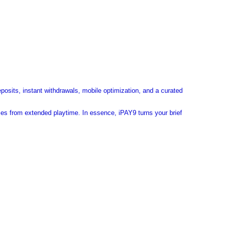
posits, instant withdrawals, mobile optimization, and a curated
omes from extended playtime. In essence, iPAY9 turns your brief