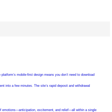
e platform’s mobile‑first design means you don’t need to download
ent into a few minutes. The site’s rapid deposit and withdrawal
f emotions—anticipation, excitement, and relief—all within a single