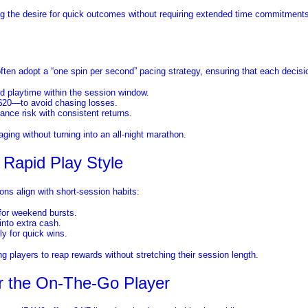
fying the desire for quick outcomes without requiring extended time commitment
ften adopt a “one spin per second” pacing strategy, ensuring that each decision
 playtime within the session window.
 $20—to avoid chasing losses.
ance risk with consistent returns.
ing without turning into an all‑night marathon.
 Rapid Play Style
ns align with short‑session habits:
for weekend bursts.
into extra cash.
y for quick wins.
g players to reap rewards without stretching their session length.
r the On‑The‑Go Player