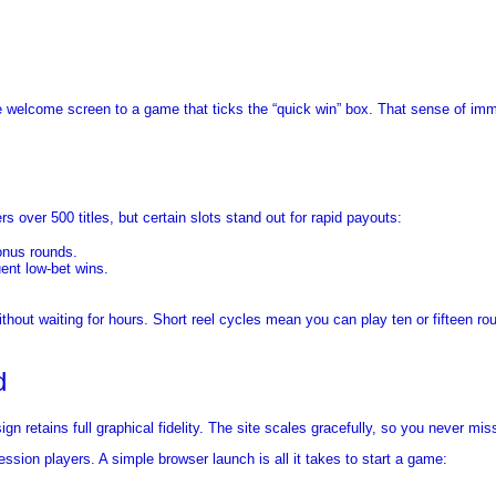
he welcome screen to a game that ticks the “quick win” box. That sense of im
rs over 500 titles, but certain slots stand out for rapid payouts:
bonus rounds.
ent low‑bet wins.
hout waiting for hours. Short reel cycles mean you can play ten or fifteen ro
d
 retains full graphical fidelity. The site scales gracefully, so you never mis
ssion players. A simple browser launch is all it takes to start a game: