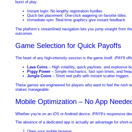
burst of play.
Instant login: No lengthy registration hurdles.
Quick bet placement: One‑click wagering on favorite titles.
Immediate spin: Real‑time graphics give instant feedback.
The platform’s streamlined navigation lets you jump straight from t
outcomes.
Game Selection for Quick Payoffs
The heart of any high‑intensity session is the game itself. iPAY9 offe
Lava Coins
– High volatility, quick paylines, and explosive 
Piggy Power
– Simple mechanics, fast spin times, and frequ
Jungle Coins
– Short reel pulls with instant scatter triggers.
These games are engineered for players who want to feel the rush wit
stakes manageable.
Mobile Optimization – No App Neede
Whether you’re on an iOS or Android device, iPAY9’s responsive design
The absence of a dedicated app is actually an advantage for short‑se
Open your mobile browser.