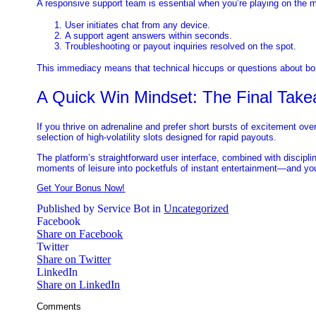
A responsive support team is essential when you’re playing on the mo
User initiates chat from any device.
A support agent answers within seconds.
Troubleshooting or payout inquiries resolved on the spot.
This immediacy means that technical hiccups or questions about bonu
A Quick Win Mindset: The Final Tak
If you thrive on adrenaline and prefer short bursts of excitement ov
selection of high‑volatility slots designed for rapid payouts.
The platform’s straightforward user interface, combined with discipl
moments of leisure into pocketfuls of instant entertainment—and yo
Get Your Bonus Now!
Published by Service Bot in
Uncategorized
Facebook
Share on Facebook
Twitter
Share on Twitter
LinkedIn
Share on LinkedIn
Comments