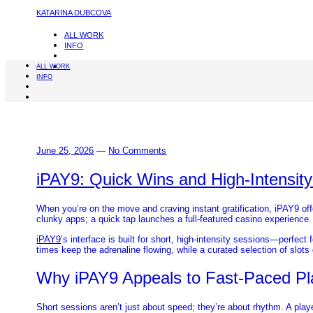
KATARINA DUBCOVA
ALL WORK
INFO
ALL WORK
INFO
June 25, 2026
—
No Comments
iPAY9: Quick Wins and High‑Intensity
When you’re on the move and craving instant gratification, iPAY9 of
clunky apps; a quick tap launches a full‑featured casino experience.
iPAY9
’s interface is built for short, high‑intensity sessions—perfe
times keep the adrenaline flowing, while a curated selection of slots 
Why iPAY9 Appeals to Fast‑Paced Pl
Short sessions aren’t just about speed; they’re about rhythm. A play