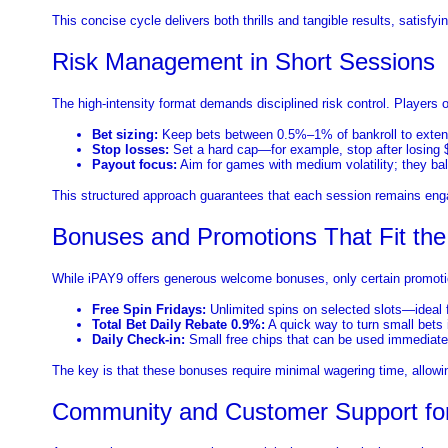
This concise cycle delivers both thrills and tangible results, satis
Risk Management in Short Sessions
The high‑intensity format demands disciplined risk control. Players o
Bet sizing:
Keep bets between 0.5%–1% of bankroll to extend
Stop losses:
Set a hard cap—for example, stop after losing
Payout focus:
Aim for games with medium volatility; they bal
This structured approach guarantees that each session remains engag
Bonuses and Promotions That Fit the
While iPAY9 offers generous welcome bonuses, only certain promotio
Free Spin Fridays:
Unlimited spins on selected slots—ideal 
Total Bet Daily Rebate 0.9%:
A quick way to turn small bets 
Daily Check‑in:
Small free chips that can be used immediatel
The key is that these bonuses require minimal wagering time, allowin
Community and Customer Support fo