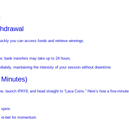
.
thdrawal
uickly you can access funds and retrieve winnings.
r, bank transfers may take up to 24 hours.
diately, maintaining the intensity of your session without downtime.
 Minutes)
hone, launch iPAY9, and head straight to “Lava Coins.” Here’s how a five‑minute
 spins.
e re‑bet for momentum.