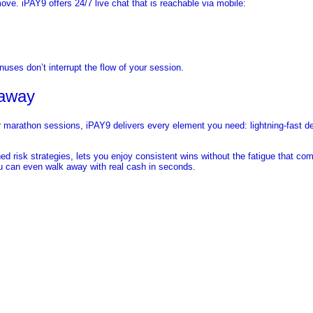
ve. iPAY9 offers 24/7 live chat that is reachable via mobile:
ses don’t interrupt the flow of your session.
eaway
er marathon sessions, iPAY9 delivers every element you need: lightning‑fast de
ined risk strategies, lets you enjoy consistent wins without the fatigue that c
u can even walk away with real cash in seconds.