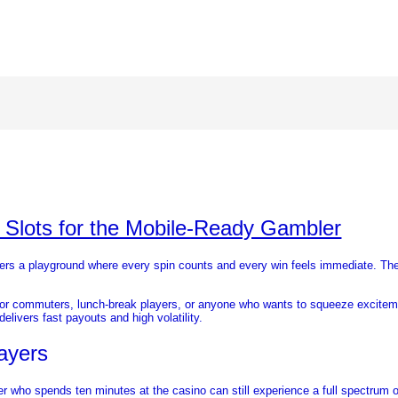
 Slots for the Mobile‑Ready Gambler
fers a playground where every spin counts and every win feels immediate. Th
ct for commuters, lunch‑break players, or anyone who wants to squeeze excitem
delivers fast payouts and high volatility.
ayers
er who spends ten minutes at the casino can still experience a full spectrum o