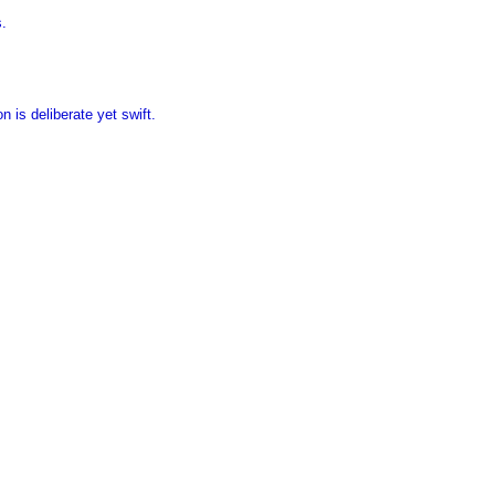
s.
 is deliberate yet swift.