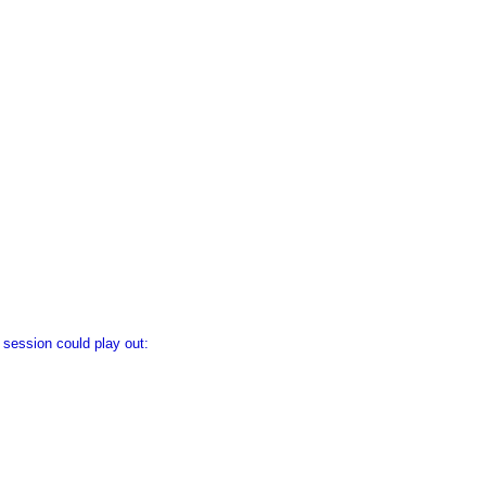
 session could play out: