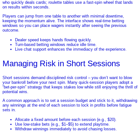
who quickly deals cards; roulette tables use a fast‑spin wheel that lands
on results within seconds.
Players can jump from one table to another with minimal downtime,
keeping the momentum alive. The interface shows real‑time betting
windows so you can place wagers instantly after seeing the previous
outcome.
Dealer speed keeps hands flowing quickly.
Turn-based betting windows reduce idle time.
Live chat support enhances the immediacy of the experience.
Managing Risk in Short Sessions
Short sessions demand disciplined risk control – you don’t want to blow
your bankroll before your next spin. Many quick‑session players adopt a
“bet‑per‑spin” strategy that keeps stakes low while still enjoying the thrill of
potential wins.
A common approach is to set a session budget and stick to it, withdrawing
any winnings at the end of each session to lock in profits before fatigue
sets in.
Allocate a fixed amount before each session (e.g., $20).
Use low‑stake bets (e.g., $1–$5) to extend playtime.
Withdraw winnings immediately to avoid chasing losses.