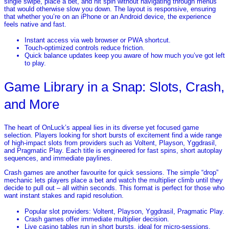
single swipe, place a bet, and hit spin without navigating through menus
that would otherwise slow you down. The layout is responsive, ensuring
that whether you’re on an iPhone or an Android device, the experience
feels native and fast.
Instant access via web browser or PWA shortcut.
Touch‑optimized controls reduce friction.
Quick balance updates keep you aware of how much you’ve got left
to play.
Game Library in a Snap: Slots, Crash,
and More
The heart of OnLuck’s appeal lies in its diverse yet focused game
selection. Players looking for short bursts of excitement find a wide range
of high‑impact slots from providers such as Voltent, Playson, Yggdrasil,
and Pragmatic Play. Each title is engineered for fast spins, short autoplay
sequences, and immediate paylines.
Crash games are another favourite for quick sessions. The simple “drop”
mechanic lets players place a bet and watch the multiplier climb until they
decide to pull out – all within seconds. This format is perfect for those who
want instant stakes and rapid resolution.
Popular slot providers: Voltent, Playson, Yggdrasil, Pragmatic Play.
Crash games offer immediate multiplier decision.
Live casino tables run in short bursts, ideal for micro‑sessions.