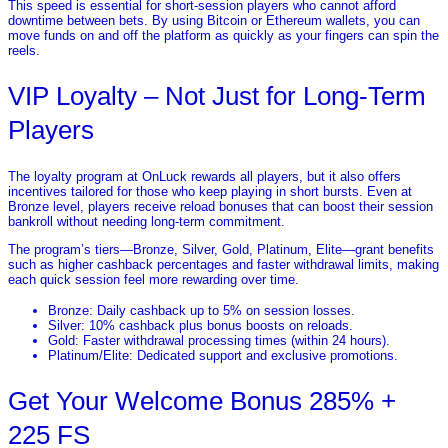
This speed is essential for short‑session players who cannot afford
downtime between bets. By using Bitcoin or Ethereum wallets, you can
move funds on and off the platform as quickly as your fingers can spin the
reels.
VIP Loyalty – Not Just for Long‑Term
Players
The loyalty program at OnLuck rewards all players, but it also offers
incentives tailored for those who keep playing in short bursts. Even at
Bronze level, players receive reload bonuses that can boost their session
bankroll without needing long-term commitment.
The program’s tiers—Bronze, Silver, Gold, Platinum, Elite—grant benefits
such as higher cashback percentages and faster withdrawal limits, making
each quick session feel more rewarding over time.
Bronze: Daily cashback up to 5% on session losses.
Silver: 10% cashback plus bonus boosts on reloads.
Gold: Faster withdrawal processing times (within 24 hours).
Platinum/Elite: Dedicated support and exclusive promotions.
Get Your Welcome Bonus 285% +
225 FS