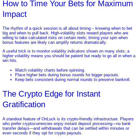
How to Time Your Bets for Maximum
Impact
The rhythm of a quick session is all about timing – knowing when to bet
big and when to pull back. High‑volatility slots reward players who are
willing to take calculated risks on certain reels; timing your spin when
bonus features are likely can amplify returns dramatically.
A useful trick is to monitor volatility indicators shown on many slots; a
higher volatility means you should be patient but ready to go all in when a
win hits.
Watch volatility charts before spinning.
Place higher bets during bonus rounds for bigger payouts.
Keep bets consistent during normal rounds to preserve bankroll.
The Crypto Edge for Instant
Gratification
A standout feature of OnLuck is its crypto-friendly infrastructure. Players
who prefer cryptocurrencies enjoy instant deposit processing—no bank
transfer delays—and withdrawals that can be settled within minutes or
even seconds if they opt for crypto payouts.