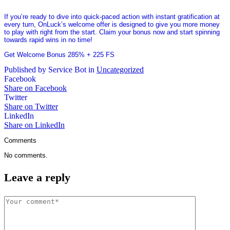
If you’re ready to dive into quick-paced action with instant gratification at
every turn, OnLuck’s welcome offer is designed to give you more money
to play with right from the start. Claim your bonus now and start spinning
towards rapid wins in no time!
Get Welcome Bonus 285% + 225 FS
Published by Service Bot in
Uncategorized
Facebook
Share on Facebook
Twitter
Share on Twitter
LinkedIn
Share on LinkedIn
Comments
No comments.
Leave a reply