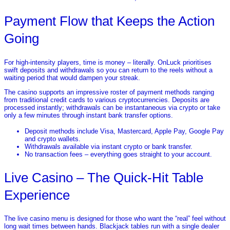
Payment Flow that Keeps the Action
Going
For high‑intensity players, time is money – literally. OnLuck prioritises
swift deposits and withdrawals so you can return to the reels without a
waiting period that would dampen your streak.
The casino supports an impressive roster of payment methods ranging
from traditional credit cards to various cryptocurrencies. Deposits are
processed instantly; withdrawals can be instantaneous via crypto or take
only a few minutes through instant bank transfer options.
Deposit methods include Visa, Mastercard, Apple Pay, Google Pay
and crypto wallets.
Withdrawals available via instant crypto or bank transfer.
No transaction fees – everything goes straight to your account.
Live Casino – The Quick‑Hit Table
Experience
The live casino menu is designed for those who want the “real” feel without
long wait times between hands. Blackjack tables run with a single dealer