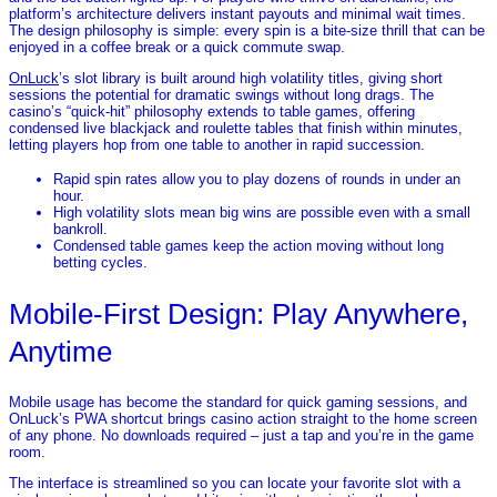
platform’s architecture delivers instant payouts and minimal wait times.
The design philosophy is simple: every spin is a bite‑size thrill that can be
enjoyed in a coffee break or a quick commute swap.
OnLuck
’s slot library is built around high volatility titles, giving short
sessions the potential for dramatic swings without long drags. The
casino’s “quick‑hit” philosophy extends to table games, offering
condensed live blackjack and roulette tables that finish within minutes,
letting players hop from one table to another in rapid succession.
Rapid spin rates allow you to play dozens of rounds in under an
hour.
High volatility slots mean big wins are possible even with a small
bankroll.
Condensed table games keep the action moving without long
betting cycles.
Mobile‑First Design: Play Anywhere,
Anytime
Mobile usage has become the standard for quick gaming sessions, and
OnLuck’s PWA shortcut brings casino action straight to the home screen
of any phone. No downloads required – just a tap and you’re in the game
room.
The interface is streamlined so you can locate your favorite slot with a