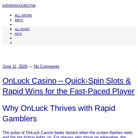
KATARINA DUBCOVA
ALL WORK
INFO
ALL WORK
INFO
June 11, 2026
—
No Comments
OnLuck Casino – Quick‑Spin Slots &
Rapid Wins for the Fast‑Paced Player
Why OnLuck Thrives with Rapid
Gamblers
The pulse of OnLuck Casino beats fastest when the screen flashes reels
and the bet button lights up. For players who thrive on adrenaline, the