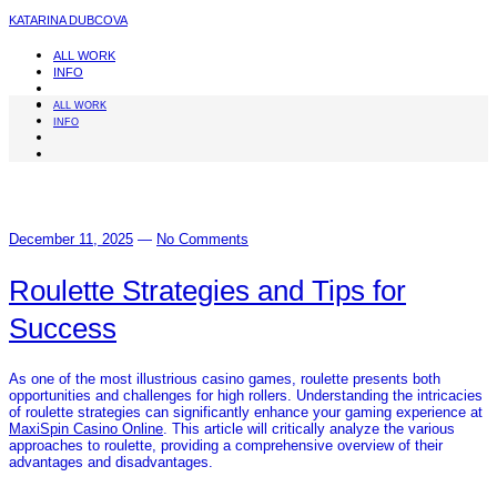
KATARINA DUBCOVA
ALL WORK
INFO
ALL WORK
INFO
December 11, 2025
—
No Comments
Roulette Strategies and Tips for
Success
As one of the most illustrious casino games, roulette presents both
opportunities and challenges for high rollers. Understanding the intricacies
of roulette strategies can significantly enhance your gaming experience at
MaxiSpin Casino Online
. This article will critically analyze the various
approaches to roulette, providing a comprehensive overview of their
advantages and disadvantages.