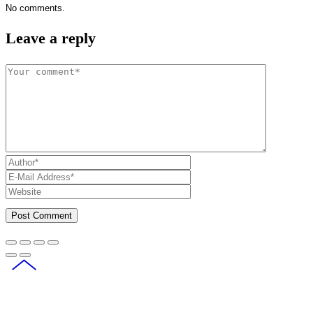
No comments.
Leave a reply