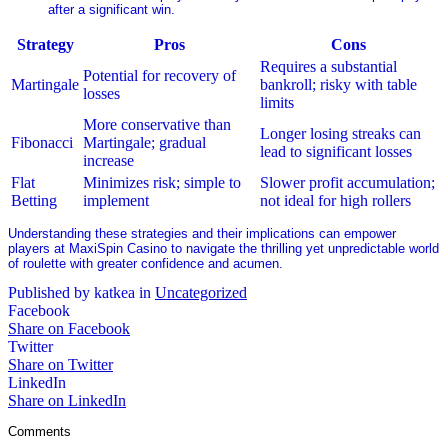
after a significant win.
Strategy
Pros
Cons
Requires a substantial
Potential for recovery of
Martingale
bankroll; risky with table
losses
limits
More conservative than
Longer losing streaks can
Fibonacci
Martingale; gradual
lead to significant losses
increase
Flat
Minimizes risk; simple to
Slower profit accumulation;
Betting
implement
not ideal for high rollers
Understanding these strategies and their implications can empower
players at MaxiSpin Casino to navigate the thrilling yet unpredictable world
of roulette with greater confidence and acumen.
Published by katkea in
Uncategorized
Facebook
Share on Facebook
Twitter
Share on Twitter
LinkedIn
Share on LinkedIn
Comments