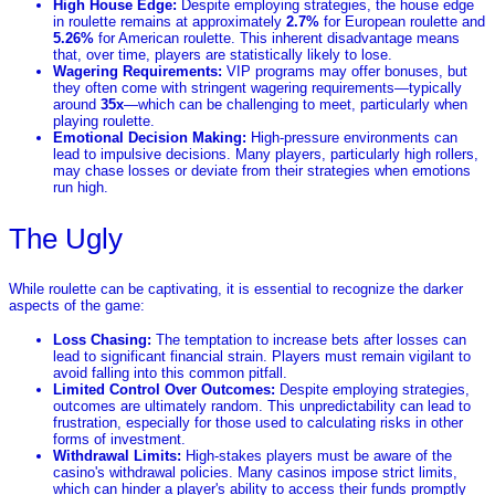
High House Edge:
Despite employing strategies, the house edge
in roulette remains at approximately
2.7%
for European roulette and
5.26%
for American roulette. This inherent disadvantage means
that, over time, players are statistically likely to lose.
Wagering Requirements:
VIP programs may offer bonuses, but
they often come with stringent wagering requirements—typically
around
35x
—which can be challenging to meet, particularly when
playing roulette.
Emotional Decision Making:
High-pressure environments can
lead to impulsive decisions. Many players, particularly high rollers,
may chase losses or deviate from their strategies when emotions
run high.
The Ugly
While roulette can be captivating, it is essential to recognize the darker
aspects of the game:
Loss Chasing:
The temptation to increase bets after losses can
lead to significant financial strain. Players must remain vigilant to
avoid falling into this common pitfall.
Limited Control Over Outcomes:
Despite employing strategies,
outcomes are ultimately random. This unpredictability can lead to
frustration, especially for those used to calculating risks in other
forms of investment.
Withdrawal Limits:
High-stakes players must be aware of the
casino's withdrawal policies. Many casinos impose strict limits,
which can hinder a player's ability to access their funds promptly