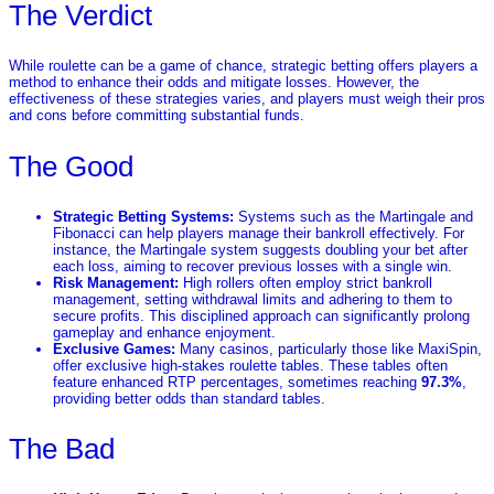
The Verdict
While roulette can be a game of chance, strategic betting offers players a
method to enhance their odds and mitigate losses. However, the
effectiveness of these strategies varies, and players must weigh their pros
and cons before committing substantial funds.
The Good
Strategic Betting Systems:
Systems such as the Martingale and
Fibonacci can help players manage their bankroll effectively. For
instance, the Martingale system suggests doubling your bet after
each loss, aiming to recover previous losses with a single win.
Risk Management:
High rollers often employ strict bankroll
management, setting withdrawal limits and adhering to them to
secure profits. This disciplined approach can significantly prolong
gameplay and enhance enjoyment.
Exclusive Games:
Many casinos, particularly those like MaxiSpin,
offer exclusive high-stakes roulette tables. These tables often
feature enhanced RTP percentages, sometimes reaching
97.3%
,
providing better odds than standard tables.
The Bad