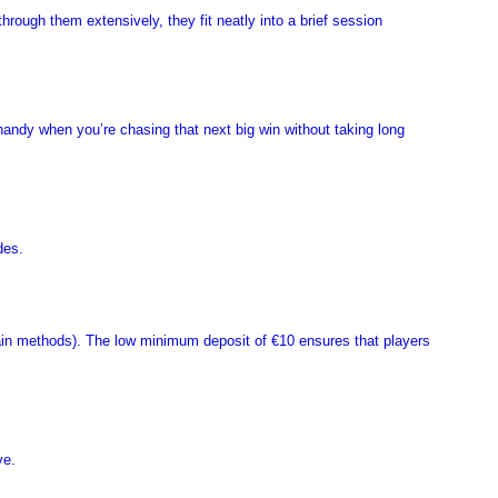
hrough them extensively, they fit neatly into a brief session
andy when you’re chasing that next big win without taking long
des.
ertain methods). The low minimum deposit of €10 ensures that players
ve.