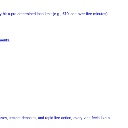
y hit a pre‑determined loss limit (e.g., €10 loss over five minutes).
tments.
ses, instant deposits, and rapid live action, every visit feels like a