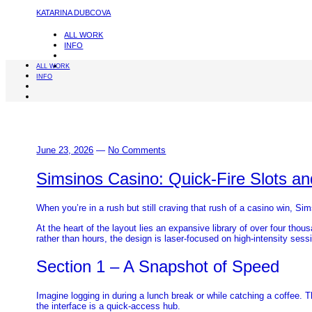
KATARINA DUBCOVA
ALL WORK
INFO
ALL WORK
INFO
June 23, 2026
—
No Comments
Simsinos Casino: Quick‑Fire Slots an
When you’re in a rush but still craving that rush of a casino win, Sim
At the heart of the layout lies an expansive library of over four th
rather than hours, the design is laser‑focused on high‑intensity sessi
Section 1 – A Snapshot of Speed
Imagine logging in during a lunch break or while catching a coffee. T
the interface is a quick‑access hub.