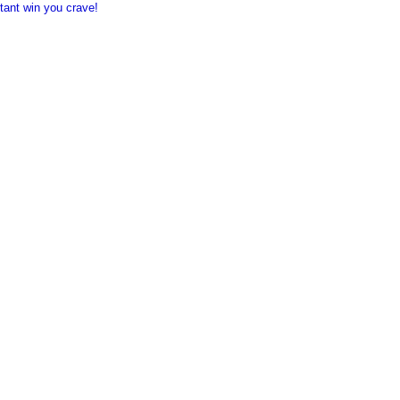
stant win you crave!