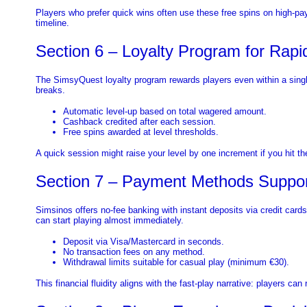
Players who prefer quick wins often use these free spins on high‑payo
timeline.
Section 6 – Loyalty Program for Rap
The SimsyQuest loyalty program rewards players even within a singl
breaks.
Automatic level-up based on total wagered amount.
Cashback credited after each session.
Free spins awarded at level thresholds.
A quick session might raise your level by one increment if you hit 
Section 7 – Payment Methods Suppo
Simsinos offers no‑fee banking with instant deposits via credit card
can start playing almost immediately.
Deposit via Visa/Mastercard in seconds.
No transaction fees on any method.
Withdrawal limits suitable for casual play (minimum €30).
This financial fluidity aligns with the fast‑play narrative: players can