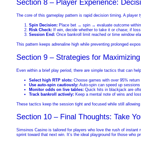
Section 8 – Player Experience: Decis
The core of this gameplay pattern is rapid decision timing. A player ty
Spin Decision:
Place bet → spin → evaluate outcome withi
Risk Check:
If win, decide whether to take it or chase; if los
Session End:
Once bankroll limit reached or time window ela
This pattern keeps adrenaline high while preventing prolonged expos
Section 9 – Strategies for Maximizin
Even within a brief play period, there are simple tactics that can he
Select high RTP slots:
Choose games with over 95% return r
Use auto‑spin cautiously:
Auto‑spin can speed up sessions b
Monitor odds on live tables:
Quick hits in blackjack are oft
Track bankroll actively:
Keep a mental note of wins and loss
These tactics keep the session tight and focused while still allowin
Section 10 – Final Thoughts: Take Y
Simsinos Casino is tailored for players who love the rush of instant re
sprint toward that next win. It’s the ideal playground for those who