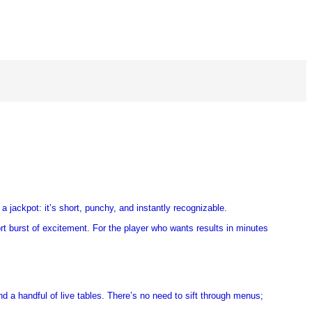
 a jackpot: it’s short, punchy, and instantly recognizable.
rt burst of excitement. For the player who wants results in minutes
nd a handful of live tables. There’s no need to sift through menus;