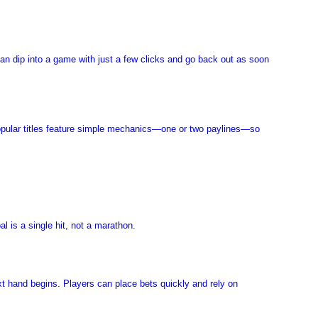
can dip into a game with just a few clicks and go back out as soon
popular titles feature simple mechanics—one or two paylines—so
l is a single hit, not a marathon.
xt hand begins. Players can place bets quickly and rely on