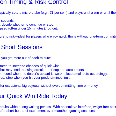
ion Timing & Risk Control
pically sets a micro‑stake (e.g., €1 per spin) and plays until a win or until the
n seconds.
s, decide whether to continue or stop.
psed (often under 15 minutes), log out.
ure to risk—ideal for players who enjoy quick thrills without long-term commi
g Short Sessions
lp you get more out of each minute:
ates to increase chances of quick wins.
ut may lead to losing streaks; set caps on auto counts.
en found when the dealer’s upcard is weak; place small bets accordingly.
es; stop when you hit your predetermined limit.
g for occasional big payouts without overcommitting time or money.
our Quick Win Ride Today
sults without long waiting periods. With an intuitive interface, wager‑free bonu
 prefer short bursts of excitement over marathon gaming sessions.