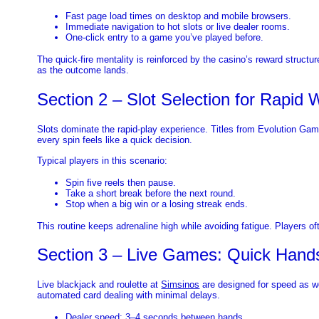
Fast page load times on desktop and mobile browsers.
Immediate navigation to hot slots or live dealer rooms.
One‑click entry to a game you’ve played before.
The quick‑fire mentality is reinforced by the casino’s reward struc
as the outcome lands.
Section 2 – Slot Selection for Rapid 
Slots dominate the rapid‑play experience. Titles from Evolution Ga
every spin feels like a quick decision.
Typical players in this scenario:
Spin five reels then pause.
Take a short break before the next round.
Stop when a big win or a losing streak ends.
This routine keeps adrenaline high while avoiding fatigue. Players of
Section 3 – Live Games: Quick Hands
Live blackjack and roulette at
Simsinos
are designed for speed as we
automated card dealing with minimal delays.
Dealer speed: 3–4 seconds between hands.