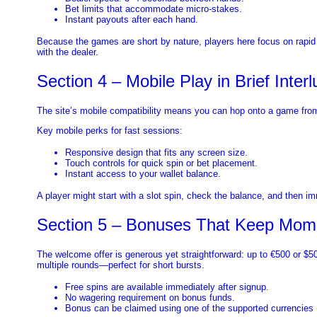
Bet limits that accommodate micro‑stakes.
Instant payouts after each hand.
Because the games are short by nature, players here focus on rapid d
with the dealer.
Section 4 – Mobile Play in Brief Inter
The site’s mobile compatibility means you can hop onto a game from 
Key mobile perks for fast sessions:
Responsive design that fits any screen size.
Touch controls for quick spin or bet placement.
Instant access to your wallet balance.
A player might start with a slot spin, check the balance, and then im
Section 5 – Bonuses That Keep Mo
The welcome offer is generous yet straightforward: up to €500 or $
multiple rounds—perfect for short bursts.
Free spins are available immediately after signup.
No wagering requirement on bonus funds.
Bonus can be claimed using one of the supported currencie