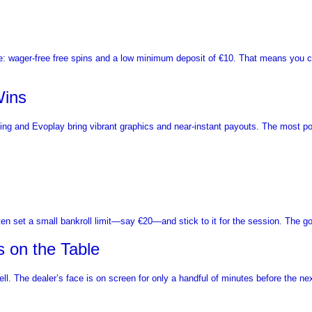
ture: wager‑free free spins and a low minimum deposit of €10. That means you 
Wins
ming and Evoplay bring vibrant graphics and near‑instant payouts. The most 
ten set a small bankroll limit—say €20—and stick to it for the session. The goa
 on the Table
ll. The dealer’s face is on screen for only a handful of minutes before the ne