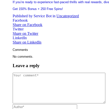
If you’re ready to experience fast‑paced thrills with real rewards, di
Get 150% Bonus + 250 Free Spins!
Published by Service Bot in
Uncategorized
Facebook
Share on Facebook
Twitter
Share on Twitter
LinkedIn
Share on LinkedIn
Comments
No comments.
Leave a reply