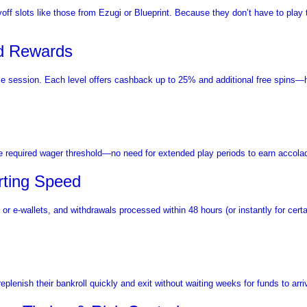
ff slots like those from Ezugi or Blueprint. Because they don’t have to play t
id Rewards
e session. Each level offers cashback up to 25% and additional free spins—h
the required wager threshold—no need for extended play periods to earn accola
rting Speed
s or e‑wallets, and withdrawals processed within 48 hours (or instantly for c
 replenish their bankroll quickly and exit without waiting weeks for funds to arri