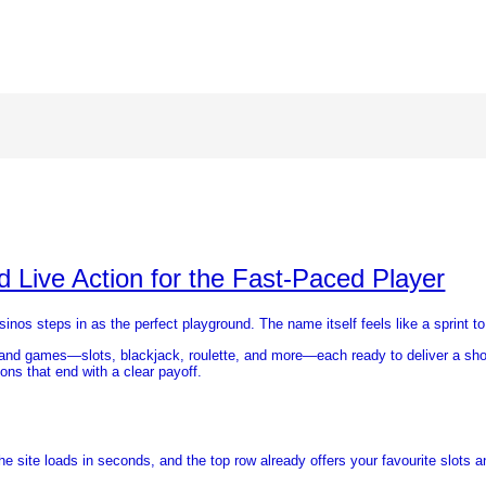
d Live Action for the Fast‑Paced Player
sinos steps in as the perfect playground. The name itself feels like a sprint to
ousand games—slots, blackjack, roulette, and more—each ready to deliver a sho
ons that end with a clear payoff.
he site loads in seconds, and the top row already offers your favourite slots a