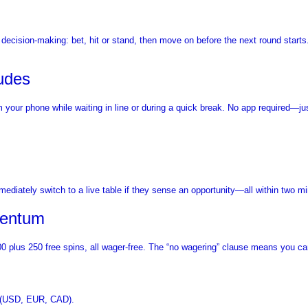
ecision‑making: bet, hit or stand, then move on before the next round starts.
ludes
your phone while waiting in line or during a quick break. No app required—ju
mediately switch to a live table if they sense an opportunity—all within two m
mentum
500 plus 250 free spins, all wager‑free. The “no wagering” clause means you 
s (USD, EUR, CAD).