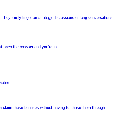
 They rarely linger on strategy discussions or long conversations
st open the browser and you’re in.
inutes.
can claim these bonuses without having to chase them through