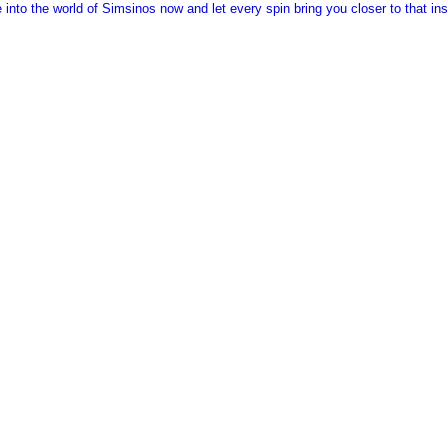
ve into the world of Simsinos now and let every spin bring you closer to that in