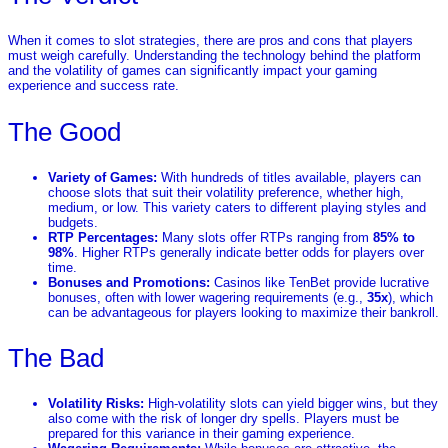
When it comes to slot strategies, there are pros and cons that players
must weigh carefully. Understanding the technology behind the platform
and the volatility of games can significantly impact your gaming
experience and success rate.
The Good
Variety of Games:
With hundreds of titles available, players can
choose slots that suit their volatility preference, whether high,
medium, or low. This variety caters to different playing styles and
budgets.
RTP Percentages:
Many slots offer RTPs ranging from
85% to
98%
. Higher RTPs generally indicate better odds for players over
time.
Bonuses and Promotions:
Casinos like TenBet provide lucrative
bonuses, often with lower wagering requirements (e.g.,
35x
), which
can be advantageous for players looking to maximize their bankroll.
The Bad
Volatility Risks:
High-volatility slots can yield bigger wins, but they
also come with the risk of longer dry spells. Players must be
prepared for this variance in their gaming experience.