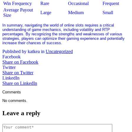
Win Frequency
Rare
Occasional
Frequent
Average Payout
Large
Medium
Small
Size
In summary, navigating the world of online slots requires a critical
understanding of game mechanics, including volatility and RTP
percentages. By recognizing the strengths and weaknesses of various
strategies, players can optimize their gaming experience and potentially
increase their chances of success.
Published by katkea in
Uncategorized
Facebook
Share on Facebook
Twitter
Share on Twitter
LinkedIn
Share on LinkedIn
Comments
No comments.
Leave a reply