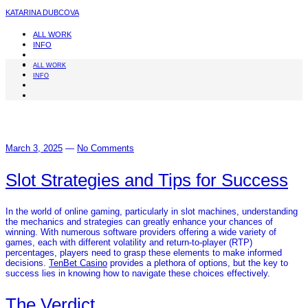
KATARINA DUBCOVA
ALL WORK
INFO
ALL WORK
INFO
March 3, 2025
—
No Comments
Slot Strategies and Tips for Success
In the world of online gaming, particularly in slot machines, understanding
the mechanics and strategies can greatly enhance your chances of
winning. With numerous software providers offering a wide variety of
games, each with different volatility and return-to-player (RTP)
percentages, players need to grasp these elements to make informed
decisions.
TenBet Casino
provides a plethora of options, but the key to
success lies in knowing how to navigate these choices effectively.
The Verdict