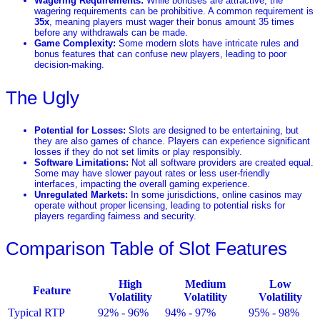
Wagering Requirements:
While bonuses are attractive, the
wagering requirements can be prohibitive. A common requirement is
35x
, meaning players must wager their bonus amount 35 times
before any withdrawals can be made.
Game Complexity:
Some modern slots have intricate rules and
bonus features that can confuse new players, leading to poor
decision-making.
The Ugly
Potential for Losses:
Slots are designed to be entertaining, but
they are also games of chance. Players can experience significant
losses if they do not set limits or play responsibly.
Software Limitations:
Not all software providers are created equal.
Some may have slower payout rates or less user-friendly
interfaces, impacting the overall gaming experience.
Unregulated Markets:
In some jurisdictions, online casinos may
operate without proper licensing, leading to potential risks for
players regarding fairness and security.
Comparison Table of Slot Features
High
Medium
Low
Feature
Volatility
Volatility
Volatility
Typical RTP
92% - 96%
94% - 97%
95% - 98%