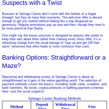
Suspects with a Twist
Bonuses at Spinago Casino don’t come with the fanfare of a Vegas
showgirl, but they do have their moments. The welcome offer is decent
enough to get you started without feeling like a trap disguised as
generosity. Regular promotions pop up now and then, though they tend to
be more practical than flashy.
One might say the bonus structure is designed for players who prefer to
keep their wits about them rather than chasing every shiny offer. It’s a
refreshing change from the usual barrage of “sign up and get 100 free
spins” nonsense that often leads to more confusion than cash.
Banking Options: Straightforward or a
Maze?
Depositing and withdrawing money at Spinago Casino is about as
straightforward as it gets in the online gambling world. The selection of
payment methods covers the basics, including credit cards, e-wallets, and
bank transfers. No exotic cryptocurrencies or baffling payment schemes
here—just the usual suspects.
Spinago Casino Banking Methods
Deposit
Withdrawal
Method
Fees
Time
Time