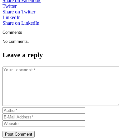
Share on Facebook
Twitter
Share on Twitter
LinkedIn
Share on LinkedIn
Comments
No comments.
Leave a reply