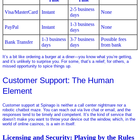
2-5 business
Visa/MasterCard
Instant
None
days
1-3 business
PayPal
Instant
None
days
1-3 business
3-7 business
Possible fees
Bank Transfer
days
days
from bank
It’s a bit like ordering a burger at a diner—you know what you’re getting,
and it’s unlikely to surprise you. For some, that’s a relief; for others, a
missed opportunity to spice things up.
Customer Support: The Human
Element
Customer support at Spinago is neither a call center nightmare nor a
robotic chatbot maze. You can reach out via live chat or email, and the
responses tend to be timely and competent. It’s the kind of service that
doesn’t make you want to throw your device out the window, which, in the
world of online casinos, is a win in itself.
Licensing and Security: Playing by the Rules