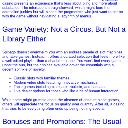
casino
presents an experience that’s less about bling and more about
substance. The interface is straightforward, which might bore the
adrenaline junkies but will please the pragmatists who just want to get on
with the game without navigating a labyrinth of menus.
Game Variety: Not a Circus, But Not a
Library Either
Spinago doesn’t overwhelm you with an endless parade of slot machines
and table games. Instead, it offers a curated selection that feels more like
a well-edited playlist than a chaotic mixtape. You won’t find every game
under the sun, but the choices available cover the essentials with a
decent sprinkle of novelty.
Classic slots with familiar themes
Modern video slots featuring innovative mechanics
Table games including blackjack, roulette, and baccarat
Live dealer options for those who like a bit of human interaction
While some might grumble about the absence of obscure niche games,
others will appreciate the focus on quality over quantity. After all, a casino
that tries to be everything often ends up being nothing special.
Bonuses and Promotions: The Usual