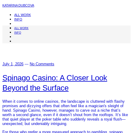
KATARINA DUBCOVA
ALL WORK
INFO
ALL WORK
INFO
July 1, 2026
—
No Comments
Spinago Casino: A Closer Look
Beyond the Surface
When it comes to online casinos, the landscape is cluttered with flashy
promises and dizzying offers that often feel like a magician's sleight of
hand. Spinago Casino, however, manages to carve out a niche that’s
worth a second glance, even if it doesn’t shout from the rooftops. It’s like
that quiet player at the poker table who suddenly reveals a royal flush—
unexpected, but undeniably intriguing.
For those who prefer a more measured approach to gambling,
spinago