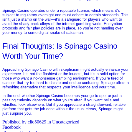
Spinago Casino operates under a reputable license, which means it’s
subject to regulatory oversight and must adhere to certain standards. This
isn’t just a stamp on the wall—it’s a safeguard for players who want to
avoid the shady back alleys of the internet gambling world. Encryption
protocols and fair play policies are in place, so you’re not handing over
your money to some digital snake oil salesman.
Final Thoughts: Is Spinago Casino
Worth Your Time?
Approaching Spinago Casino with skepticism might actually enhance your
experience. It’s not the flashiest or the loudest, but it’s a solid option for
those who want a no-nonsense gambling environment. If you’re tired of
casinos that try too hard to dazzle and end up confusing, Spinago offers a
refreshing alternative that respects your intelligence and your time.
In the end, whether Spinago Casino becomes your go-to spot or just a
passing curiosity depends on what you’re after. If you want bells and
whistles, look elsewhere. But if you appreciate a straightforward, reliable
platform that gets the job done without the usual circus, Spinago might
just surprise you.
Published by clio50629 in
Uncategorized
Facebook