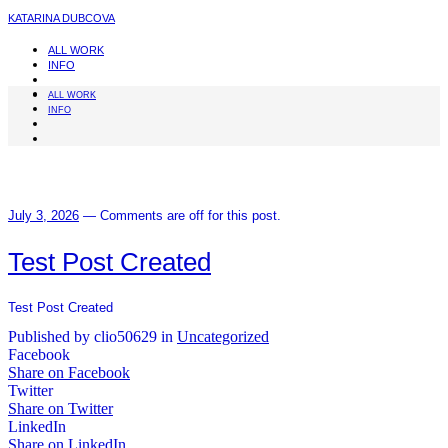
KATARINA DUBCOVA
ALL WORK
INFO
ALL WORK
INFO
July 3, 2026
—
Comments are off for this post.
Test Post Created
Test Post Created
Published by clio50629 in
Uncategorized
Facebook
Share on Facebook
Twitter
Share on Twitter
LinkedIn
Share on LinkedIn