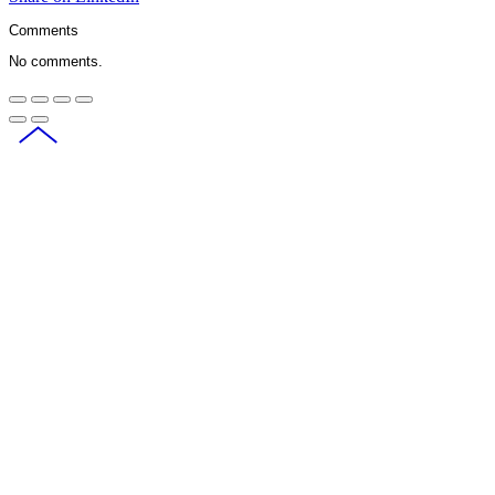
Comments
No comments.