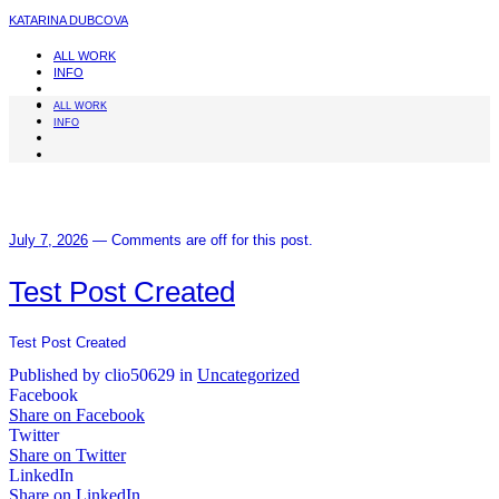
KATARINA DUBCOVA
ALL WORK
INFO
ALL WORK
INFO
July 7, 2026
—
Comments are off for this post.
Test Post Created
Test Post Created
Published by clio50629 in
Uncategorized
Facebook
Share on Facebook
Twitter
Share on Twitter
LinkedIn
Share on LinkedIn