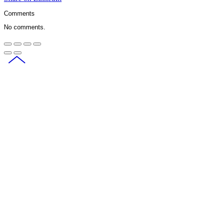
Comments
No comments.