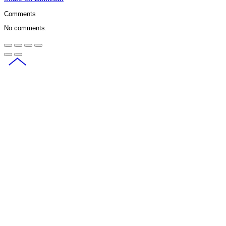
Comments
No comments.