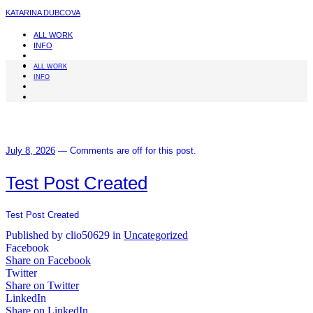
KATARINA DUBCOVA
ALL WORK
INFO
ALL WORK
INFO
July 8, 2026
—
Comments are off for this post.
Test Post Created
Test Post Created
Published by clio50629 in
Uncategorized
Facebook
Share on Facebook
Twitter
Share on Twitter
LinkedIn
Share on LinkedIn