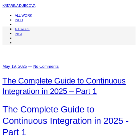
KATARINA DUBCOVA
ALL WORK
INFO
ALL WORK
INFO
May 19, 2026
—
No Comments
The Complete Guide to Continuous
Integration in 2025 – Part 1
The Complete Guide to
Continuous Integration in 2025 -
Part 1