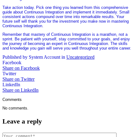
Take action today. Pick one thing you learned from this comprehensive
guide about Continuous Integration and implement it immediately. Small
consistent actions compound over time into remarkable results. Your
future self will thank you for the investment you make now in mastering
Continuous Integration.
Remember that mastery of Continuous Integration is a marathon, not a
sprint. Be patient with yourself, stay committed to your goals, and enjoy
the journey of becoming an expert in Continuous Integration. The skills
and knowledge you gain will serve you well throughout your entire career.
Published by System Account in
Uncategorized
Facebook
Share on Facebook
Twitter
Share on Twitter
LinkedIn
Share on LinkedIn
Comments
No comments.
Leave a reply