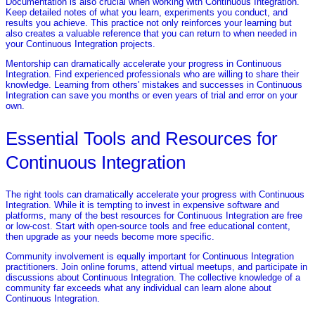
Documentation is also crucial when working with Continuous Integration.
Keep detailed notes of what you learn, experiments you conduct, and
results you achieve. This practice not only reinforces your learning but
also creates a valuable reference that you can return to when needed in
your Continuous Integration projects.
Mentorship can dramatically accelerate your progress in Continuous
Integration. Find experienced professionals who are willing to share their
knowledge. Learning from others' mistakes and successes in Continuous
Integration can save you months or even years of trial and error on your
own.
Essential Tools and Resources for
Continuous Integration
The right tools can dramatically accelerate your progress with Continuous
Integration. While it is tempting to invest in expensive software and
platforms, many of the best resources for Continuous Integration are free
or low-cost. Start with open-source tools and free educational content,
then upgrade as your needs become more specific.
Community involvement is equally important for Continuous Integration
practitioners. Join online forums, attend virtual meetups, and participate in
discussions about Continuous Integration. The collective knowledge of a
community far exceeds what any individual can learn alone about
Continuous Integration.