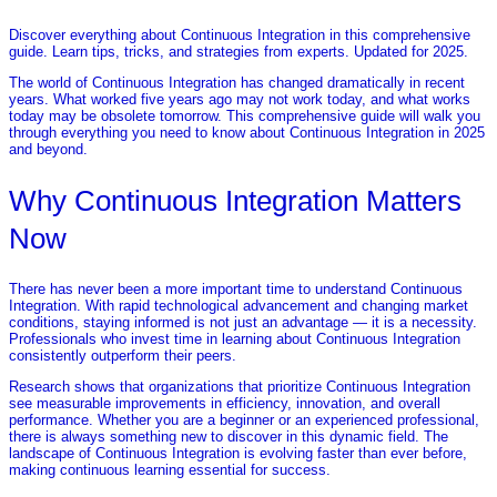
Discover everything about Continuous Integration in this comprehensive
guide. Learn tips, tricks, and strategies from experts. Updated for 2025.
The world of Continuous Integration has changed dramatically in recent
years. What worked five years ago may not work today, and what works
today may be obsolete tomorrow. This comprehensive guide will walk you
through everything you need to know about Continuous Integration in 2025
and beyond.
Why Continuous Integration Matters
Now
There has never been a more important time to understand Continuous
Integration. With rapid technological advancement and changing market
conditions, staying informed is not just an advantage — it is a necessity.
Professionals who invest time in learning about Continuous Integration
consistently outperform their peers.
Research shows that organizations that prioritize Continuous Integration
see measurable improvements in efficiency, innovation, and overall
performance. Whether you are a beginner or an experienced professional,
there is always something new to discover in this dynamic field. The
landscape of Continuous Integration is evolving faster than ever before,
making continuous learning essential for success.