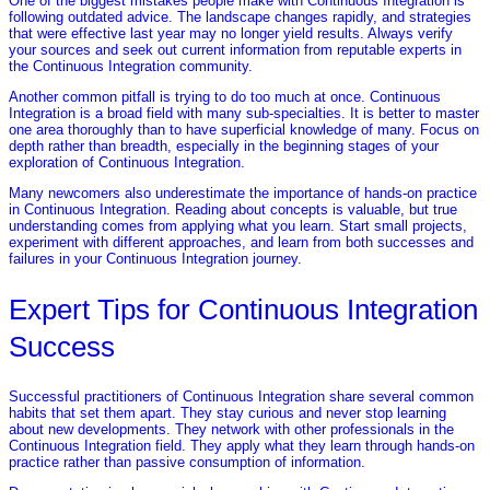
One of the biggest mistakes people make with Continuous Integration is
following outdated advice. The landscape changes rapidly, and strategies
that were effective last year may no longer yield results. Always verify
your sources and seek out current information from reputable experts in
the Continuous Integration community.
Another common pitfall is trying to do too much at once. Continuous
Integration is a broad field with many sub-specialties. It is better to master
one area thoroughly than to have superficial knowledge of many. Focus on
depth rather than breadth, especially in the beginning stages of your
exploration of Continuous Integration.
Many newcomers also underestimate the importance of hands-on practice
in Continuous Integration. Reading about concepts is valuable, but true
understanding comes from applying what you learn. Start small projects,
experiment with different approaches, and learn from both successes and
failures in your Continuous Integration journey.
Expert Tips for Continuous Integration
Success
Successful practitioners of Continuous Integration share several common
habits that set them apart. They stay curious and never stop learning
about new developments. They network with other professionals in the
Continuous Integration field. They apply what they learn through hands-on
practice rather than passive consumption of information.