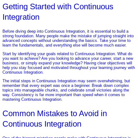
Getting Started with Continuous
Integration
Before diving deep into Continuous Integration, it is essential to build a
strong foundation. Many people make the mistake of jumping straight into
advanced concepts without understanding the basics. Take your time to
learn the fundamentals, and everything else will become much easier.
Start by identifying your goals related to Continuous Integration. What do
you want to achieve? Are you looking to advance your career, start a new
business, or simply expand your knowledge? Having clear objectives will
help you stay focused and motivated throughout your learning journey with
Continuous Integration.
The initial steps in Continuous Integration may seem overwhelming, but
remember that every expert was once a beginner. Break down complex
topics into manageable chunks, and celebrate small victories along the
way. Consistency is far more important than speed when it comes to
mastering Continuous Integration.
Common Mistakes to Avoid in
Continuous Integration