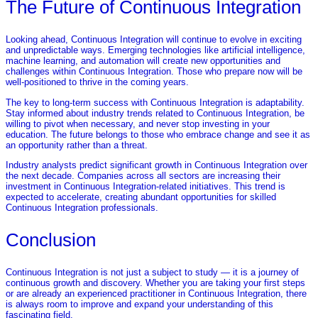
The Future of Continuous Integration
Looking ahead, Continuous Integration will continue to evolve in exciting
and unpredictable ways. Emerging technologies like artificial intelligence,
machine learning, and automation will create new opportunities and
challenges within Continuous Integration. Those who prepare now will be
well-positioned to thrive in the coming years.
The key to long-term success with Continuous Integration is adaptability.
Stay informed about industry trends related to Continuous Integration, be
willing to pivot when necessary, and never stop investing in your
education. The future belongs to those who embrace change and see it as
an opportunity rather than a threat.
Industry analysts predict significant growth in Continuous Integration over
the next decade. Companies across all sectors are increasing their
investment in Continuous Integration-related initiatives. This trend is
expected to accelerate, creating abundant opportunities for skilled
Continuous Integration professionals.
Conclusion
Continuous Integration is not just a subject to study — it is a journey of
continuous growth and discovery. Whether you are taking your first steps
or are already an experienced practitioner in Continuous Integration, there
is always room to improve and expand your understanding of this
fascinating field.