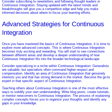
Consider subscribing to newsletters and following thought leaders in
Continuous Integration. Staying updated with the latest trends and
breakthroughs will give you a competitive edge and help you make
informed decisions about where to focus your learning efforts.
Advanced Strategies for Continuous
Integration
Once you have mastered the basics of Continuous Integration, it is time to
explore more advanced concepts. This is where Continuous Integration
becomes truly exciting and rewarding. You will start to see connections
between different areas and develop a deeper understanding of how
Continuous Integration fits into the broader technological landscape.
Consider specializing in a niche within Continuous Integration. Generalists
are valuable, but specialists often command higher respect and
compensation. Identify an area of Continuous Integration that genuinely
interests you and that has strong demand in the market. Become the go-to
expert in that specific aspect of Continuous Integration.
Teaching others about Continuous Integration is one of the most effective
ways to solidify your own understanding. Write blog posts, create tutorials,
or mentor newcomers to Continuous Integration. The process of explaining
complex concepts forces you to organize your thoughts and identify any
gaps in your knowledge.