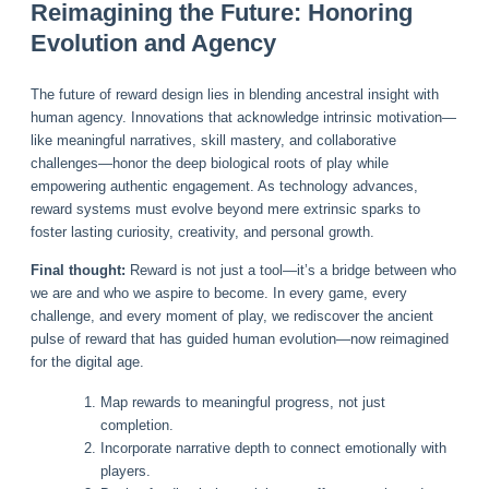
Reimagining the Future: Honoring
Evolution and Agency
The future of reward design lies in blending ancestral insight with
human agency. Innovations that acknowledge intrinsic motivation—
like meaningful narratives, skill mastery, and collaborative
challenges—honor the deep biological roots of play while
empowering authentic engagement. As technology advances,
reward systems must evolve beyond mere extrinsic sparks to
foster lasting curiosity, creativity, and personal growth.
Final thought:
Reward is not just a tool—it’s a bridge between who
we are and who we aspire to become. In every game, every
challenge, and every moment of play, we rediscover the ancient
pulse of reward that has guided human evolution—now reimagined
for the digital age.
Map rewards to meaningful progress, not just
completion.
Incorporate narrative depth to connect emotionally with
players.