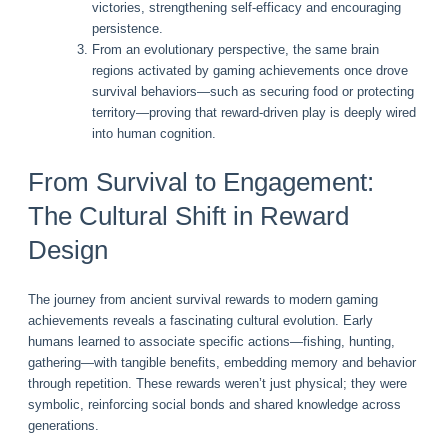
victories, strengthening self-efficacy and encouraging
persistence.
From an evolutionary perspective, the same brain
regions activated by gaming achievements once drove
survival behaviors—such as securing food or protecting
territory—proving that reward-driven play is deeply wired
into human cognition.
From Survival to Engagement:
The Cultural Shift in Reward
Design
The journey from ancient survival rewards to modern gaming
achievements reveals a fascinating cultural evolution. Early
humans learned to associate specific actions—fishing, hunting,
gathering—with tangible benefits, embedding memory and behavior
through repetition. These rewards weren’t just physical; they were
symbolic, reinforcing social bonds and shared knowledge across
generations.