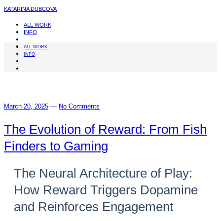
KATARINA DUBCOVA
ALL WORK
INFO
ALL WORK
INFO
March 20, 2025
—
No Comments
The Evolution of Reward: From Fish
Finders to Gaming
The Neural Architecture of Play:
How Reward Triggers Dopamine
and Reinforces Engagement