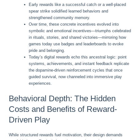
Early rewards like a successful catch or a well-placed
spear strike solidified learned behaviors and
strengthened community memory.
Over time, these concrete incentives evolved into
symbolic and emotional incentives—triumphs celebrated
in rituals, stories, and shared victories—mirroring how
games today use badges and leaderboards to evoke
pride and belonging.
Today’s digital rewards echo this ancestral logic: point
systems, achievements, and instant feedback replicate
the dopamine-driven reinforcement cycles that once
guided survival, now channeled into immersive play
experiences.
Behavioral Depth: The Hidden
Costs and Benefits of Reward-
Driven Play
While structured rewards fuel motivation, their design demands