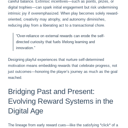
careful balance. Extrinsic incentives—such as points, prizes, or
digital trophies—can spark initial engagement but risk undermining
intrinsic joy if overemphasized. When play becomes solely reward-
oriented, creativity may atrophy, and autonomy diminishes,
reducing play from a liberating act to a transactional chore.
“Over-reliance on external rewards can erode the self-
directed curiosity that fuels lifelong learning and
innovation.”
Designing playful experiences that nurture self-determined
motivation means embedding rewards that celebrate progress, not
just outcomes—honoring the player’s journey as much as the goal
reached.
Bridging Past and Present:
Evolving Reward Systems in the
Digital Age
The lineage from early reward cues—like the satisfying *click* of a