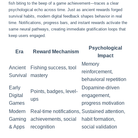
fish biting to the beep of a game achievement—traces a clear
psychological echo across time. Just as ancient rewards forged
survival habits, modern digital feedback shapes behavior in real
time. Notifications, progress bars, and instant rewards activate the
same neural pathways, creating immediate gratification loops that
keep users engaged.
Psychological
Era
Reward Mechanism
Impact
Memory
Ancient
Fishing success, tool
reinforcement,
Survival
mastery
behavioral repetition
Early
Dopamine-driven
Points, badges, level-
Digital
engagement,
ups
Games
progress motivation
Modern
Real-time notifications,
Sustained attention,
Gaming
achievements, social
habit formation,
& Apps
recognition
social validation