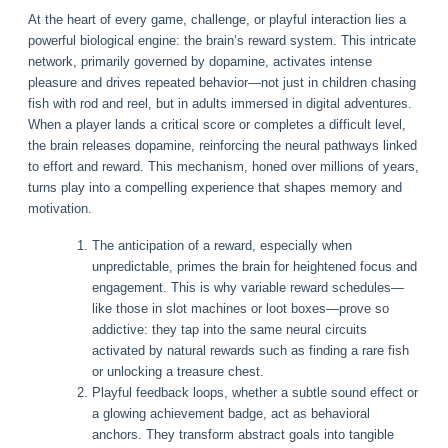
At the heart of every game, challenge, or playful interaction lies a
powerful biological engine: the brain’s reward system. This intricate
network, primarily governed by dopamine, activates intense
pleasure and drives repeated behavior—not just in children chasing
fish with rod and reel, but in adults immersed in digital adventures.
When a player lands a critical score or completes a difficult level,
the brain releases dopamine, reinforcing the neural pathways linked
to effort and reward. This mechanism, honed over millions of years,
turns play into a compelling experience that shapes memory and
motivation.
The anticipation of a reward, especially when
unpredictable, primes the brain for heightened focus and
engagement. This is why variable reward schedules—
like those in slot machines or loot boxes—prove so
addictive: they tap into the same neural circuits
activated by natural rewards such as finding a rare fish
or unlocking a treasure chest.
Playful feedback loops, whether a subtle sound effect or
a glowing achievement badge, act as behavioral
anchors. They transform abstract goals into tangible