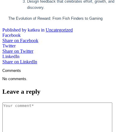
Design feedback that celebrates effort, growth, and
discovery.
The Evolution of Reward: From Fish Finders to Gaming
Published by katkea in
Uncategorized
Facebook
Share on Facebook
Twitter
Share on Twitter
LinkedIn
Share on LinkedIn
Comments
No comments.
Leave a reply