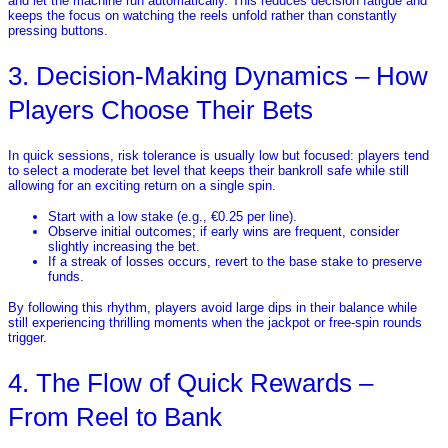
and let the machine run automatically. This reduces decision fatigue and
keeps the focus on watching the reels unfold rather than constantly
pressing buttons.
3. Decision‑Making Dynamics – How
Players Choose Their Bets
In quick sessions, risk tolerance is usually low but focused: players tend
to select a moderate bet level that keeps their bankroll safe while still
allowing for an exciting return on a single spin.
Start with a low stake (e.g., €0.25 per line).
Observe initial outcomes; if early wins are frequent, consider
slightly increasing the bet.
If a streak of losses occurs, revert to the base stake to preserve
funds.
By following this rhythm, players avoid large dips in their balance while
still experiencing thrilling moments when the jackpot or free‑spin rounds
trigger.
4. The Flow of Quick Rewards –
From Reel to Bank