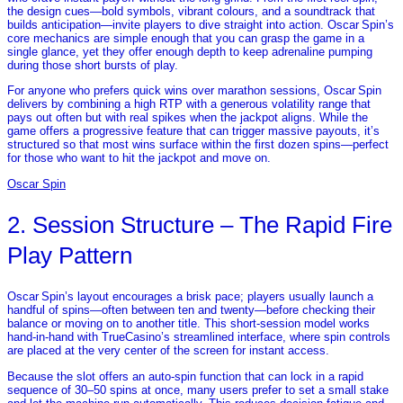
the design cues—bold symbols, vibrant colours, and a soundtrack that
builds anticipation—invite players to dive straight into action. Oscar Spin’s
core mechanics are simple enough that you can grasp the game in a
single glance, yet they offer enough depth to keep adrenaline pumping
during those short bursts of play.
For anyone who prefers quick wins over marathon sessions, Oscar Spin
delivers by combining a high RTP with a generous volatility range that
pays out often but with real spikes when the jackpot aligns. While the
game offers a progressive feature that can trigger massive payouts, it’s
structured so that most wins surface within the first dozen spins—perfect
for those who want to hit the jackpot and move on.
Oscar Spin
2. Session Structure – The Rapid Fire
Play Pattern
Oscar Spin’s layout encourages a brisk pace; players usually launch a
handful of spins—often between ten and twenty—before checking their
balance or moving on to another title. This short‑session model works
hand‑in‑hand with TrueCasino’s streamlined interface, where spin controls
are placed at the very center of the screen for instant access.
Because the slot offers an auto‑spin function that can lock in a rapid
sequence of 30–50 spins at once, many users prefer to set a small stake