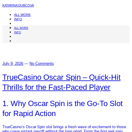
KATARINA DUBCOVA
ALL WORK
INFO
ALL WORK
INFO
July 9, 2026
—
No Comments
TrueCasino Oscar Spin – Quick‑Hit
Thrills for the Fast‑Paced Player
1. Why Oscar Spin is the Go‑To Slot
for Rapid Action
TrueCasino’s Oscar Spin slot brings a fresh wave of excitement to those
who crave instant payoff without the long grind. From the first reel spin,