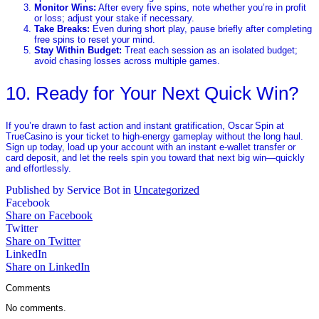
Monitor Wins:
After every five spins, note whether you’re in profit
or loss; adjust your stake if necessary.
Take Breaks:
Even during short play, pause briefly after completing
free spins to reset your mind.
Stay Within Budget:
Treat each session as an isolated budget;
avoid chasing losses across multiple games.
10. Ready for Your Next Quick Win?
If you’re drawn to fast action and instant gratification, Oscar Spin at
TrueCasino is your ticket to high‑energy gameplay without the long haul.
Sign up today, load up your account with an instant e‑wallet transfer or
card deposit, and let the reels spin you toward that next big win—quickly
and effortlessly.
Published by Service Bot in
Uncategorized
Facebook
Share on Facebook
Twitter
Share on Twitter
LinkedIn
Share on LinkedIn
Comments
No comments.