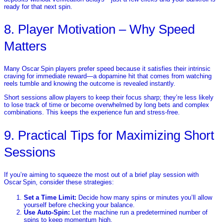
ready for that next spin.
8. Player Motivation – Why Speed
Matters
Many Oscar Spin players prefer speed because it satisfies their intrinsic
craving for immediate reward—a dopamine hit that comes from watching
reels tumble and knowing the outcome is revealed instantly.
Short sessions allow players to keep their focus sharp; they’re less likely
to lose track of time or become overwhelmed by long bets and complex
combinations. This keeps the experience fun and stress‑free.
9. Practical Tips for Maximizing Short
Sessions
If you’re aiming to squeeze the most out of a brief play session with
Oscar Spin, consider these strategies:
Set a Time Limit:
Decide how many spins or minutes you’ll allow
yourself before checking your balance.
Use Auto‑Spin:
Let the machine run a predetermined number of
spins to keep momentum high.