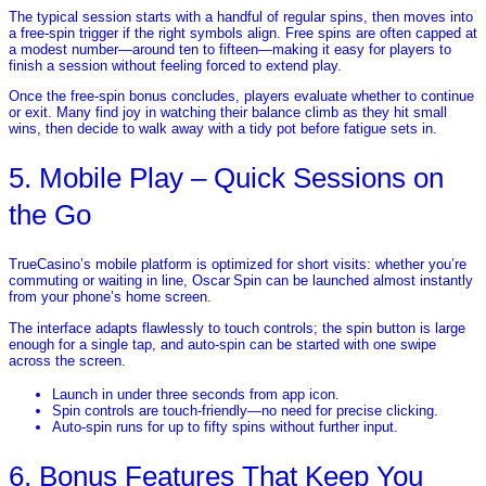
The typical session starts with a handful of regular spins, then moves into
a free‑spin trigger if the right symbols align. Free spins are often capped at
a modest number—around ten to fifteen—making it easy for players to
finish a session without feeling forced to extend play.
Once the free‑spin bonus concludes, players evaluate whether to continue
or exit. Many find joy in watching their balance climb as they hit small
wins, then decide to walk away with a tidy pot before fatigue sets in.
5. Mobile Play – Quick Sessions on
the Go
TrueCasino’s mobile platform is optimized for short visits: whether you’re
commuting or waiting in line, Oscar Spin can be launched almost instantly
from your phone’s home screen.
The interface adapts flawlessly to touch controls; the spin button is large
enough for a single tap, and auto‑spin can be started with one swipe
across the screen.
Launch in under three seconds from app icon.
Spin controls are touch‑friendly—no need for precise clicking.
Auto‑spin runs for up to fifty spins without further input.
6. Bonus Features That Keep You