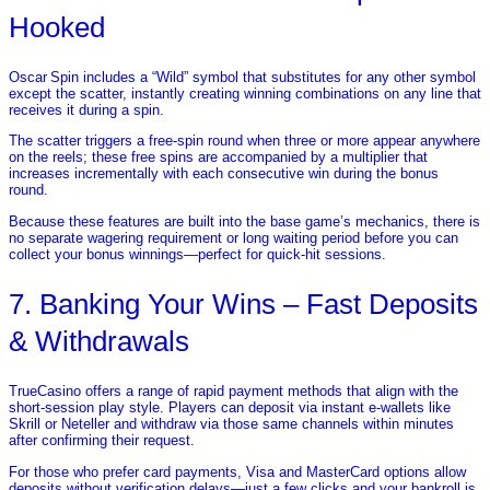
Hooked
Oscar Spin includes a “Wild” symbol that substitutes for any other symbol
except the scatter, instantly creating winning combinations on any line that
receives it during a spin.
The scatter triggers a free‑spin round when three or more appear anywhere
on the reels; these free spins are accompanied by a multiplier that
increases incrementally with each consecutive win during the bonus
round.
Because these features are built into the base game’s mechanics, there is
no separate wagering requirement or long waiting period before you can
collect your bonus winnings—perfect for quick‑hit sessions.
7. Banking Your Wins – Fast Deposits
& Withdrawals
TrueCasino offers a range of rapid payment methods that align with the
short‑session play style. Players can deposit via instant e‑wallets like
Skrill or Neteller and withdraw via those same channels within minutes
after confirming their request.
For those who prefer card payments, Visa and MasterCard options allow
deposits without verification delays—just a few clicks and your bankroll is