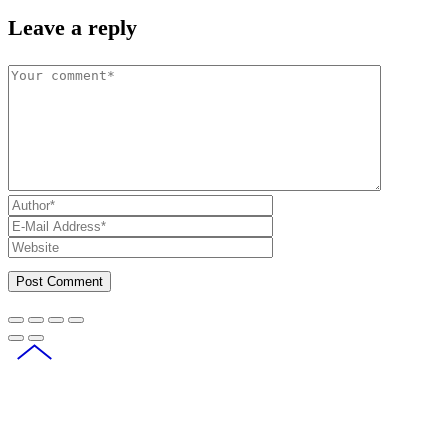
Leave a reply